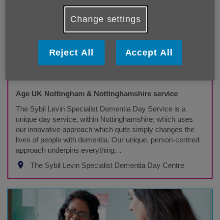
Change settings
Reject All
Accept All
The Sybil Levin Specialist Dementia Day
Service
Age UK Nottingham & Nottinghamshire service
The Sybil Levin Specialist Dementia Day Service is a
unique day service, within Nottinghamshire; which uses
our innovative approach which quite simply changes the
lives of people with dementia. Our unique, person-centred
approach underpins everything…
The Sybil Levin Specialist Dementia Day Centre