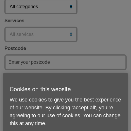
Services
Postcode
Submit
Cookies on this website
Featured
We use cookies to give you the best experience
of our website. By clicking ‘accept all', you’re
agreeing to our use of cookies. You can change
this at any time.