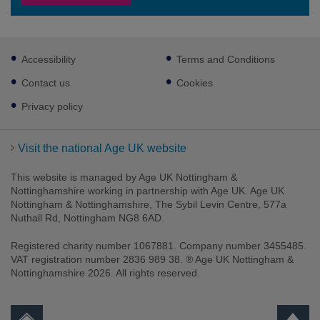
Footer
Accessibility
Terms and Conditions
sub
links
Contact us
Cookies
Privacy policy
Visit the national Age UK website
This website is managed by Age UK Nottingham &
Nottinghamshire working in partnership with Age UK. Age UK
Nottingham & Nottinghamshire, The Sybil Levin Centre, 577a
Nuthall Rd, Nottingham NG8 6AD.
Registered charity number 1067881. Company number 3455485.
VAT registration number 2836 989 38. ® Age UK Nottingham &
Nottinghamshire 2026. All rights reserved.