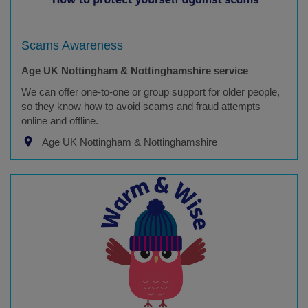
Scams Awareness
Age UK Nottingham & Nottinghamshire service
We can offer one-to-one or group support for older people,
so they know how to avoid scams and fraud attempts –
online and offline.
Age UK Nottingham & Nottinghamshire