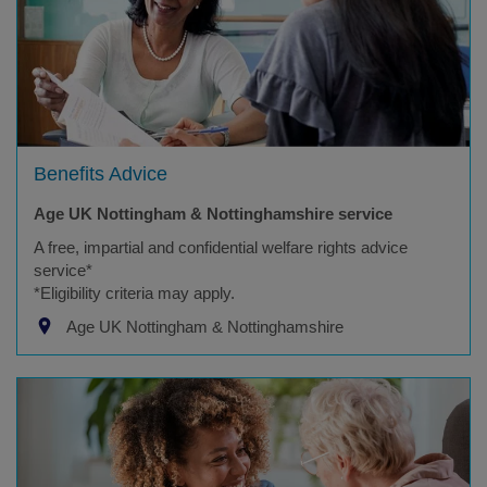
Benefits Advice
Age UK Nottingham & Nottinghamshire service
A free, impartial and confidential welfare rights advice
service*
*Eligibility criteria may apply.
Age UK Nottingham & Nottinghamshire