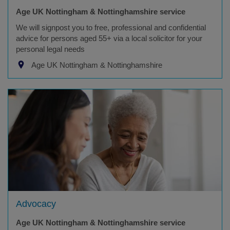
Age UK Nottingham & Nottinghamshire service
We will signpost you to free, professional and confidential
advice for persons aged 55+ via a local solicitor for your
personal legal needs
Age UK Nottingham & Nottinghamshire
Advocacy
Age UK Nottingham & Nottinghamshire service