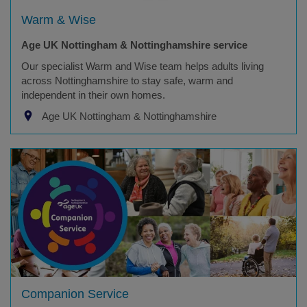
Warm & Wise
Age UK Nottingham & Nottinghamshire service
Our specialist Warm and Wise team helps adults living
across Nottinghamshire to stay safe, warm and
independent in their own homes.
Age UK Nottingham & Nottinghamshire
Companion Service