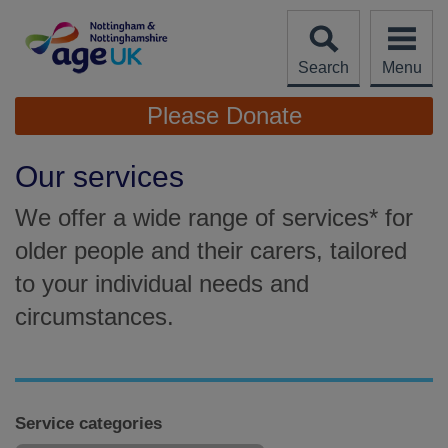
Skip
to
content
Search
Menu
Site
Please Donate
Navigation
Our services
We offer a wide range of services* for
older people and their carers, tailored
to your individual needs and
circumstances.
Service categories