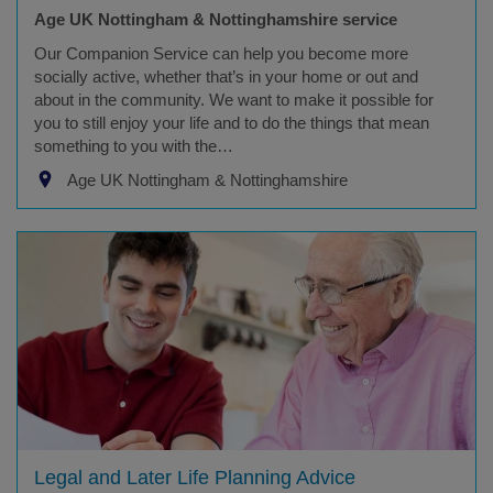
Age UK Nottingham & Nottinghamshire service
Our Companion Service can help you become more
socially active, whether that’s in your home or out and
about in the community. We want to make it possible for
you to still enjoy your life and to do the things that mean
something to you with the…
Age UK Nottingham & Nottinghamshire
Legal and Later Life Planning Advice