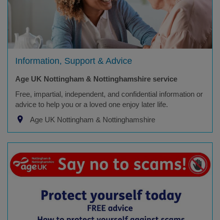
Information, Support & Advice
Age UK Nottingham & Nottinghamshire service
Free, impartial, independent, and confidential information or
advice to help you or a loved one enjoy later life.
Age UK Nottingham & Nottinghamshire