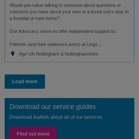
Would you value talking to someone about questions or
concerns you have about your own or a loved one's stay in
a hospital or care home?
Our Advocacy services offer independent support to:
Patients (and their relatives/carers) at Lings…
Age UK Nottingham & Nottinghamshire
Load more
Download our service guides
Download leaflets about all of our services
Find out more