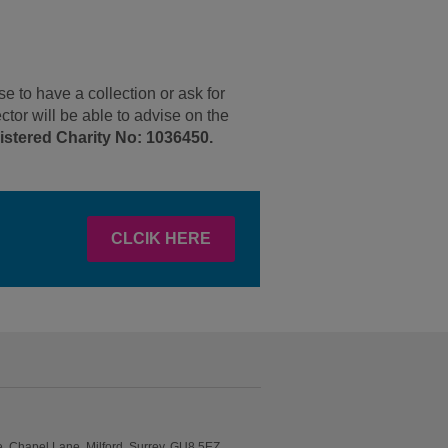
 to have a collection or ask for
ctor will be able to advise on the
stered Charity No: 1036450.
CLCIK HERE
 Chapel Lane, Milford, Surrey, GU8 5EZ..