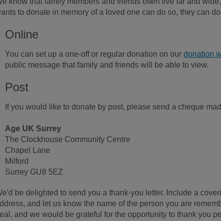
e know that family members and friends often live far and wide
ants to donate in memory of a loved one can do so, they can do
Online
You can set up a one-off or regular donation on our
donation w
public message that family and friends will be able to view.
Post
If you would like to donate by post, please send a cheque ma
Age UK Surrey
The Clockhouse Community Centre
Chapel Lane
Milford
Surrey GU8 5EZ
e'd be delighted to send you a thank-you letter. Include a cove
ddress, and let us know the name of the person you are rememb
eal, and we would be grateful for the opportunity to thank you pe