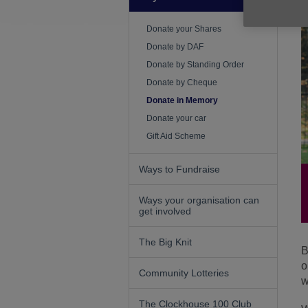
Donate your Shares
Donate by DAF
Donate by Standing Order
Donate by Cheque
Donate in Memory
Donate your car
Gift Aid Scheme
Ways to Fundraise
Ways your organisation can
get involved
The Big Knit
B
o
Community Lotteries
w
The Clockhouse 100 Club