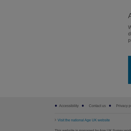
W
d
p
Footer
Accessibility
Contact us
Privacy p
sub
links
Visit the national Age UK website
This website is managed by Age UK Surrey work