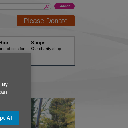
Please Donate
Hire
Shops
d offices for
Our charity shop
. By
 can
pt All