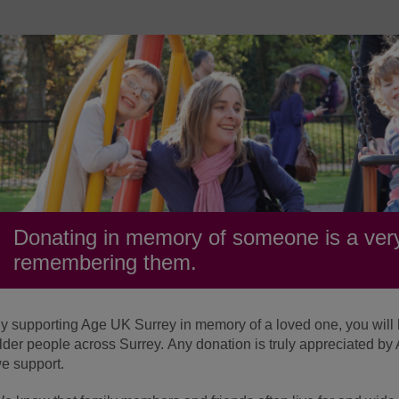
Donating in memory of someone is a very
remembering them.
y supporting Age UK Surrey in memory of a loved one, you will be
lder people across Surrey. Any donation is truly appreciated b
e support.