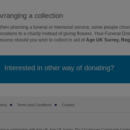
Arranging a collection
hen planning a funeral or memorial service, some people choose
onations to a charity instead of giving flowers. Your Funeral Dire
rocess should you wish to collect in aid of
Age UK Surrey, Regi
Interested in other way of donating?
olicy
Terms and Conditions
Cookies
ing in partnership with Age UK. Age UK Surrey, The Clockhouse Community Centre,