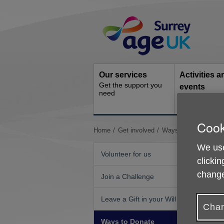
Skip
Site
to
Navigation
content
Our services
Activities a
Get the support you
events
need
Ongoing socia
activities
Cook
You
Home
Get involved
Ways to Donate
Do
are
We use
here:
Volunteer for us
clickin
change
Join a Challenge
Leave a Gift in your Will
Chan
Ways to Donate