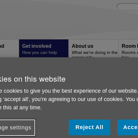
Site
Enter
search
your
search
keyword:
nd
Get involved
About us
Room 
How you can help
What we're doing in the
Rooms an
community
hire
l
ies on this website
nate in Memory
Donate in Memory
 cookies to give you the best experience of our website
g ‘accept all', you’re agreeing to our use of cookies. You
 this at any time.
Reject All
Acce
ge settings