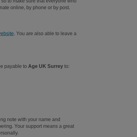
, so to make sure that everyone who
nate online, by phone or by post.
ebsite
. You are also able to leave a
de payable to
Age UK Surrey
to:
ring note with your name and
ering. Your support means a great
rsonally.