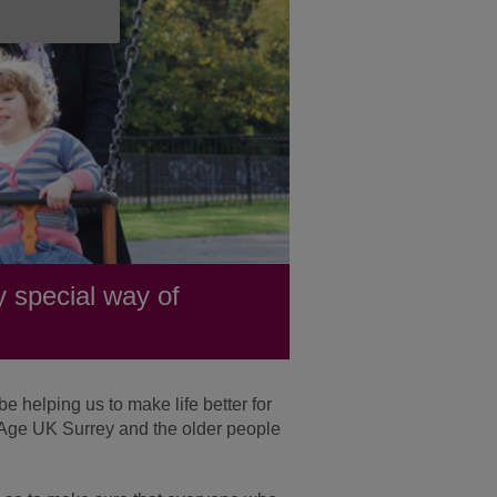
 special way of
 helping us to make life better for
y Age UK Surrey and the older people