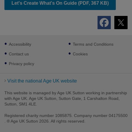
Let's Create What's On Guide (PDF, 367 KB)
Footer
Accessibility
Terms and Conditions
sub
links
Contact us
Cookies
Privacy policy
Visit the national Age UK website
This website is managed by Age UK Sutton working in partnership
with Age UK. Age UK Sutton, Sutton Gate, 1 Carshalton Road,
Sutton, SM1 4LE.
Registered charity number 1085875. Company number 04175500
. ® Age UK Sutton 2026. All rights reserved.