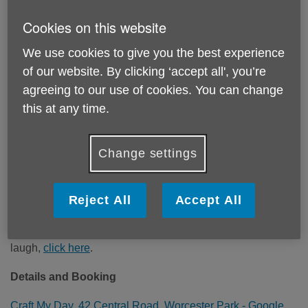
Cookies on this website
We use cookies to give you the best experience
of our website. By clicking ‘accept all', you’re
agreeing to our use of cookies. You can change
this at any time.
Change settings
Our Activity Partner, Craft and Laugh in Worcestor Park, is
run by Rachel. Rachel offers a weekly craft and laugh
Reject All
Accept All
session where you can meet others whilst continuing your
own creative work, or to take part in creative projects that
supports the community. For more information on craft and
laugh,
click here
.
Details and Booking
Craft My Day, 42 Central Road, Worcester Park - Google