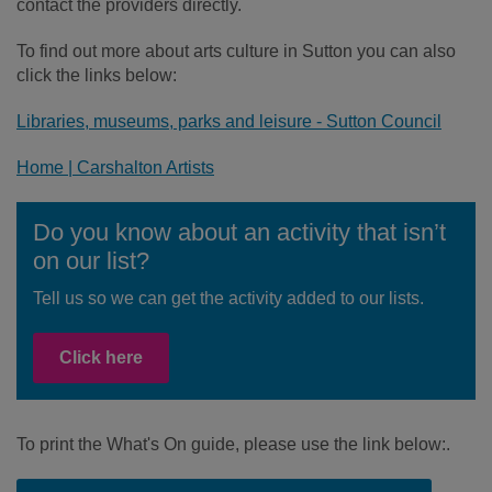
contact the providers directly.
To find out more about arts culture in Sutton you can also
click the links below:
Libraries, museums, parks and leisure - Sutton Council
Home | Carshalton Artists
Do you know about an activity that isn’t
on our list?
Tell us so we can get the activity added to our lists.
Click here
To print the What's On guide, please use the link below:.