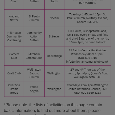
*Please note, the lists of activities on this page contain
basic information, to find out more about them, please