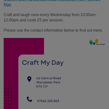
Map
Craft and laugh runs every Wednesday from 10:00am-
12:00pm and costs £5 per session.
Please use the contact information below to find out more.