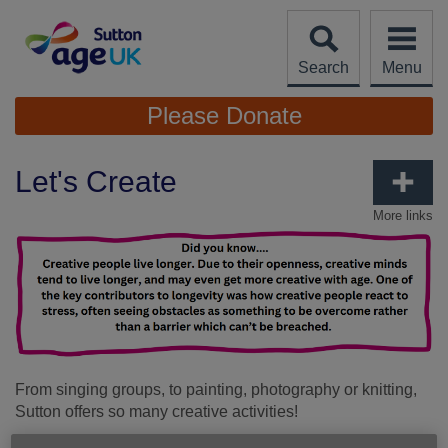
Skip
to
content
Search
Menu
Site
Please Donate
Navigation
Let's Create
More links
From singing groups, to painting, photography or knitting,
Sutton offers so many creative activities!