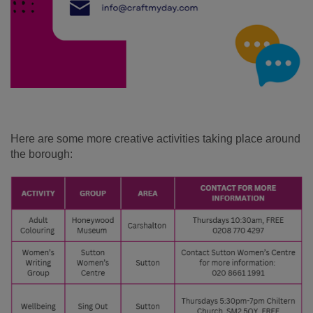
Here are some more creative activities taking place around
the borough: