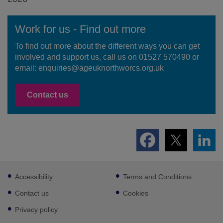
Work for us - Find out more
To find out more about the different ways you can get
involved and support us, call us on 01527 570490 or
email: enquiries@ageuknorthworcs.org.uk
Contact us
Footer
Accessibility
Terms and Conditions
sub
links
Contact us
Cookies
Privacy policy