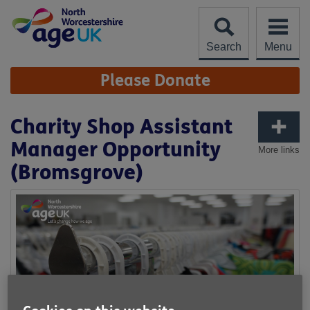
Skip
to
content
Search
Menu
Site
Please Donate
Navigation
Charity Shop Assistant
Manager Opportunity
More links
(Bromsgrove)