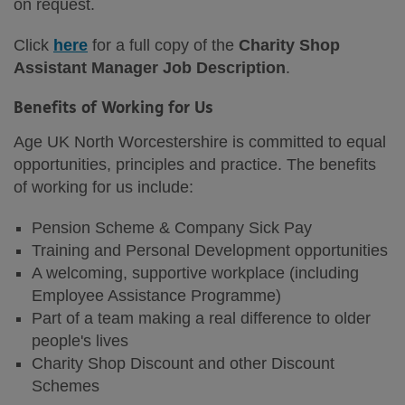
on request.
Click
here
for a full copy of the
Charity Shop
Assistant Manager Job Description
.
Benefits of Working for Us
Age UK North Worcestershire is committed to equal
opportunities, principles and practice. The benefits
of working for us include:
Pension Scheme & Company Sick Pay
Training and Personal Development opportunities
A welcoming, supportive workplace (including
Employee Assistance Programme)
Part of a team making a real difference to older
people's lives
Charity Shop Discount and other Discount
Schemes