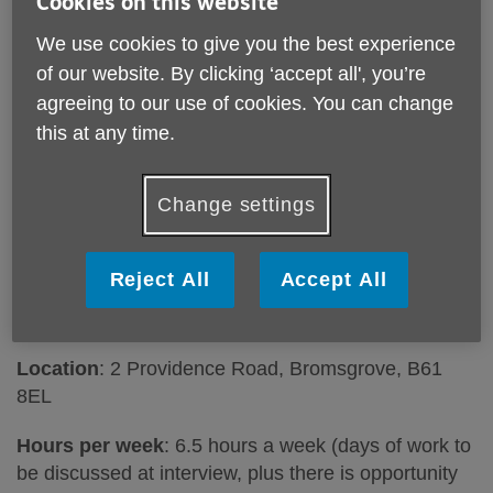
Cookies on this website
We use cookies to give you the best experience
of our website. By clicking ‘accept all', you’re
agreeing to our use of cookies. You can change
Want to join our Retail team? We are recruiting
this at any time.
for an additional Assistant Manager to join our
Providence Road Charity Shop in Bromsgrove!
Change settings
Job Title
: Charity Shop Assistant Manager
Responsible to
: Shop Manager and Head of Retail
Reject All
Accept All
Responsible for
: Shop Volunteers
Location
: 2 Providence Road, Bromsgrove, B61
8EL
Hours per week
: 6.5 hours a week (days of work to
be discussed at interview, plus there is opportunity