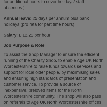
for additional hours to cover holidays/ staff
absences )
Annual leave
: 25 days per annum plus bank
holidays (pro rata for part time hours)
Salary
: £ 12.21 per hour
Job Purpose & Role
To assist the Shop Manager to ensure the efficient
running of the Charity Shop, to enable Age UK North
Worcestershire to raise funds towards services and
support for local older people, by maximising sales
and ensuring high standards of presentation and
customer service. To provide a source of
inexpensive, preloved items for the North
Worcestershire community. The shop will also pass
on referrals to Age UK North Worcestershire offices