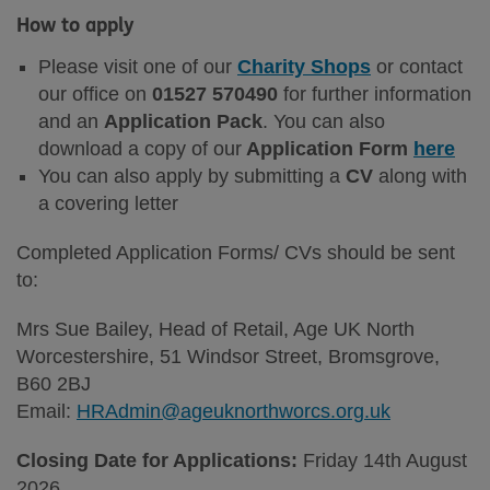
How to apply
Please visit one of our
Charity Shops
or contact
our office on
01527 570490
for further information
and an
Application Pack
. You can also
download a copy of our
Application Form
here
You can also apply by submitting a
CV
along with
a covering letter
Completed Application Forms/ CVs should be sent
to:
Mrs Sue Bailey, Head of Retail, Age UK North
Worcestershire, 51 Windsor Street, Bromsgrove,
B60 2BJ
Email:
HRAdmin@ageuknorthworcs.org.uk
Closing Date for Applications:
Friday 14th August
2026