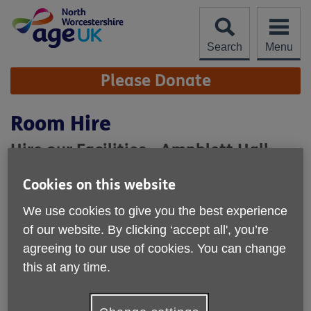
Skip
to
content
Search
Menu
Site
Please Donate
Navigation
Room Hire
Hire our Facilities - Amphlett Hall
As a self-funding, local charity you can also
get
Cookies on this website
involved
and support us by hiring our Facilities.
We use cookies to give you the best experience
Occupying a central location in Bromsgrove,
Amphlett Hall
of our website. By clicking ‘accept all', you’re
offers excellent facilities for group activities, meetings and
agreeing to our use of cookies. You can change
training events.
this at any time.