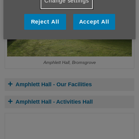
Change settings
Reject All
Accept All
Amphlett Hall, Bromsgrove
Amphlett Hall - Our Facilities
Amphlett Hall - Activities Hall