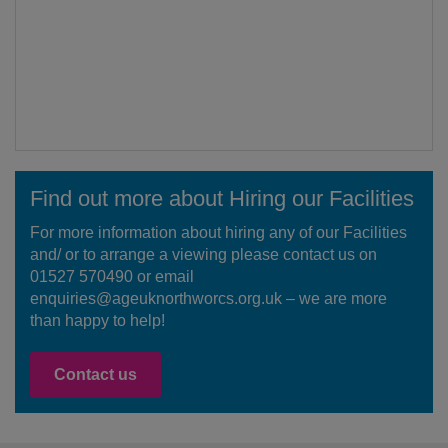
Find out more about Hiring our Facilities
For more information about hiring any of our Facilities
and/ or to arrange a viewing please contact us on
01527 570490 or email
enquiries@ageuknorthworcs.org.uk – we are more
than happy to help!
Contact us