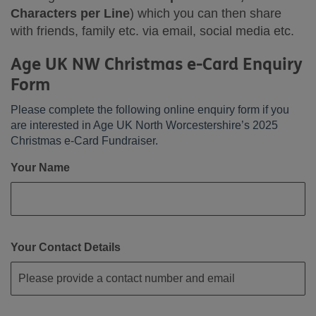
Characters per Line
) which you can then share
with friends, family etc. via email, social media etc.
Age UK NW Christmas e-Card Enquiry
Form
Please complete the following online enquiry form if you
are interested in Age UK North Worcestershire’s 2025
Christmas e-Card Fundraiser.
Your Name
Your Contact Details