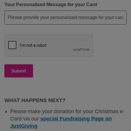
Your Personalised Message for your Card
Submit
WHAT HAPPENS NEXT?
Please make your donation for your Christmas e-
Card via our
special Fundraising Page on
JustGiving