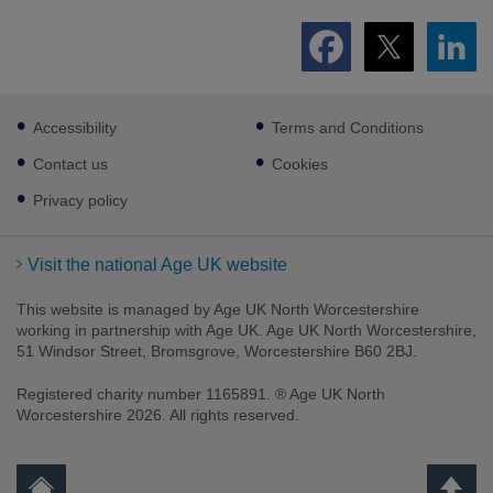
Footer
Accessibility
Terms and Conditions
sub
links
Contact us
Cookies
Privacy policy
Visit the national Age UK website
This website is managed by Age UK North Worcestershire
working in partnership with Age UK. Age UK North Worcestershire,
51 Windsor Street, Bromsgrove, Worcestershire B60 2BJ.
Registered charity number 1165891. ® Age UK North
Worcestershire 2026. All rights reserved.