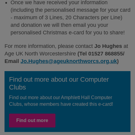
Once we have received your information
(including the personalised message for your card
- maximum of 3 Lines, 20 Characters per Line)
and donation we will then email you your
personalised Christmas e-card for you to share!
For more information, please contact
Jo Hughes
at
Age UK North Worcestershire
(Tel 01527 868855/
Email
Jo.Hughes@ageuknorthworcs.org.uk
)
Find out more about our Computer
Clubs
Find out more about our Amphlett Hall Computer
Clubs, whose members have created this e-card!
Find out more