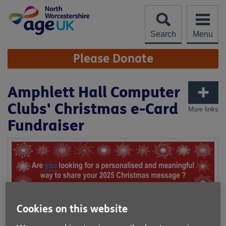
Skip
to
content
Search
Menu
Site
Please Donate
Navigation
Amphlett Hall Computer
Clubs' Christmas e-Card
More links
Fundraiser
Cookies on this website