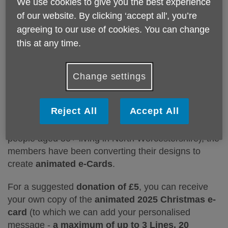
We use cookies to give you the best experience
of our website. By clicking ‘accept all', you’re
agreeing to our use of cookies. You can change
this at any time.
For several years,
Age UK North Worcestershire's
Computer Club members
have been creating a
Change settings
special Christmas and Easter messages which they
display at Amphlett Hall (Bromsgrove). In recent
Reject All
Accept All
years, to help raise funds to support the charity's
local work (providing support and services for
people aged 50+ living in North Worcestershire), the
members have been converting their designs to
create
animated e-Cards
.
For a suggested
donation of £5
, you can receive
your own copy of the
animated 2025 Christmas e-
card
(to which we can add your personalised
message -
a maximum of up to 3 Lines, 20