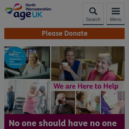
Skip
to
content
Search
Menu
Site
Please Donate
Navigation
No one should have no one