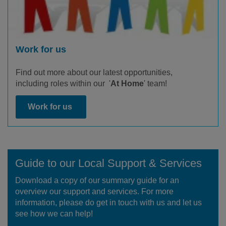
Work for us
Find out more about our latest opportunities,
including roles within our '
At Home
' team!
Work for us
Guide to our Local Support & Services
Download a copy of our summary guide for an
overview our support and services. For more
information, please do get in touch with us and let us
see how we can help!