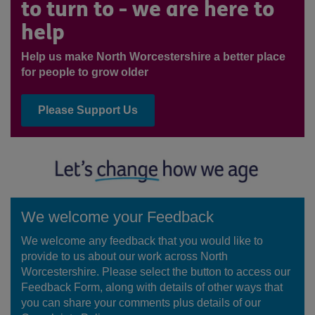
to turn to - we are here to
help
Help us make North Worcestershire a better place
for people to grow older
Please Support Us
We welcome your Feedback
We welcome any feedback that you would like to
provide to us about our work across North
Worcestershire. Please select the button to access our
Feedback Form, along with details of other ways that
you can share your comments plus details of our