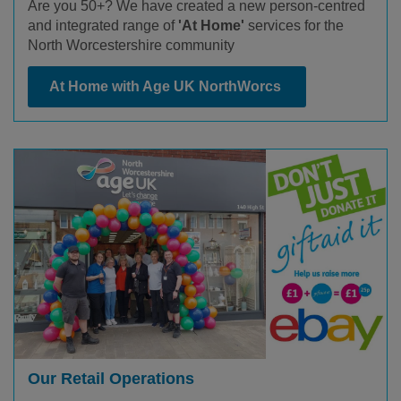
Are you 50+? We have created a new person-centred
and integrated range of
'At Home'
services for the
North Worcestershire community
At Home with Age UK NorthWorcs
Our Retail Operations