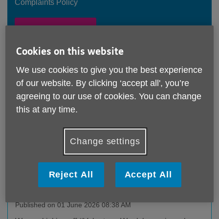
Complaints Policy
Feedback Form
Cookies on this website
Our Latest News
We use cookies to give you the best experience
of our website. By clicking ‘accept all', you’re
Volunteers' Week – CEO’s Heartfelt Thank
agreeing to our use of cookies. You can change
You!
this at any time.
Published on 07 June 2026 12:25 PM
Read CEO Amanda Allen's message of thanks to the
Change settings
charity’s amazing volunteers!
Reject All
Accept All
It’s #VolunteersWeek!
Published on 01 June 2026 08:38 AM