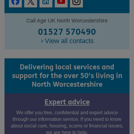
Call Age UK North Worcestershire
01527 570490
View all contacts
Delivering local services and
support for the over 50’s living in
North Worcestershire
Expert advice
We offer you free, confidential and expert advice
through our information service. If you need to know
about social care, housing, scams or financial issues,
we are here to help.