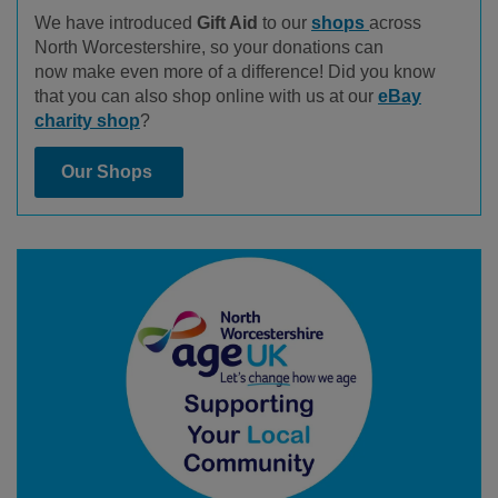
We have introduced
Gift Aid
to our
shops
across
North Worcestershire, so your donations can
now make even more of a difference! Did you know
that you can also shop online with us at our
eBay
charity shop
?
Our Shops