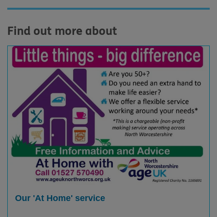
Find out more about
Our 'At Home' service