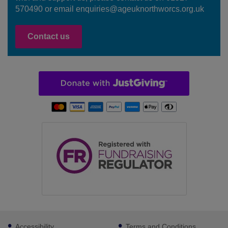
570490 or email enquiries@ageuknorthworcs.org.uk
Contact us
Footer
Accessibility
Terms and Conditions