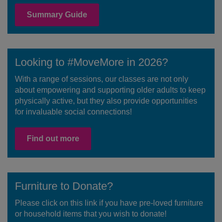
Summary Guide
Looking to #MoveMore in 2026?
With a range of sessions, our classes are not only
about empowering and supporting older adults to keep
physically active, but they also provide opportunities
for invaluable social connections!
Find out more
Furniture to Donate?
Please click on this link if you have pre-loved furniture
or household items that you wish to donate!