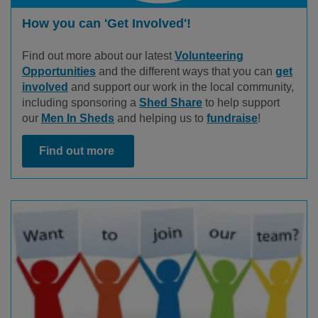
How you can 'Get Involved'!
Find out more about our latest
Volunteering
Opportunities
and the different ways that you can
get
involved
and support our work in the local community,
including sponsoring a
Shed Share
to help support
our
Men In Sheds
and helping us to
fundraise
!
Find out more