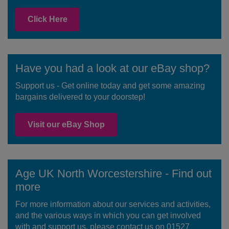
Click Here
Have you had a look at our eBay shop?
Support us - Get online today and get some amazing
bargains delivered to your doorstep!
Visit our eBay Shop
Age UK North Worcestershire - Find out
more
For more information about our services and activities,
and the various ways in which you can get involved
with and support us, please contact us on 01527