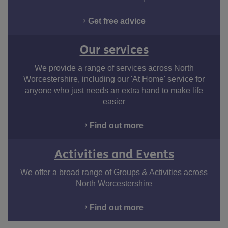
Facebook
Twitter
LinkedIn
Youtube
Instagram
Get free advice
Our services
We provide a range of services across North
Worcestershire, including our 'At Home' service for
anyone who just needs an extra hand to make life
easier
Find out more
Activities and Events
We offer a broad range of Groups & Activities across
North Worcestershire
Find out more