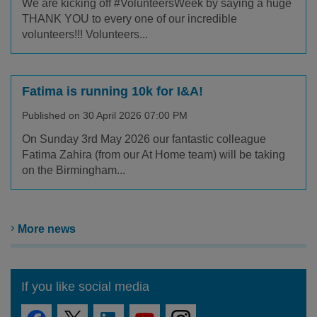
We are kicking off #VolunteersWeek by saying a huge
THANK YOU to every one of our incredible
volunteers!!! Volunteers...
Fatima is running 10k for I&A!
Published on 30 April 2026 07:00 PM
On Sunday 3rd May 2026 our fantastic colleague
Fatima Zahira (from our At Home team) will be taking
on the Birmingham...
More news
If you like social media