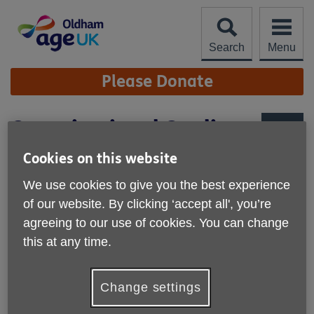
Skip
to
content
Search
Menu
Site
Please Donate
Navigation
Organisational Quality
Standards
More links
Cookies on this website
We are proud to have achieved the
We use cookies to give you the best experience
Organisational Quality Standards for
of our website. By clicking ‘accept all', you’re
local Age UKs in England.
agreeing to our use of cookies. You can change
this at any time.
Our achievement of the Organisational Quality Standards
recognises the high standard of our performance as an
organisation. It certifies that we are a well-governed and
Change settings
effective organisation committed to the wellbeing of older
people, our staff and volunteers and to working in