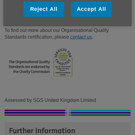
partnership with others. The Standards are externally
Reject All
Accept All
assessed by industry leaders SGS and endorsed by the
Charity Commission
.
To find out more about our Organisational Quality
Standards certification, please
contact us
.
Assessed by SGS United Kingdom Limited
Further information