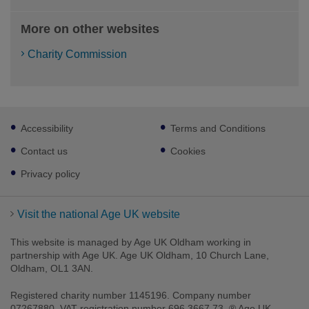
More on other websites
Charity Commission
Footer
Accessibility
Terms and Conditions
sub
links
Contact us
Cookies
Privacy policy
Visit the national Age UK website
This website is managed by Age UK Oldham working in
partnership with Age UK. Age UK Oldham, 10 Church Lane,
Oldham, OL1 3AN.
Registered charity number 1145196. Company number
07267880. VAT registration number 696 3667 73. ® Age UK