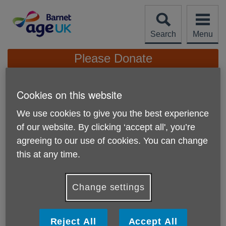
Skip
to
content
Search
Menu
Site
Please Donate
Navigation
'I enjoy seeing friendships
Cookies on this website
blossom'
More links
We use cookies to give you the best experience
Walking volunteer Marilyn is also a volunteer
of our website. By clicking ‘accept all', you’re
receptionist at our Ann Owens Centre
agreeing to our use of cookies. You can change
this at any time.
Change settings
Reject All
Accept All