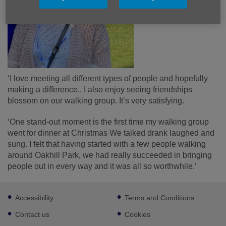
‘I love meeting all different types of people and hopefully
making a difference.. I also enjoy seeing friendships
blossom on our walking group. It’s very satisfying.
‘One stand-out moment is the first time my walking group
went for dinner at Christmas We talked drank laughed and
sung. I felt that having started with a few people walking
around Oakhill Park, we had really succeeded in bringing
people out in every way and it was all so worthwhile.’
Footer
Accessibility
Terms and Conditions
sub
links
Contact us
Cookies