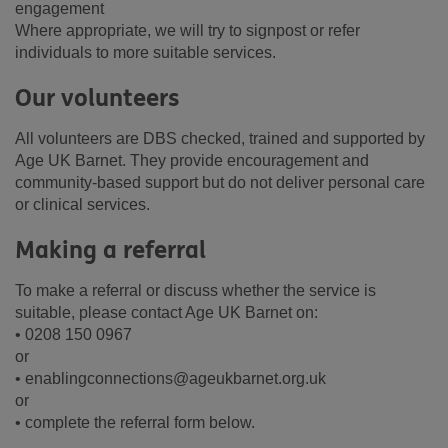
engagement
Where appropriate, we will try to signpost or refer
individuals to more suitable services.
Our volunteers
All volunteers are DBS checked, trained and supported by
Age UK Barnet. They provide encouragement and
community-based support but do not deliver personal care
or clinical services.
Making a referral
To make a referral or discuss whether the service is
suitable, please contact Age UK Barnet on:
• 0208 150 0967
or
• enablingconnections@ageukbarnet.org.uk
or
• complete the referral form below.