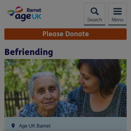
Skip
to
content
Search
Menu
Site
Please Donate
Navigation
Befriending
Location:
Age UK Barnet