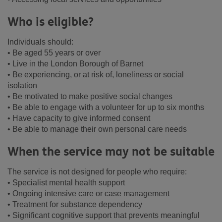
Who is eligible?
Individuals should:
• Be aged 55 years or over
• Live in the London Borough of Barnet
• Be experiencing, or at risk of, loneliness or social
isolation
• Be motivated to make positive social changes
• Be able to engage with a volunteer for up to six months
• Have capacity to give informed consent
• Be able to manage their own personal care needs
When the service may not be suitable
The service is not designed for people who require:
• Specialist mental health support
• Ongoing intensive care or case management
• Treatment for substance dependency
• Significant cognitive support that prevents meaningful