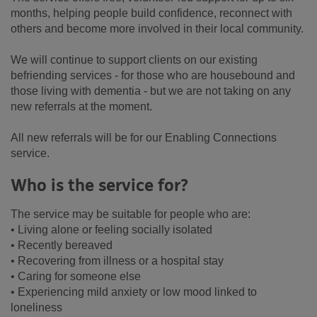
months, helping people build confidence, reconnect with
others and become more involved in their local community.
We will continue to support clients on our existing
befriending services - for those who are housebound and
those living with dementia - but we are not taking on any
new referrals at the moment.
All new referrals will be for our Enabling Connections
service.
Who is the service for?
The service may be suitable for people who are:
• Living alone or feeling socially isolated
• Recently bereaved
• Recovering from illness or a hospital stay
• Caring for someone else
• Experiencing mild anxiety or low mood linked to
loneliness