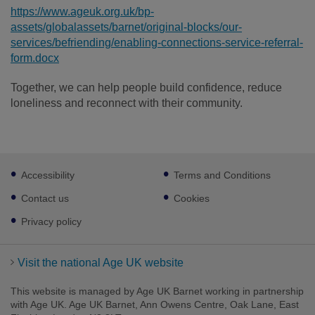
https://www.ageuk.org.uk/bp-
assets/globalassets/barnet/original-blocks/our-
services/befriending/enabling-connections-service-referral-
form.docx
Together, we can help people build confidence, reduce
loneliness and reconnect with their community.
Footer
Accessibility
Terms and Conditions
sub
links
Contact us
Cookies
Privacy policy
Visit the national Age UK website
This website is managed by Age UK Barnet working in partnership
with Age UK. Age UK Barnet, Ann Owens Centre, Oak Lane, East