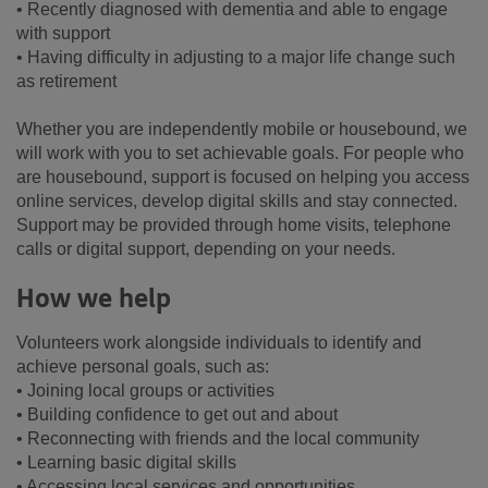
• Recently diagnosed with dementia and able to engage
with support
• Having difficulty in adjusting to a major life change such
as retirement
Whether you are independently mobile or housebound, we
will work with you to set achievable goals. For people who
are housebound, support is focused on helping you access
online services, develop digital skills and stay connected.
Support may be provided through home visits, telephone
calls or digital support, depending on your needs.
How we help
Volunteers work alongside individuals to identify and
achieve personal goals, such as:
• Joining local groups or activities
• Building confidence to get out and about
• Reconnecting with friends and the local community
• Learning basic digital skills
• Accessing local services and opportunities