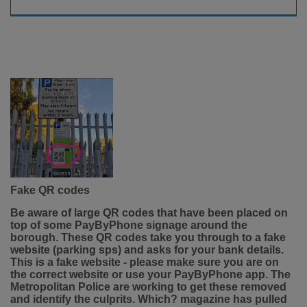
Fake QR codes
Be aware of large QR codes that have been placed on
top of some PayByPhone signage around the
borough. These QR codes take you through to a fake
website (parking sps) and asks for your bank details.
This is a fake website - please make sure you are on
the correct website or use your PayByPhone app. The
Metropolitan Police are working to get these removed
and identify the culprits. Which? magazine has pulled