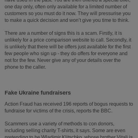
one day only, often only available for a limited number of
customers so you must do it now. They will pressurise you
to make a quick decision and won’t give you time to think.
There are a number of signs this is a scam. Firstly, it is
unlikely for a price comparison website to call. Secondly, it
is unlikely that there will be offers just available for the first
few people who sign up - they do offers for everyone and
not for the few. Never give any of your details over the
phone to the caller.
Fake Ukraine fundraisers
Action Fraud has received 196 reports of bogus requests to
fundraise for victims of the crisis, reports the BBC.
Scammers use a variety of methods to con donors,
including selling charity T-shirts, it says.
Some are even
pretending to be Wladimir Klitschko, whose brother Vitali is