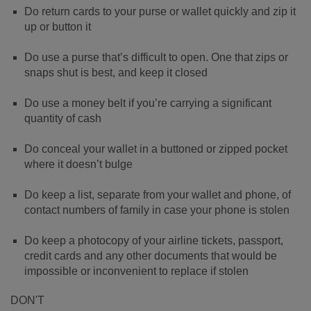
Do return cards to your purse or wallet quickly and zip it
up or button it
Do use a purse that’s difficult to open. One that zips or
snaps shut is best, and keep it closed
Do use a money belt if you’re carrying a significant
quantity of cash
Do conceal your wallet in a buttoned or zipped pocket
where it doesn’t bulge
Do keep a list, separate from your wallet and phone, of
contact numbers of family in case your phone is stolen
Do keep a photocopy of your airline tickets, passport,
credit cards and any other documents that would be
impossible or inconvenient to replace if stolen
DON'T