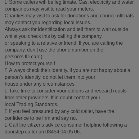
 Some callers will be legitimate. Gas, electricity and water
companies may visit to read your meters.
Charities may visit to ask for donations and council officials
may contact you regarding local issues.
Always ask for identification and tell them to wait outside
whilst you check this by calling the company
or speaking to a relative or friend. If you are calling the
company, don’t use the phone number on the
person’s ID card).
How to protect yourself
 Always check their identity. If you are not happy about a
person’s identity, do not let them into your
house under any circumstances.
 Take time to consider your options and research costs
from other providers. If in doubt contact your
local Trading Standards.
 If you feel pressured by any cold caller, have the
confidence to be firm and say no.
 Call the citizens advice consumer helpline following a
doorstep caller on 03454 04 05 06.