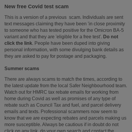
New free Covid test scam
This is a version of a previous scam. Individuals are sent
text messages claiming they have been 'in close proximity
to someone who has tested positive for the Omicron BA-5
variant and that they are 'eligible for a free test'.
Do not
click the link
. People
have been duped into giving
personal information, with some divulging bank details as
they are asked to pay for postage and packaging.
Summer scams
There are always scams to match the times, according to
the latest update from the local Safer Neighbourhood team.
Watch out for HMRC tax rebate emails for working from
home during Covid as well as promises of any type of
rebate such as Council Tax and fuel, and parcel delivery
emails and texts. Professional scammers now seem to
know that we are expecting rebates and parcels making us
more susceptible. Always be cautious if in doubt do not
click on any link, do your own search and contact the