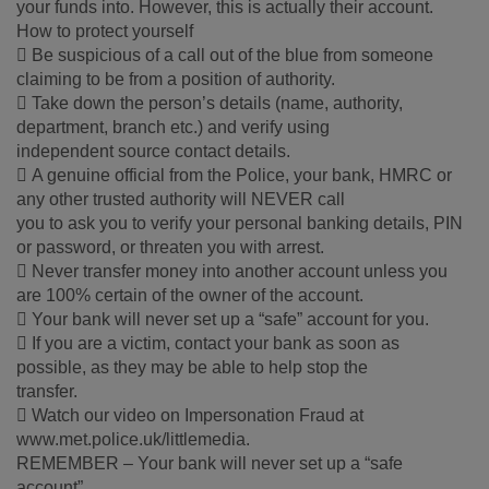
your funds into. However, this is actually their account.
How to protect yourself
 Be suspicious of a call out of the blue from someone
claiming to be from a position of authority.
 Take down the person’s details (name, authority,
department, branch etc.) and verify using
independent source contact details.
 A genuine official from the Police, your bank, HMRC or
any other trusted authority will NEVER call
you to ask you to verify your personal banking details, PIN
or password, or threaten you with arrest.
 Never transfer money into another account unless you
are 100% certain of the owner of the account.
 Your bank will never set up a “safe” account for you.
 If you are a victim, contact your bank as soon as
possible, as they may be able to help stop the
transfer.
 Watch our video on Impersonation Fraud at
www.met.police.uk/littlemedia.
REMEMBER – Your bank will never set up a “safe
account”.