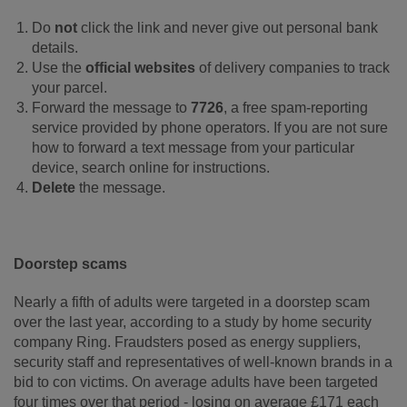
Do
not
click the link and never give out personal bank
details.
Use the
official websites
of delivery companies to track
your parcel.
Forward the message to
7726
, a free spam-reporting
service provided by phone operators. If you are not sure
how to forward a text message from your particular
device, search online for instructions.
Delete
the message.
Doorstep scams
Nearly a fifth of adults were targeted in a doorstep scam
over the last year, according to a study by home security
company Ring. Fraudsters posed as energy suppliers,
security staff and representatives of well-known brands in a
bid to con victims. On average adults have been targeted
four times over that period - losing on average £171 each