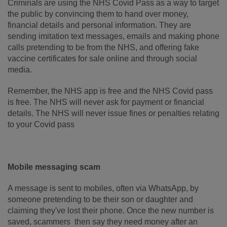
Criminals are using the NHS Covid Pass as a way to target
the public by convincing them to hand over money,
financial details and personal information. They are
sending imitation text messages, emails and making phone
calls pretending to be from the NHS, and offering fake
vaccine certificates for sale online and through social
media.
Remember, the NHS app is free and the NHS Covid pass
is free. The NHS will never ask for payment or financial
details. The NHS will never issue fines or penalties relating
to your Covid pass
Mobile messaging scam
A message is sent to mobiles, often via WhatsApp, by
someone pretending to be their son or daughter and
claiming they've lost their phone. Once the new number is
saved, scammers then say they need money after an