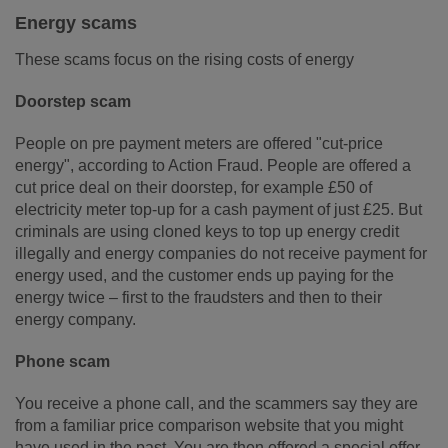
Energy scams
These scams focus on the rising costs of energy
Doorstep scam
People on pre payment meters are offered "cut-price
energy", according to Action Fraud. People are offered a
cut price deal on their doorstep, for example £50 of
electricity meter top-up for a cash payment of just £25. But
criminals are using cloned keys to top up energy credit
illegally and energy companies do not receive payment for
energy used, and the customer ends up paying for the
energy twice – first to the fraudsters and then to their
energy company.
Phone scam
You receive a phone call, and the scammers say they are
from a familiar price comparison website that you might
have used in the past. You are then offered a special offer,