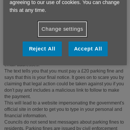
Always treat unexpected calls with caution and try to verify
agreeing to our use of cookies. You can change
the caller before taking any action. This is especially
this at any time.
important if you’re asked for money, sensitive information or
to log into an account. If you know the number, you can
search for it on
Who Called Me
.
Change settings
Fake unpaid parking fine notices
According to Which? scammers are continuing to send
Reject All
Accept All
fake texts claiming people have been issued with a parking
penalty notice (PCN) using spoofed mobile numbers and
email addresses.
The text tells you that you must pay a £20 parking fine and
says that this is your final notice. It goes on to scare you by
claiming that legal action could be taken against you if you
don't pay and includes a malicious link to follow to make
the payment.
This will lead to a website impersonating the government's
official site in order to get you to type in your personal and
financial information.
Councils do not send text messages about parking fines to
residents. Parking fines are issued by civil enforcement