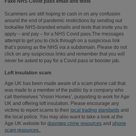
Fake NHS Covid pass email and texts
Scammers are still hoping to cash in on any confusion
around the end of pandemic restrictions by sending out
lookalike NHS-branded emails and texts that invite you to
apply – and pay – for a NHS Covid pass.The messages
attempt to get you to click through on a suspicious link
that’s posing as the NHS via a subdomain. Please do not
click on any suspicious links and remember that you will
never be asked to pay for a Covid pass or booster jab.
Loft insulation scam
Age UK has been made aware of a scam phone call that
was made to a member of the public by a company who
call themselves ‘Vision Homes’, purporting to work for Age
UK and offering loft insulation. Please encourage any
victims to report scams to their
local trading standards
and
the local police. You may also want to take a look at the
Age UK website for
doorstep crime resources
and
phone
scam resources.