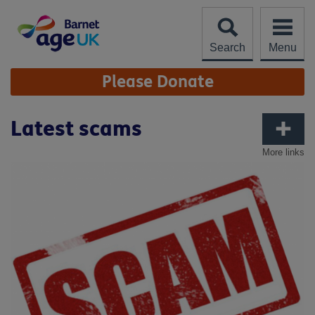
Skip
to
content
Search
Menu
Site
Please Donate
Navigation
Latest scams
More links