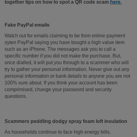
together tips on how to spot a QR code scam
here.
Fake PayPal emails
Watch out for emails claiming to be from online payment
syten PayPal saying you have bought a high value item
such as an iPhone. The messages ask you to call a
specific number if you did not make the purchase. But,
once dialled, it will put you through to a scammer who will
try to gather your personal information. Never give out any
personal information or bank details to anyone you are not
100% sure about. If you think your account has been
comprimised, change your password and security
questions.
Scammers peddling dodgy spray foam loft insulation
As households continue to face high energy bills,