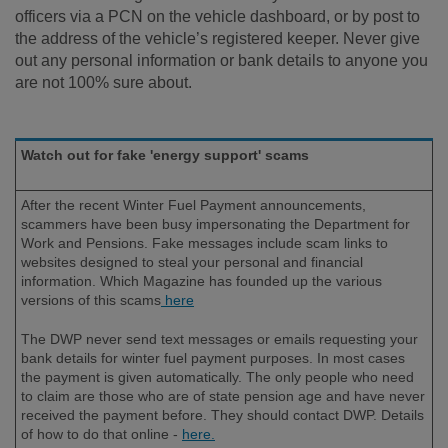
officers via a PCN on the vehicle dashboard, or by post to
the address of the vehicle’s registered keeper. Never give
out any personal information or bank details to anyone you
are not 100% sure about.
Watch out for fake 'energy support' scams
After the recent Winter Fuel Payment announcements,
scammers have been busy impersonating the Department for
Work and Pensions. Fake messages include scam links to
websites designed to steal your personal and financial
information. Which Magazine has founded up the various
versions of this scams
here
The DWP never send text messages or emails requesting your
bank details for winter fuel payment purposes. In most cases
the payment is given automatically. The only people who need
to claim are those who are of state pension age and have never
received the payment before. They should contact DWP. Details
of how to do that online -
here.