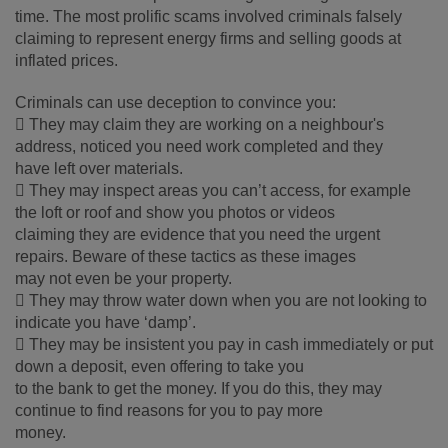
time. The most prolific scams involved criminals falsely
claiming to represent energy firms and selling goods at
inflated prices.
Criminals can use deception to convince you:
 They may claim they are working on a neighbour's
address, noticed you need work completed and they
have left over materials.
 They may inspect areas you can’t access, for example
the loft or roof and show you photos or videos
claiming they are evidence that you need the urgent
repairs. Beware of these tactics as these images
may not even be your property.
 They may throw water down when you are not looking to
indicate you have ‘damp’.
 They may be insistent you pay in cash immediately or put
down a deposit, even offering to take you
to the bank to get the money. If you do this, they may
continue to find reasons for you to pay more
money.