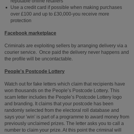
reputable online retailers
Use a credit card if possible when making purchases
over £100 and up to £30,000-you receive more
protection
Facebook marketplace
Criminals are exploiting sellers by arranging delivery via a
courier service. Once paid the delivery never happens and
the profile will be uncontactable.
People's Postcode Lottery
Watch out for fake letters which claim that recipients have
won thousands on the People’s Postcode Lottery. This
scam letter includes the People’s Postcode Lottery logo
and branding. It claims that your postcode has been
randomly selected from the electoral roll database and
says your 'win' is part of a programme to award money from
previously unclaimed prizes. The letter asks you to call a
number to claim your prize. At this point the criminal will