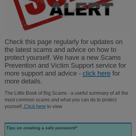
Check this page regularly for updates on
the latest scams and advice on how to
protect yourself. We have a new Scams
Prevention and Victim Support service for
more support and advice -
click here
for
more details.
The Little Book of Big Scams - a useful summary of all the
most common scams and what you can do to protect
yourself.
Click here
to view
Tips on creating a safe password*