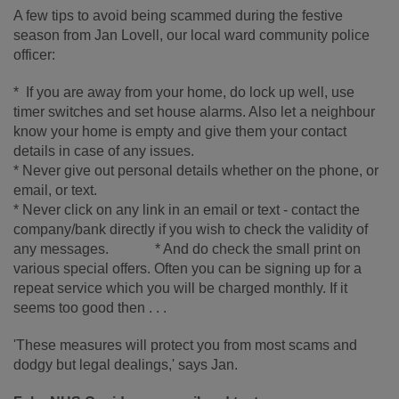
A few tips to avoid being scammed during the festive
season from Jan Lovell, our local ward community police
officer:
* If you are away from your home, do lock up well, use
timer switches and set house alarms. Also let a neighbour
know your home is empty and give them your contact
details in case of any issues.
* Never give out personal details whether on the phone, or
email, or text.
* Never click on any link in an email or text - contact the
company/bank directly if you wish to check the validity of
any messages. * And do check the small print on
various special offers. Often you can be signing up for a
repeat service which you will be charged monthly. If it
seems too good then . . .
'These measures will protect you from most scams and
dodgy but legal dealings,' says Jan.