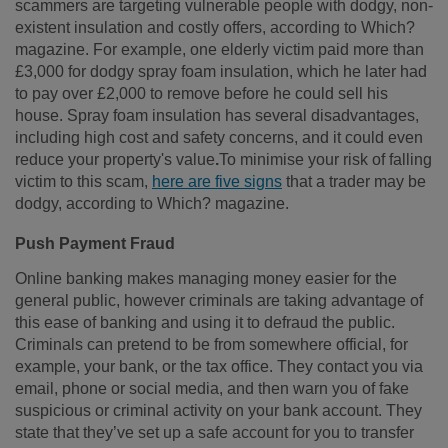
scammers are targeting vulnerable people with dodgy, non-
existent insulation and costly offers, according to Which?
magazine. For example, one elderly victim paid more than
£3,000 for dodgy spray foam insulation, which he later had
to pay over £2,000 to remove before he could sell his
house. Spray foam insulation has several disadvantages,
including high cost and safety concerns, and it could even
reduce your property's value
.
To minimise your risk of falling
victim to this scam,
here are five signs
that a trader may be
dodgy, according to Which? magazine.
Push Payment Fraud
Online banking makes managing money easier for the
general public, however criminals are taking advantage of
this ease of banking and using it to defraud the public.
Criminals can pretend to be from somewhere official, for
example, your bank, or the tax office. They contact you via
email, phone or social media, and then warn you of fake
suspicious or criminal activity on your bank account. They
state that they’ve set up a safe account for you to transfer