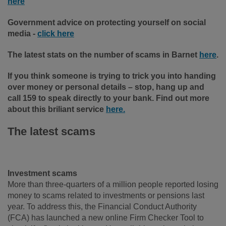
here
Government advice on protecting yourself on social
media -
click here
The latest stats on the number of scams in Barnet
here
.
If you think someone is trying to trick you into handing
over money or personal details – stop, hang up and
call 159 to speak directly to your bank. Find out more
about this briliant service
here.
The latest scams
Investment scams
More than three-quarters of a million people reported losing
money to scams related to investments or pensions last
year. To address this, the Financial Conduct Authority
(FCA) has launched a new online Firm Checker Tool to