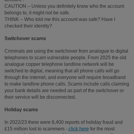
CAUTION – Unless you definitely know who the account
belongs to, it might not be safe.
THINK – Who told me this account was safe? Have I
checked their identity?
Switchover scams
Criminals are using the switchover from analogue to digital
telephones to scam vulnerable people. From 2025 the old
analogue copper telephone landline network will be
switched to digital, meaning that all phone calls will go
through the internet, and everyone will require broadband
to make landline phone calls. Scams include calls claiming
your bank details are needed as part of the switchover or
their service will be disconnected.
Holiday scams
In 2022/23 there were 6,400 reports of holiday fraud and
£15 million lost to scammers -
click here
for the most