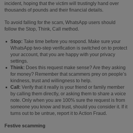
incident, hoping that the victim will trustingly hand over
thousands of pounds and their financial details.
To avoid falling for the scam, WhatsApp users should
follow the Stop, Think, Call method.
Stop:
Take time before you respond. Make sure your
WhatsApp two-step verification is switched on to protect
your account, that you are happy with your privacy
settings.
Think:
Does this request make sense? Are they asking
for money? Remember that scammers prey on people’s
kindness, trust and willingness to help.
Call:
Verify that it really is your friend or family member
by calling them directly, or asking them to share a voice
note. Only when you are 100% sure the request is from
someone you know and trust, should you consider it. If it
turns out to be untrue, report it to Action Fraud.
Festive scamming