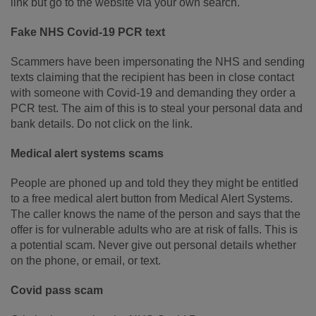
link but go to the website via your own search.
Fake NHS Covid-19 PCR text
Scammers have been impersonating the NHS and sending
texts claiming that the recipient has been in close contact
with someone with Covid-19 and demanding they order a
PCR test. The aim of this is to steal your personal data and
bank details. Do not click on the link.
Medical alert systems scams
People are phoned up and told they they might be entitled
to a free medical alert button from Medical Alert Systems.
The caller knows the name of the person and says that the
offer is for vulnerable adults who are at risk of falls. This is
a potential scam. Never give out personal details whether
on the phone, or email, or text.
Covid pass scam