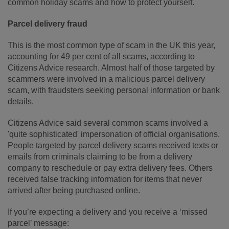
common holiday scams and how to protect yourself.
Parcel delivery fraud
This is the most common type of scam in the UK this year,
accounting for 49 per cent of all scams, according to
Citizens Advice research. Almost half of those targeted by
scammers were involved in a malicious parcel delivery
scam, with fraudsters seeking personal information or bank
details.
Citizens Advice said several common scams involved a
'quite sophisticated' impersonation of official organisations.
People targeted by parcel delivery scams received texts or
emails from criminals claiming to be from a delivery
company to reschedule or pay extra delivery fees. Others
received false tracking information for items that never
arrived after being purchased online.
If you’re expecting a delivery and you receive a ‘missed
parcel’ message: