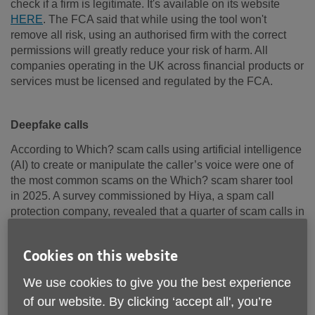
check if a firm is legitimate. It's available on its website
HERE
. The FCA said that while using the tool won't
remove all risk, using an authorised firm with the correct
permissions will greatly reduce your risk of harm. All
companies operating in the UK across financial products or
services must be licensed and regulated by the FCA.
Deepfake calls
According to Which? scam calls using artificial intelligence
(AI) to create or manipulate the caller’s voice were one of
the most common scams on the Which? scam sharer tool
in 2025. A survey commissioned by Hiya, a spam call
protection company, revealed that a quarter of scam calls in
the UK were powered by AI. Some of the most common
versions of these scams included AI voices claiming they
Cookies on this website
were from the police, bogus offers for phones and
impersonations of bank staff and employees from HMRC
We use cookies to give you the best experience
and Amazon.
of our website. By clicking ‘accept all', you’re