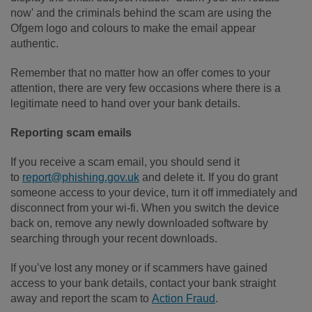
now' and the criminals behind the scam are using the
Ofgem logo and colours to make the email appear
authentic.
Remember that no matter how an offer comes to your
attention, there are very few occasions where there is a
legitimate need to hand over your bank details.
Reporting scam emails
If you receive a scam email, you should send it
to
report@phishing.gov.uk
and delete it. If you do grant
someone access to your device, turn it off immediately and
disconnect from your wi-fi. When you switch the device
back on, remove any newly downloaded software by
searching through your recent downloads.
If you’ve lost any money or if scammers have gained
access to your bank details, contact your bank straight
away and report the scam to
Action Fraud
.