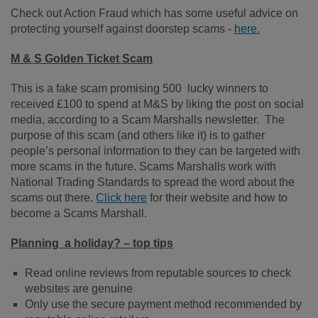
Check out Action Fraud which has some useful advice on
protecting yourself against doorstep scams -
here.
M & S Golden Ticket Scam
This is a fake scam promising 500 lucky winners to
received £100 to spend at M&S by liking the post on social
media, according to a Scam Marshalls newsletter. The
purpose of this scam (and others like it) is to gather
people’s personal information to they can be targeted with
more scams in the future. Scams Marshalls work with
National Trading Standards to spread the word about the
scams out there.
Click here
for their website and how to
become a Scams Marshall.
Planning a holiday? – top tips
Read online reviews from reputable sources to check
websites are genuine
Only use the secure payment method recommended by