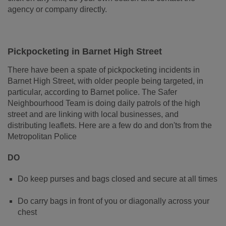
agency or company directly.
Pickpocketing in Barnet High Street
There have been a spate of pickpocketing incidents in
Barnet High Street, with older people being targeted, in
particular, according to Barnet police. The Safer
Neighbourhood Team is doing daily patrols of the high
street and are linking with local businesses, and
distributing leaflets. Here are a few do and don'ts from the
Metropolitan Police
DO
Do keep purses and bags closed and secure at all times
Do carry bags in front of you or diagonally across your
chest