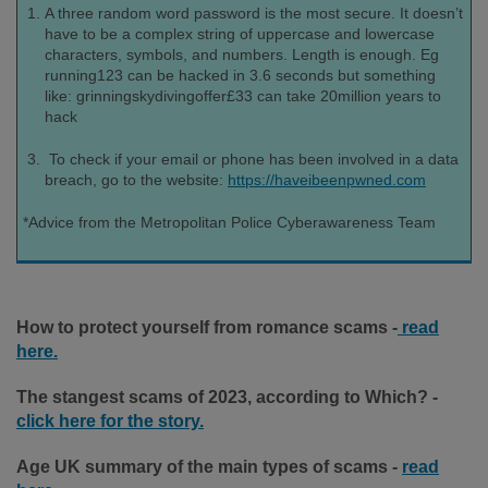
A three random word password is the most secure. It doesn’t
have to be a complex string of uppercase and lowercase
characters, symbols, and numbers. Length is enough. Eg
running123 can be hacked in 3.6 seconds but something
like: grinningskydivingoffer£33 can take 20million years to
hack
To check if your email or phone has been involved in a data
breach, go to the website:
https://haveibeenpwned.com
*Advice from the Metropolitan Police Cyberawareness Team
How to protect yourself from romance scams -
read
here.
T
he stangest scams of 2023, according to Which? -
click here for the story.
Age UK summary of the main types of scams -
read