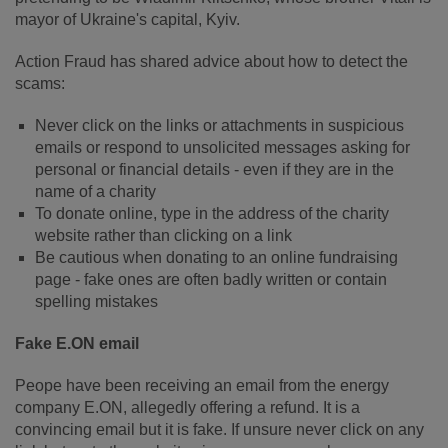
mayor of Ukraine's capital, Kyiv.
Action Fraud has shared advice about how to detect the
scams:
Never click on the links or attachments in suspicious
emails or respond to unsolicited messages asking for
personal or financial details - even if they are in the
name of a charity
To donate online, type in the address of the charity
website rather than clicking on a link
Be cautious when donating to an online fundraising
page - fake ones are often badly written or contain
spelling mistakes
Fake E.ON email
Peope have been receiving an email from the energy
company E.ON, allegedly offering a refund. It is a
convincing email but it is fake. If unsure never click on any