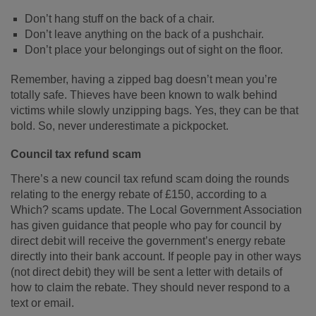
Don’t hang stuff on the back of a chair.
Don’t leave anything on the back of a pushchair.
Don’t place your belongings out of sight on the floor.
Remember, having a zipped bag doesn’t mean you’re
totally safe. Thieves have been known to walk behind
victims while slowly unzipping bags. Yes, they can be that
bold. So, never underestimate a pickpocket.
Council tax refund scam
There’s a new council tax refund scam doing the rounds
relating to the energy rebate of £150, according to a
Which? scams update. The Local Government Association
has given guidance that people who pay for council by
direct debit will receive the government’s energy rebate
directly into their bank account. If people pay in other ways
(not direct debit) they will be sent a letter with details of
how to claim the rebate. They should never respond to a
text or email.