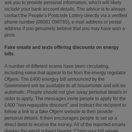
ask you to provide personal information, which will likely
include your bank account details. The advice is to always
contact the People’s Postcode Lottery directly via a verified
phone number (08081 098765), e-mail address or postal
address if you genuinely believe that you may have won a
prize.
Fake emails a
nd texts offering discounts on energy
bills.
A number of different scams have been circulating,
including some that appear to be from the energy regulator
Ofgem. The £400 energyy bill announced by the
Government will be available to all households and will be
automatic. People should not give away personal details in
order to apply. The messages invite people to apply for the
£400 "non-repayable discount" and instruct the recipient to
follow a link to a fake Ofgem website to then provide
personal details. It then encourages people to set up a
direct debit to receive the money. All of the reported emails
display the email subject header 'Claim your bill rebate