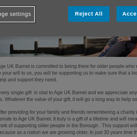
Reject All
Acce
ge settings
ge UK Barnet is committed to being there for older people who ne
n your will to us, you will be supporting us to make sure that a lo
elp and support they need.
very single gift is vital to Age UK Barnet and we appreciate an
s. Whatever the value of your gift, it will go a long way to hel
fter providing for your family and friends remembering a charity i
onate to Age UK Barnet. It truly is a gift of a lifetime and will me
ork of supporting older people in the Borough . This support will
ecause as a nation we are growing older. In just 30 years time 