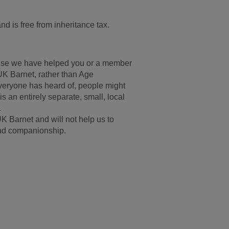
and is free from inheritance tax.
ecause we have helped you or a member
 UK Barnet, rather than Age
everyone has heard of, people might
is an entirely separate, small, local
.
UK Barnet and will not help us to
 and companionship.