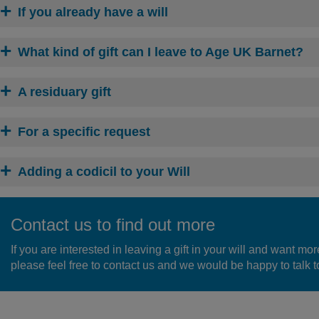
If you already have a will
What kind of gift can I leave to Age UK Barnet?
A residuary gift
For a specific request
Adding a codicil to your Will
Contact us to find out more
If you are interested in leaving a gift in your will and want mor
please feel free to contact us and we would be happy to talk to