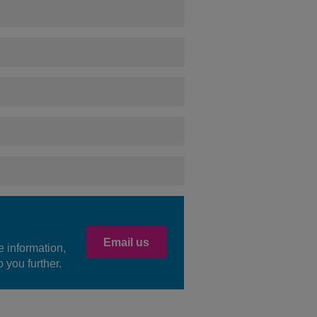
Email us
e information,
 you further.