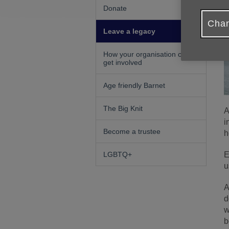
Donate
Chan
Leave a legacy
How your organisation can
get involved
Age friendly Barnet
The Big Knit
A
i
Become a trustee
h
E
LGBTQ+
u
A
d
w
b