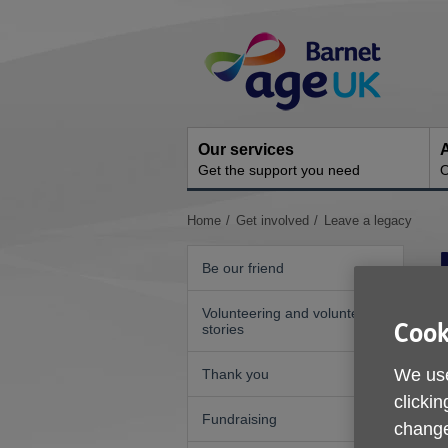
Skip
Site
to
Navigation
content
Our services
A
Get the support you need
O
You
Home
Get involved
Leave a legacy
are
here:
Be our friend
Volunteering and volunteer
Cook
stories
We use
Thank you
clickin
Fundraising
change