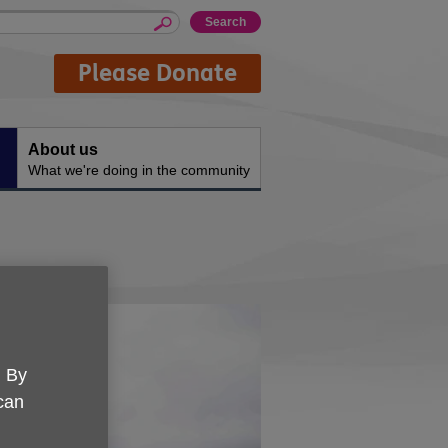
Please Donate
About us
What we're doing in the community
. By
 can