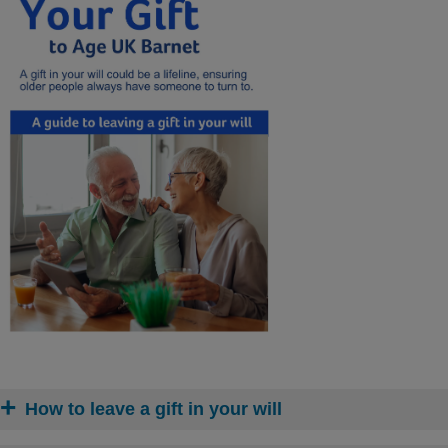
How to leave a gift in your will