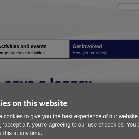
Site
Enter
search
your
search
keyword:
ctivities and events
Get involved
ngoing social activities
How you can help
Leave a legacy
ies on this website
 cookies to give you the best experience of our website
g ‘accept all', you’re agreeing to our use of cookies. You
 this at any time.