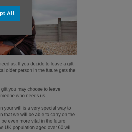
pt All
ed us. If you decide to leave a gift
cal older person in the future gets the
y gift you may choose to leave
p someone who needs us.
n your will is a very special way to
an that we will be able to carry on the
 be even more vital in the future,
the UK population aged over 60 will