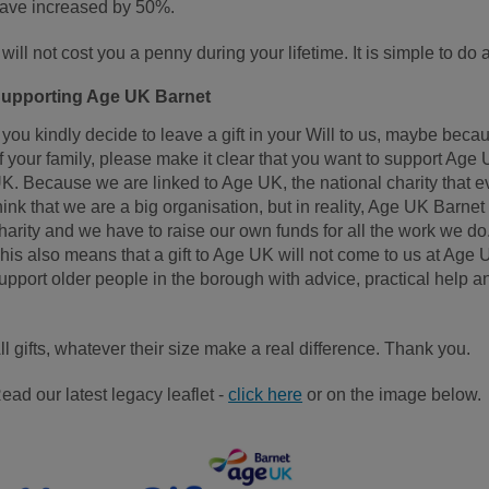
ave increased by 50%.
t will not cost you a penny during your lifetime. It is simple to do 
upporting Age UK Barnet
f you kindly decide to leave a gift in your Will to us, maybe b
f your family, please make it clear that you want to support Age
K. Because we are linked to Age UK, the national charity that 
hink that we are a big organisation, but in reality, Age UK Barnet 
harity and we have to raise our own funds for all the work we do
his also means that a gift to Age UK will not come to us at Age 
upport older people in the borough with advice, practical help
ll gifts, whatever their size make a real difference. Thank you.
ead our latest legacy leaflet -
click here
or on the image below.