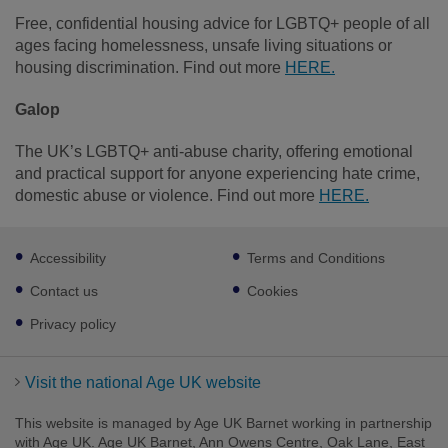
Free, confidential housing advice for LGBTQ+ people of all
ages facing homelessness, unsafe living situations or
housing discrimination. Find out more
HERE.
Galop
The UK’s LGBTQ+ anti‑abuse charity, offering emotional
and practical support for anyone experiencing hate crime,
domestic abuse or violence. Find out more
HERE.
Footer
Accessibility
Terms and Conditions
sub
links
Contact us
Cookies
Privacy policy
Visit the national Age UK website
This website is managed by Age UK Barnet working in partnership
with Age UK. Age UK Barnet, Ann Owens Centre, Oak Lane, East