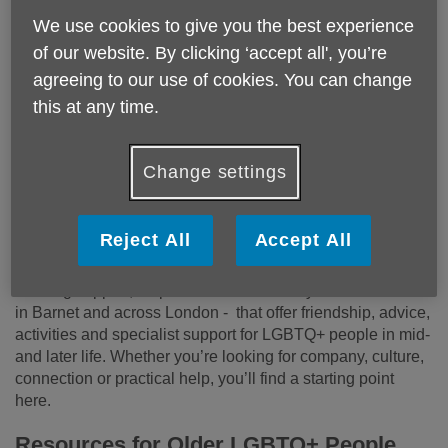
We use cookies to give you the best experience
of our website. By clicking ‘accept all', you’re
agreeing to our use of cookies. You can change
Growing older should never mean feeling less seen,
this at any time.
less included or less connected. Barnet is home to a
vibrant LGBTQ+ community, and many older
Change settings
LGBTQ+ people tell us how important it is to find
spaces where they feel understood, welcomed and
safe to be themselves.
Reject All
Accept All
This page brings together local groups, social meet‑ups,
housing support, helplines and community networks - both
in Barnet and across London - that offer friendship, advice,
activities and specialist support for LGBTQ+ people in mid‑
and later life. Whether you’re looking for company, culture,
connection or practical help, you’ll find a starting point
here.
Resources for Older LGBTQ+ People