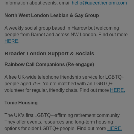
information about events, email
hello@queerthenorm.com
North West London Lesbian & Gay Group
A weekly social group based in Harrow but welcoming
people from Barnet and across NW London. Find out more
HERE
.
Broader London Support & Socials
Rainbow Call Companions (Re‑engage)
A free UK‑wide telephone friendship service for LGBTQ+
people aged 75+. You’re matched with an LGBTQ+
volunteer for regular, friendly chats. Find out more
HERE.
Tonic Housing
The UK’s first LGBTQ+‑affirming retirement community.
They offer events, resources and long‑term housing
options for older LGBTQ+ people. Find out more
HERE.