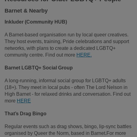
Barnet & Nearby
Inkluder (Community HUB)
A Barnet‑based organisation run by local queer creatives.
They host events, training, Pride celebrations and support
networks, with plans to create a dedicated LGBTQ+
community centre. Find out more
HERE.
Barnet LGBTQ+ Social Group
A long‑running, informal social group for LGBTQ+ adults
(18+). They meet in local pubs - often The Lord Nelson in
High Barnet - for relaxed drinks and conversation. Find out
more
HERE
That’s Drag Bingo
Regular events such as drag shows, bingo, lip‑sync battles
organised by Queer the Norm, based in Barnet.For more