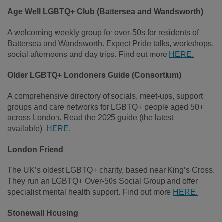
Age Well LGBTQ+ Club (Battersea and Wandsworth)
A welcoming weekly group for over‑50s for residents of
Battersea and Wandsworth. Expect Pride talks, workshops,
social afternoons and day trips. Find out more
HERE.
Older LGBTQ+ Londoners Guide (Consortium)
A comprehensive directory of socials, meet‑ups, support
groups and care networks for LGBTQ+ people aged 50+
across London. Read the 2025 guide (the latest
available)
HERE.
London Friend
The UK’s oldest LGBTQ+ charity, based near King’s Cross.
They run an LGBTQ+ Over‑50s Social Group and offer
specialist mental health support. Find out more
HERE.
Stonewall Housing