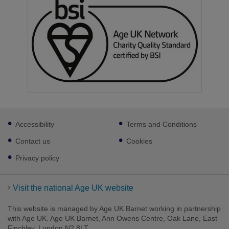
Footer
Accessibility
Terms and Conditions
sub
links
Contact us
Cookies
Privacy policy
Visit the national Age UK website
This website is managed by Age UK Barnet working in partnership
with Age UK. Age UK Barnet, Ann Owens Centre, Oak Lane, East
Finchley, London N2 8LT.