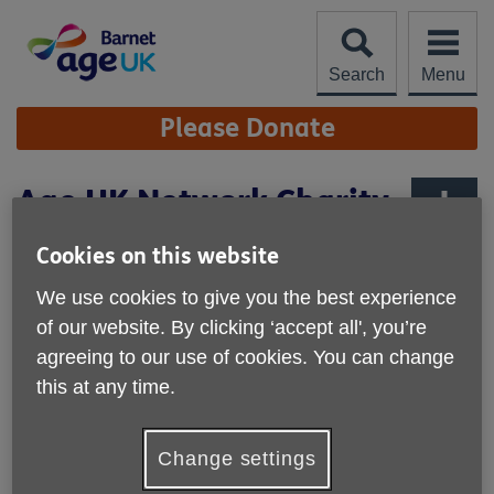
Skip
to
content
Search
Menu
Site
Please Donate
Navigation
Age UK Network Charity
Quality Standard
More links
Cookies on this website
We are proud to have achieved the
We use cookies to give you the best experience
Age UK Network Charity Quality
of our website. By clicking ‘accept all', you’re
Standard
agreeing to our use of cookies. You can change
this at any time.
Our achievement of the Age UK Network Charity Quality
Standard recognises the high standard of our performance
as an organisation. The Standard requires us to
Change settings
demonstrate that we: