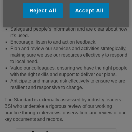
Ensure the safety and wellbeing of our people - our
beneficiaries and our colleagues.
Reject All
Accept All
Value diversity and promote equity and inclusion.
Safeguard people’s information and are clear about how
it’s used.
Encourage, listen to and act on feedback.
Plan and review our services and activities strategically,
making sure we use our resources effectively to respond
to local need.
Value our colleagues, ensuring we have the right people
with the right skills and support to deliver our plans.
Anticipate and manage risk effectively to ensure we are
resilient and responsive to change.
The Standard is externally assessed by industry leaders
BSI who undertake a rigorous review of our working
practice through interviews, observation, and review of our
key documents and records.