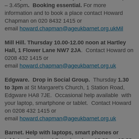
– 3.45pm
. Booking essential.
For more
information and to book a place contact Howard
Chapman on 020 8432 1415 or
email
howard.chapman@ageukbarnet.org.ukMil
Mill Hill. Thursday 10.00-12.00 noon at Hartley
Hall, 1 Flower Lane NW7 2JA
. Contact Howard on
0208 432 1415 or
email
howard.chapman@ageukbarnet.org.uk
Edgware. Drop in Social Group.
Thursday
1.30
to 3pm
at St Margaret's Church, 1 Station Road,
Edgware HA8 7JE. Occasional help available with
your laptop, smartphone or tablet. Contact Howard
on 0208 432 1415 or
email
howard.chapman@ageukbarnet.org.uk
Barnet. Help with laptops, smart phones or