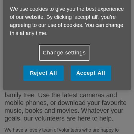
We use cookies to give you the best experience
One-to-one computer tuition is
of our website. By clicking ‘accept all', you’re
available to older people at many
agreeing to our use of cookies. You can change
this at any time.
locations across Barnet.
Change settings
Learn to use computers, improve
communication with family and friends, tap
into the convenience of online shopping,
Reject All
Accept All
find out what's happening close to home
and around the world or even research a
family tree. Use the latest cameras and
mobile phones, or download your favourite
music, books and movies. Whatever your
goals, our volunteers are here to help.
We have a lovely team of volunteers who are happy to