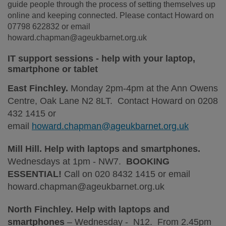
guide people through the process of setting themselves up
online and keeping connected. Please contact Howard on
07798 622832 or email
howard.chapman@ageukbarnet.org.uk
IT support sessions - help with your laptop,
smartphone or tablet
East Finchley.
Monday 2pm-4pm at the Ann Owens
Centre, Oak Lane N2 8LT. Contact Howard on 0208
432 1415 or
email
howard.chapman@ageukbarnet.org.uk
Mill Hill. Help with laptops and smartphones.
Wednesdays at 1pm - NW7.
BOOKING
ESSENTIAL!
Call on 020 8432 1415 or email
howard.chapman@ageukbarnet.org.uk
North Finchley. Help with laptops and
smartphones
– Wednesday - N12. From 2.45pm