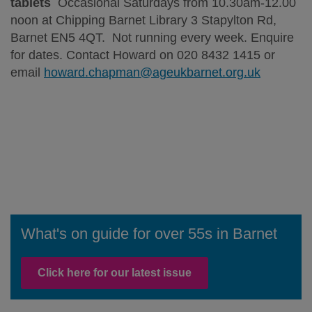
tablets
Occasional Saturdays from 10.30am-12.00
noon at Chipping Barnet Library 3 Stapylton Rd,
Barnet EN5 4QT. Not running every week. Enquire
for dates. Contact Howard on 020 8432 1415 or
email
howard.chapman@ageukbarnet.org.uk
What's on guide for over 55s in Barnet
Click here for our latest issue