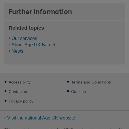
Further information
Related topics
Our services
About Age UK Barnet
News
Footer
Accessibility
Terms and Conditions
sub
links
Contact us
Cookies
Privacy policy
Visit the national Age UK website