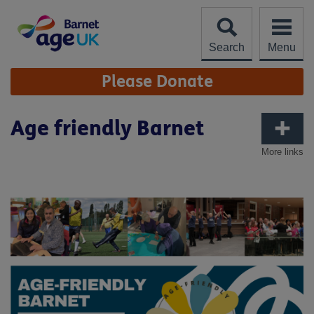
Skip
to
content
Search
Menu
Site
Please Donate
Navigation
Age friendly Barnet
More links