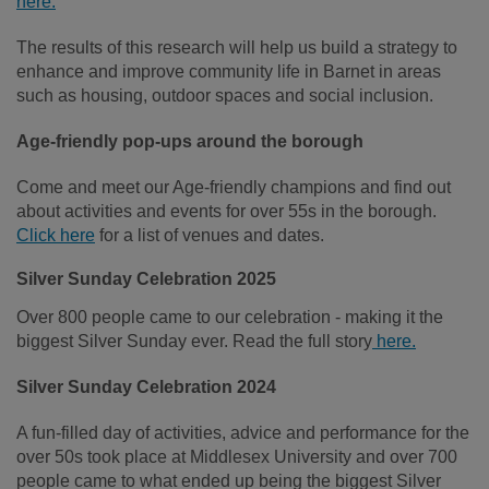
here.
The results of this research will help us build a strategy to
enhance and improve community life in Barnet in areas
such as housing, outdoor spaces and social inclusion.
Age-friendly pop-ups around the borough
Come and meet our Age-friendly champions and find out
about activities and events for over 55s in the borough.
Click here
for a list of venues and dates.
Silver Sunday Celebration 2025
Over 800 people came to our celebration - making it the
biggest Silver Sunday ever. Read the full story
here.
Silver Sunday Celebration 2024
A fun-filled day of activities, advice and performance for the
over 50s took place at Middlesex University and over 700
people came to what ended up being the biggest Silver