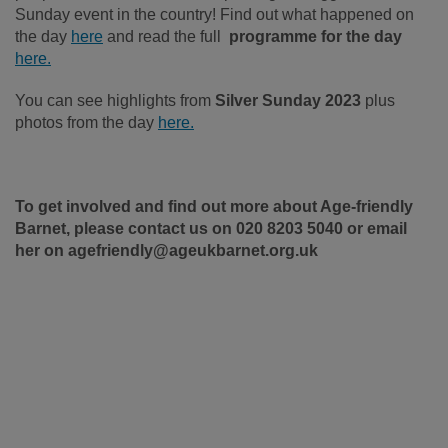
Sunday event in the country! Find out what happened on
the day
here
and read the full
programme for the day
here.
You can see highlights from
Silver Sunday 2023
plus
photos from the day
here.
To get involved and find out more about Age-friendly
Barnet, please contact us on 020 8203 5040 or email
her on agefriendly@ageukbarnet.org.uk