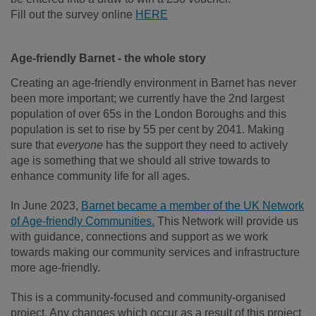
Fill out the survey online
HERE
Age-friendly Barnet - the whole story
Creating an age-friendly environment in Barnet has never
been more important; we currently have the 2
nd
largest
population of over 65s in the London Boroughs and this
population is set to rise by 55 per cent by 2041. Making
sure that
everyone
has the support they need to actively
age is something that we should all strive towards to
enhance community life for all ages.
In June 2023,
Barnet became a member of the UK Network
of Age-friendly Communities.
This Network will provide us
with guidance, connections and support as we work
towards making our community services and infrastructure
more age-friendly.
This is a community-focused and community-organised
project. Any changes which occur as a result of this project