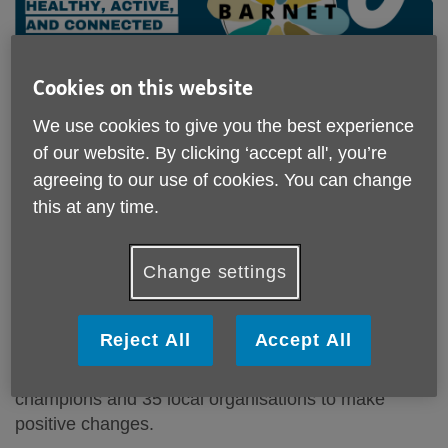
Cookies on this website
We use cookies to give you the best experience
of our website. By clicking ‘accept all', you’re
agreeing to our use of cookies. You can change
Age friendly Barnet - making Barnet an
this at any time.
even better place to grow older in
Change settings
As we near the end of our Age-friendly project, we
celebrate everything we’ve achieved together. Over
the last three years, we've collected views from
Reject All
Accept All
thousands of Barnet residents, listened to people's
experiences and worked with our Age-friendly
champions and 35 local organisations to make
positive changes.