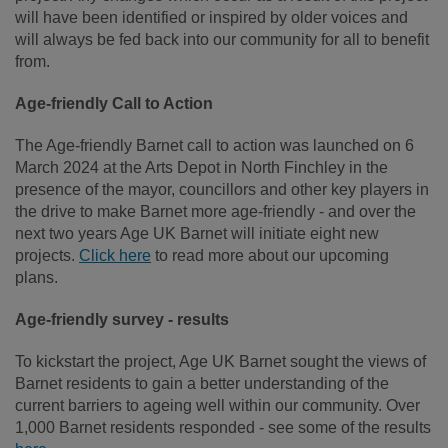
will have been identified or inspired by older voices and
will always be fed back into our community for all to benefit
from.
Age-friendly Call to Action
The Age-friendly Barnet call to action was launched on 6
March 2024 at the Arts Depot in North Finchley in the
presence of the mayor, councillors and other key players in
the drive to make Barnet more age-friendly - and over the
next two years Age UK Barnet will initiate eight new
projects.
Click here
to read more about our upcoming
plans.
Age-friendly survey - results
To kickstart the project, Age UK Barnet sought the views of
Barnet residents to gain a better understanding of the
current barriers to ageing well within our community. Over
1,000 Barnet residents responded - see some of the results