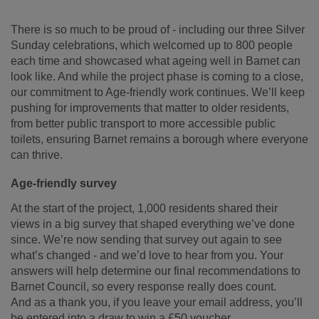
There is so much to be proud of - including our three Silver
Sunday celebrations, which welcomed up to 800 people
each time and showcased what ageing well in Barnet can
look like. And while the project phase is coming to a close,
our commitment to Age-friendly work continues. We’ll keep
pushing for improvements that matter to older residents,
from better public transport to more accessible public
toilets, ensuring Barnet remains a borough where everyone
can thrive.
Age-friendly survey
At the start of the project, 1,000 residents shared their
views in a big survey that shaped everything we’ve done
since.
We’re now sending that survey out again to see
what’s changed - and we’d love to hear from you. Your
answers will help determine our final recommendations to
Barnet Council, so every response really does count.
And as a thank you, if you leave your email address, you’ll
be entered into a draw to win a £50 voucher.