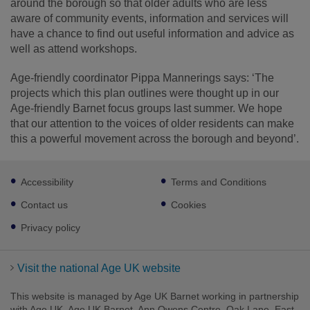
around the borough so that older adults who are less
aware of community events, information and services will
have a chance to find out useful information and advice as
well as attend workshops.
Age-friendly coordinator Pippa Mannerings says: ‘The
projects which this plan outlines were thought up in our
Age-friendly Barnet focus groups last summer. We hope
that our attention to the voices of older residents can make
this a powerful movement across the borough and beyond’.
Footer
Accessibility
Terms and Conditions
sub
links
Contact us
Cookies
Privacy policy
Visit the national Age UK website
This website is managed by Age UK Barnet working in partnership
with Age UK. Age UK Barnet, Ann Owens Centre, Oak Lane, East