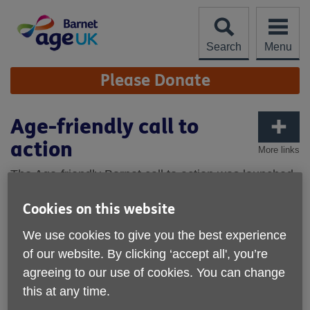
Skip
to
content
Search
Menu
Site
Please Donate
Navigation
Age-friendly call to
action
More links
The Age-friendly Barnet call to action was launched
on 6 March 2024 at the Arts Depot in North Finchley
Cookies on this website
in the presence of the mayor, councillors and other
key players in the drive to make Barnet more age-
We use cookies to give you the best experience
friendly - and over the next two years Age UK
of our website. By clicking ‘accept all', you’re
Barnet will initiate eight new projects.
agreeing to our use of cookies. You can change
this at any time.
Age Friendly Barnet has been shaped by the views of over
1,000 Barnet residents who completed our Age-friendly