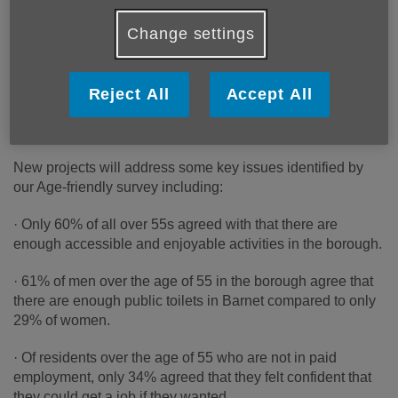
survey and helped us gain a better understanding of the
Change settings
current barriers to ageing well within our community.
Age Friendly Barnet focuses on seven key areas in our
everyday lives that can impact the way that we age - from
Reject All
Accept All
ageism and intergenerational inclusion to transport,
housing and employment and volunteering opportunities.
New projects will address some key issues identified by
our Age-friendly survey including:
· Only 60% of all over 55s agreed with that there are
enough accessible and enjoyable activities in the borough.
· 61% of men over the age of 55 in the borough agree that
there are enough public toilets in Barnet compared to only
29% of women.
· Of residents over the age of 55 who are not in paid
employment, only 34% agreed that they felt confident that
they could get a job if they wanted.