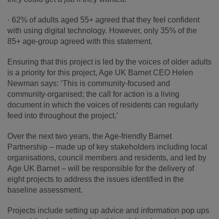
· 62% of adults aged 55+ agreed that they feel confident
with using digital technology. However, only 35% of the
85+ age-group agreed with this statement.
Ensuring that this project is led by the voices of older adults
is a priority for this project, Age UK Barnet CEO Helen
Newman says: ‘This is community-focused and
community-organised; the call for action is a living
document in which the voices of residents can regularly
feed into throughout the project.’
Over the next two years, the Age-friendly Barnet
Partnership – made up of key stakeholders including local
organisations, council members and residents, and led by
Age UK Barnet – will be responsible for the delivery of
eight projects to address the issues identified in the
baseline assessment.
Projects include setting up advice and information pop ups