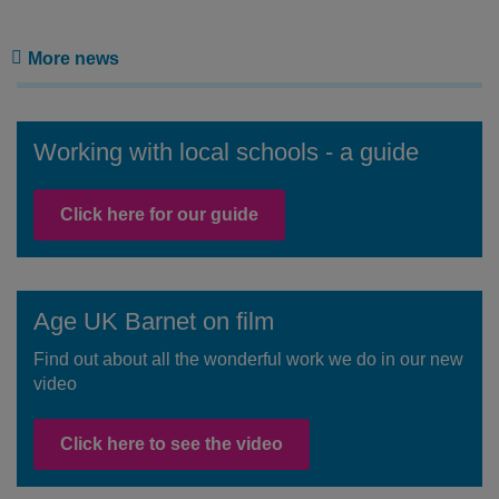
More news
Working with local schools - a guide
Click here for our guide
Age UK Barnet on film
Find out about all the wonderful work we do in our new
video
Click here to see the video