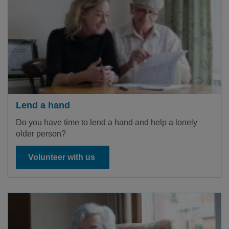
Lend a hand
Do you have time to lend a hand and help a lonely
older person?
Volunteer with us