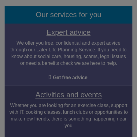
Our services for you
Expert advice
We offer you free, confidential and expert advice
through our Later Life Planning Service. If you need to
know about social care, housing, scams, legal issues
or need a benefits check we are here to help.
Get free advice
Activities and events
Whether you are looking for an exercise class, support
with IT, cooking classes, lunch clubs or opportunities to
make new friends, there is something happening near
you