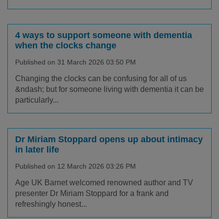
4 ways to support someone with dementia
when the clocks change
Published on 31 March 2026 03:50 PM
Changing the clocks can be confusing for all of us
&ndash; but for someone living with dementia it can be
particularly...
Dr Miriam Stoppard opens up about intimacy
in later life
Published on 12 March 2026 03:26 PM
Age UK Barnet welcomed renowned author and TV
presenter Dr Miriam Stoppard for a frank and
refreshingly honest...