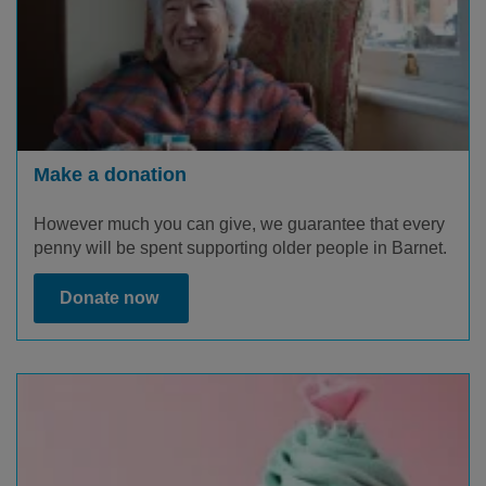
Make a donation
However much you can give, we guarantee that every
penny will be spent supporting older people in Barnet.
Donate now