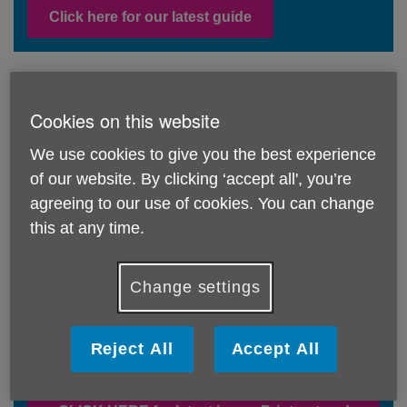
Click here for our latest guide
Age UK Barnet monthly newsletter - find
Cookies on this website
out the latest on all our activities and
events
We use cookies to give you the best experience
of our website. By clicking ‘accept all', you’re
agreeing to our use of cookies. You can change
Click here for the latest newsletter
this at any time.
Change settings
Pigeon Post - our magazine for older
people without access to a computer or
tablet - readers stories, things to do, a
Reject All
Accept All
bit of nostalgia and simple recipes!