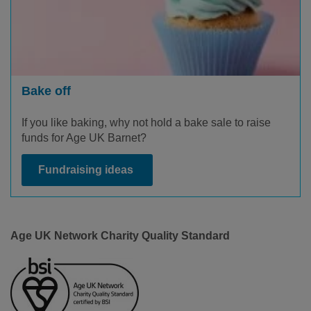
Bake off
If you like baking, why not hold a bake sale to raise
funds for Age UK Barnet?
Fundraising ideas
Age UK Network Charity Quality Standard