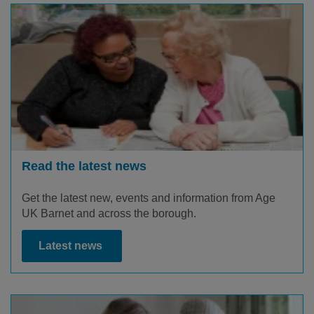
Read the latest news
Get the latest new, events and information from Age
UK Barnet and across the borough.
Latest news