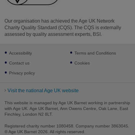
Our organisation has achieved the Age UK Network
Charity Quality Standard (CQS). The CQS is externally
assessed by quality assessment experts, BSI.
Footer
Accessibility
Terms and Conditions
sub
links
Contact us
Cookies
Privacy policy
Visit the national Age UK website
This website is managed by Age UK Barnet working in partnership
with Age UK. Age UK Barnet, Ann Owens Centre, Oak Lane, East
Finchley, London N2 8LT.
Registered charity number 1080458. Company number 3863045.
® Age UK Barnet 2026. All rights reserved.