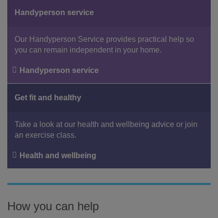
Handyperson service
Our Handyperson Service provides practical help so
you can remain independent in your home.
Handyperson service
Get fit and healthy
Take a look at our health and wellbeing advice or join
an exercise class.
Health and wellbeing
How you can help