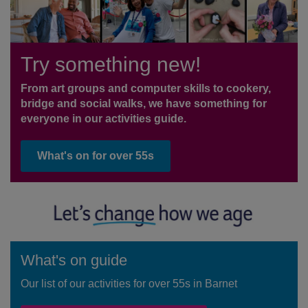
Try something new!
From art groups and computer skills to cookery,
bridge and social walks, we have something for
everyone in our activities guide.
What's on for over 55s
What's on guide
Our list of our activities for over 55s in Barnet