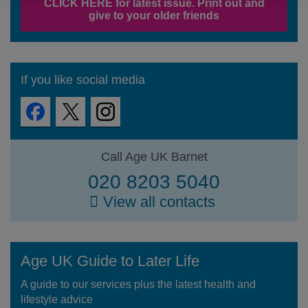
CLICK HERE for latest issue. Print out and
give to your older friends
If you like social media
Call Age UK Barnet
020 8203 5040
View all contacts
Age UK Guide to Later Life
A guide to our services plus the latest health and
lifestyle advice