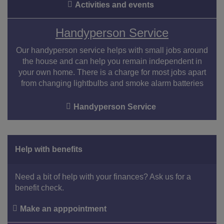
Activities and events
Handyperson Service
Our handyperson service helps with small jobs around
the house and can help you remain independent in
your own home. There is a charge for most jobs apart
from changing lightbulbs and smoke alarm batteries
Handyperson Service
Help with benefits
Need a bit of help with your finances? Ask us for a
benefit check.
Make an apppointment