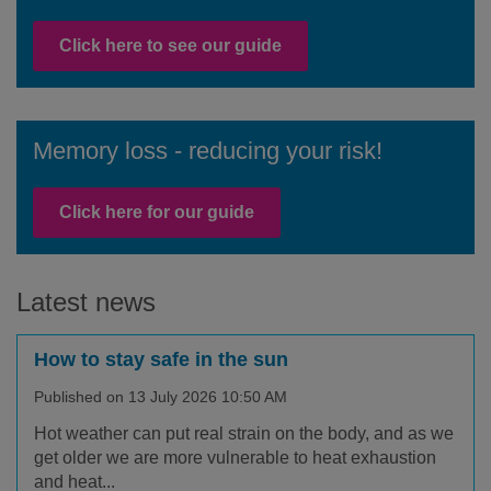
Click here to see our guide
Memory loss - reducing your risk!
Facebook
Twitter
Instagram
Click here for our guide
Latest news
How to stay safe in the sun
Published on 13 July 2026 10:50 AM
Hot weather can put real strain on the body, and as we
get older we are more vulnerable to heat exhaustion
and heat...