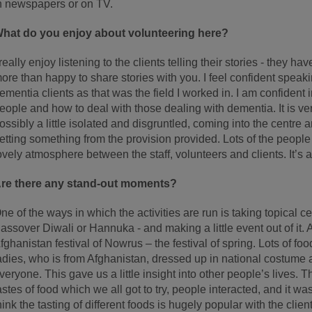
n newspapers or on TV.
hat do you enjoy about volunteering here?
 really enjoy listening to the clients telling their stories - they 
ore than happy to share stories with you. I feel confident speaki
ementia clients as that was the field I worked in. I am confiden
eople and how to deal with those dealing with dementia. It is 
ossibly a little isolated and disgruntled, coming into the centre 
etting something from the provision provided. Lots of the peopl
ovely atmosphere between the staff, volunteers and clients. It’s a
re there any stand-out moments?
ne of the ways in which the activities are run is taking topical ce
assover Diwali or Hannuka - and making a little event out of it. A 
fghanistan festival of Nowrus – the festival of spring. Lots of f
adies, who is from Afghanistan, dressed up in national costume
veryone. This gave us a little insight into other people’s lives. T
astes of food which we all got to try, people interacted, and it was
hink the tasting of different foods is hugely popular with the client