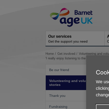
Skip
Site
to
Navigation
content
Our services
A
Get the support you need
O
You
Home
Get involved
Volunteering and volu
are
'I really enjoy listening to the clients share the
here:
Cook
Be our friend
Volunteering and volunteer
We use
stories
clickin
change
Thank you
Fundraising