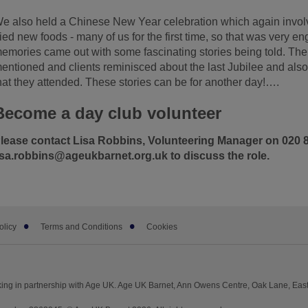
e also held a Chinese New Year celebration which again invol
ried new foods - many of us for the first time, so that was very e
emories came out with some fascinating stories being told. Th
entioned and clients reminisced about the last Jubilee and also
hat they attended. These stories can be for another day!….
Become a day club volunteer
lease contact Lisa Robbins, Volunteering Manager on 020 8
isa.robbins@ageukbarnet.org.uk to discuss the role.
olicy
Terms and Conditions
Cookies
ing in partnership with Age UK. Age UK Barnet, Ann Owens Centre, Oak Lane, East