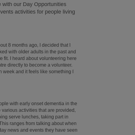
 with our Day Opportunities
ents activities for people living
bout 8 months ago, I decided that I
ed with older adults in the past and
ce fit. I heard about volunteering here
tre directly to become a volunteer.
 week and it feels like something I
ople with early onset dementia in the
various activities that are provided,
ping serve lunches, taking part in
. This ranges from talking about when
o day news and events they have seen