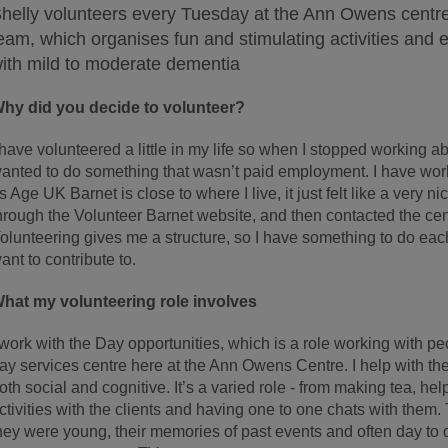
helly volunteers every Tuesday at the Ann Owens centre
eam, which organises fun and stimulating activities and ev
ith mild to moderate dementia
hy did you decide to volunteer?
 have volunteered a little in my life so when I stopped working a
anted to do something that wasn’t paid employment. I have work
s Age UK Barnet is close to where I live, it just felt like a very ni
hrough the Volunteer Barnet website, and then contacted the cen
olunteering gives me a structure, so I have something to do each
ant to contribute to.
hat my volunteering role involves
 work with the Day opportunities, which is a role working with pe
ay services centre here at the Ann Owens Centre. I help with the 
oth social and cognitive. It’s a varied role - from making tea, hel
ctivities with the clients and having one to one chats with them
hey were young, their memories of past events and often day t