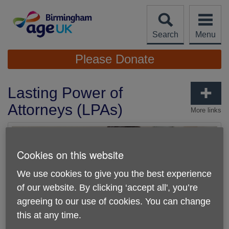
Skip
to
content
Search
Menu
Site
Please Donate
Navigation
Lasting Power of
Attorneys (LPAs)
More links
Cookies on this website
We use cookies to give you the best experience
of our website. By clicking ‘accept all', you’re
agreeing to our use of cookies. You can change
this at any time.