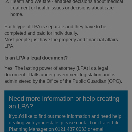
Health and Welfare - enables decisions about medical
treatment or health issues or decisions about care
home.
Each type of LPA is separate and they have to be
completed and paid for individually.
Most people just have the property and financial affairs
LPA.
Is an LPA a legal document?
Yes. The lasting power of attorney (LPA) is a legal
document. It falls under government legislation and is
administered by the Office of the Public Guardian (OPG).
Need more information or help creating
an LPA?
If you’d like to find out more information and need help
dealing with your estate, please contact our Later Life
Planning Manager on 0121 437 0033 or email