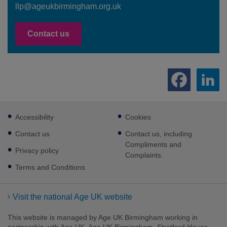
llp@ageukbirmingham.org.uk
Contact us
Footer
Accessibility
Cookies
sub
links
Contact us
Contact us, including
Compliments and
Privacy policy
Complaints.
Terms and Conditions
Visit the national Age UK website
This website is managed by Age UK Birmingham working in
partnership with Age UK. Age UK Birmingham, Stratford House,