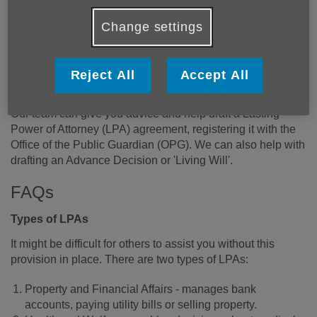
Change settings
A Lasting Power of Attorney (LPA) is a legal document that
allows you to appoint someone you trust to help make
important decisions for you or act on your behalf if you are
Reject All
Accept All
no longer able to.
Our team can give you advice and help draft a Lasting
Power of Attorney (LPA) agreement, registering it with the
Office of the Public Guardian (OPG). We can also help with
drafting an Advance Decision or 'Living Will'.
FAQs
Types of LPAs
It might be difficult for others to assist you without this
provision in place. There are two types of LPAs:
Property and Financial Affairs - manages bank
accounts, paying utility bills or selling property.