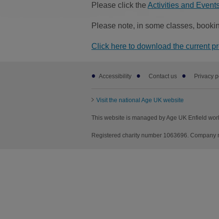
Please click the
Activities and Events 
Please note, in some classes, bookin
Click here to download the current p
Footer
Accessibility
Contact us
Privacy p
sub
links
Visit the national Age UK website
This website is managed by Age UK Enfield wor
Registered charity number 1063696. Company nu