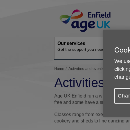
Skip
Site
to
Navigation
content
Our services
Get inv
Cook
Get the support you need
How you 
We use
You
clickin
Home
Activities and events
are
change
Activities an
here:
Chan
Age UK Enfield run a wide range of a
free and some have a small charge.
Classes range from exercise and fall
cookery and sheds to line dancing and