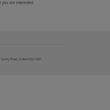
ch you are interested.
e Sunny Road, Enfield EN3 5EF.