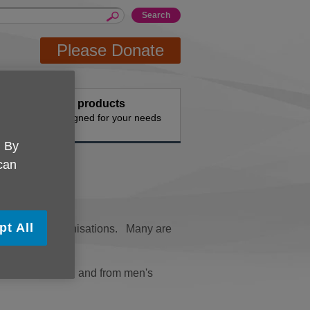
Please Donate
events
Buy products
vities
Designed for your needs
. By
 can
pt All
 with other organisations. Many are
alks to quizzes, and from men's