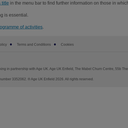
title
in the menu bar to find further information on those in whi
g is essential.
rogramme of activities
.
olicy
Terms and Conditions
Cookies
king in partnership with Age UK. Age UK Enfield, The Mabel Churn Centre, 55b Th
mber 3352062. ® Age UK Enfield 2026. All rights reserved.