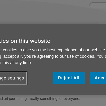
Site
Enter
search
your
search
keyword:
olved
About us
Activities and 
ies on this website
can help
What we're doing in the
Ongoing social acti
community
 cookies to give you the best experience of our website
g ‘accept all', you’re agreeing to our use of cookies. You
 this at any time.
d events
Reject All
Acce
ge settings
ctivities which are delivered across the Borough in partnership
 prevention, from memory clubs to mindfulness, from walks and t
 art journalling - really something for everyone.