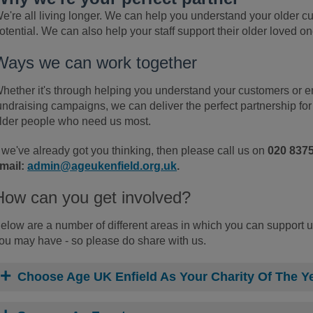
e're all living longer. We can help you understand your older 
otential. We can also help your staff support their older loved one
Ways we can work together
hether it's through helping you understand your customers or en
undraising campaigns, we can deliver the perfect partnership for
lder people who need us most.
f we've already got you thinking, then please call us on
020 837
mail:
admin@ageukenfield.org.uk
.
How can you get involved?
elow are a number of different areas in which you can support u
ou may have - so please do share with us.
Choose Age UK Enfield As Your Charity Of The Y