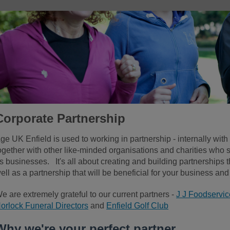
Corporate Partnership
ge UK Enfield is used to working in partnership - internally with 
ogether with other like-minded organisations and charities who s
s businesses. It's all about creating and building partnerships 
ell as a partnership
that will be beneficial for your business an
e are extremely grateful to our current partners -
J J Foodservic
orlock Funeral Directors
and
Enfield Golf Club
Why we're your perfect partner