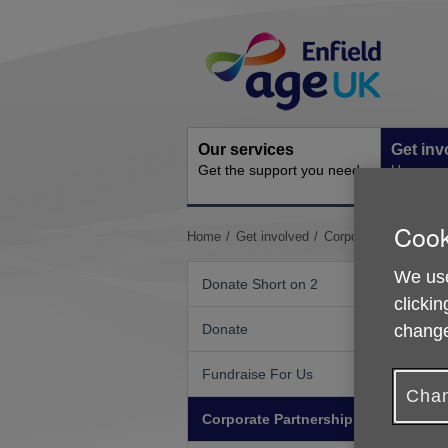
Skip
Site
to
Navigation
content
Our services
Get inv
Get the support you need
How you 
Cook
You
Home
Get involved
Corporate Partnershi
are
here:
We use
Donate Short on 2
clickin
change
Donate
Fundraise For Us
Chan
Corporate Partnership