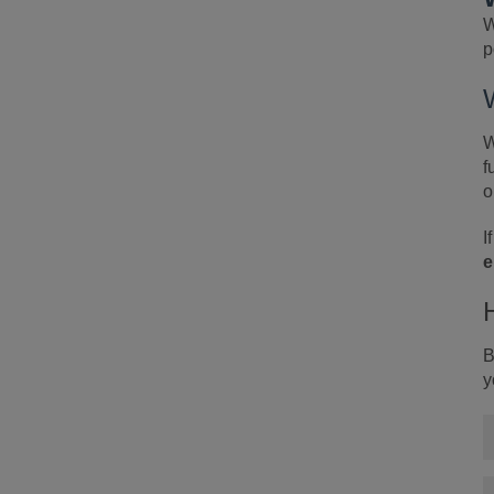
W
p
W
f
o
I
e
B
y