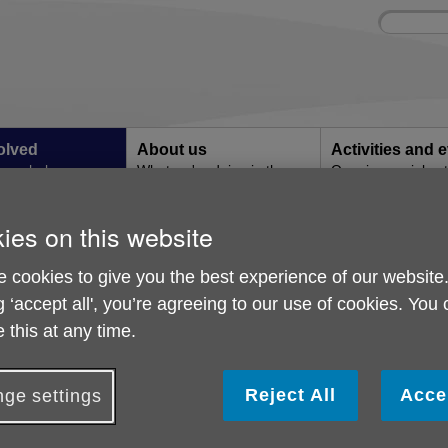
Site
Enter
search
your
search
keyword:
olved
About us
Activities and 
can help
What we're doing in the
Ongoing social acti
community
ies on this website
p
Corporate Partnership
 cookies to give you the best experience of our website
g ‘accept all', you’re agreeing to our use of cookies. You
 this at any time.
Reject All
Acce
ge settings