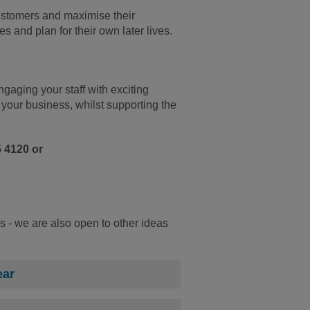
customers and maximise their
s and plan for their own later lives.
gaging your staff with exciting
 your business, whilst supporting the
5 4120 or
s - we are also open to other ideas
ear