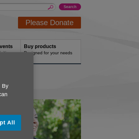
Please Donate
events
Buy products
vities
Designed for your needs
. By
 can
pt All