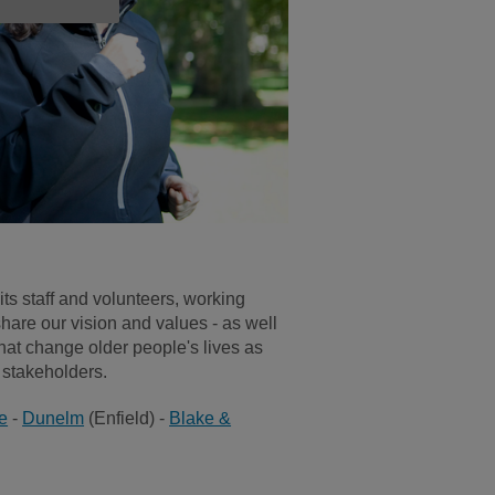
its staff and volunteers, working
hare our vision and values - as well
that change older people's lives as
d stakeholders.
e
-
Dunelm
(Enfield) -
Blake &