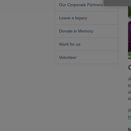
Our Corporate Partners
Leave a legacy
Donate in Memory
Work for us
Volunteer
A
t
a
w
W
H