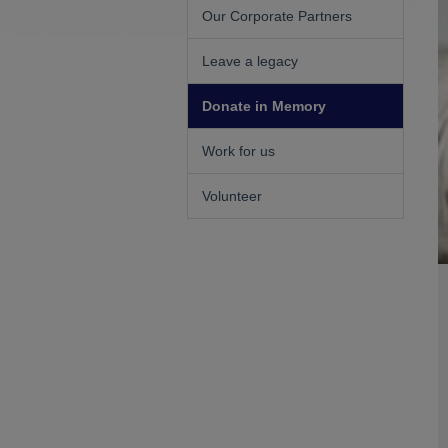
Our Corporate Partners
Leave a legacy
Donate in Memory
Work for us
Volunteer