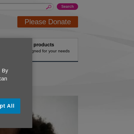
Please Donate
events
Buy products
vities
Designed for your needs
. By
 can
pt All