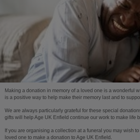
Making a donation in memory of a loved one is a wonderful way t
is a positive way to help make their memory last and to suppo
We are always particularly grateful for these special donation
gifts will help Age UK Enfield continue our work to make life b
If you are organising a collection at a funeral you may wish to
loved one to make a donation to Age UK Enfield.