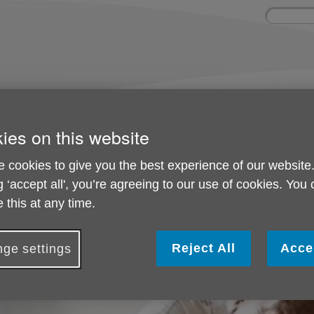
Site
Enter
search
your
search
keyword:
olved
About us
Activities and 
can help
What we're doing in the
Ongoing social acti
ies on this website
community
 cookies to give you the best experience of our website
g ‘accept all', you’re agreeing to our use of cookies. You
Donate in Memory
 this at any time.
Reject All
Acce
ge settings