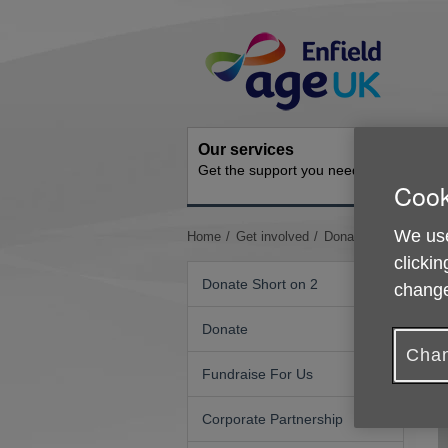
Skip
Site
to
Navigation
content
Our services
Get inv
Get the support you need
How you 
Cook
We use
You
Home
Get involved
Donate in Memory
are
clickin
here:
Donate Short on 2
change
Donate
Chan
Fundraise For Us
Corporate Partnership