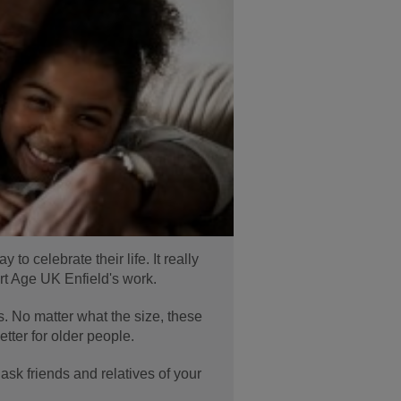
o celebrate their life. It really
rt Age UK Enfield's work.
s. No matter what the size, these
etter for older people.
 ask friends and relatives of your