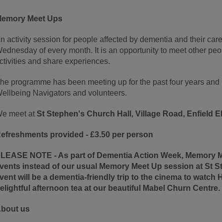
emory Meet Ups
n activity session for people affected by dementia and their care
ednesday of every month. It is an opportunity to meet other peop
ctivities and share experiences.
he programme has been meeting up for the past four years and i
ellbeing Navigators and volunteers.
e meet at
St Stephen's Church Hall, Village Road, Enfield
efreshments provided - £3.50 per person
LEASE NOTE -
As part of Dementia Action Week, Memory Me
vents instead of our usual Memory Meet Up session at St St
vent will be a dementia-friendly trip to the cinema to watch
elightful afternoon tea at our beautiful Mabel Churn Centre.
bout us