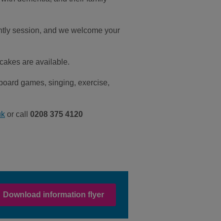
ghtly session, and we welcome your
 cakes are available.
board games, singing, exercise,
uk
or call
0208 375 4120
Download information flyer