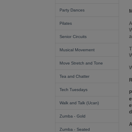
Party Dances
M
Pilates
A
W
a
Senior Circuits
T
Musical Movement
W
Move Stretch and Tone
W
Tea and Chatter
R
Tech Tuesdays
P
e
Walk and Talk (Ucan)
e
d
Zumba - Gold
A
Zumba - Seated