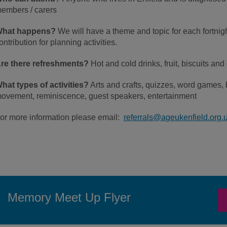
embers / carers
hat happens?
We will have a theme and topic for each fortni
ontribution for planning activities.
re there refreshments?
Hot and cold drinks, fruit, biscuits and
hat types of activities?
Arts and crafts, quizzes, word games, 
ovement, reminiscence, guest speakers, entertainment
or more information please email:
referrals@ageukenfield.org.
Memory Meet Up Flyer