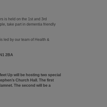
rs is held on the 1st and 3rd
le, take part in dementia friendly
s led by our team of Health &
 EN1 2BA
et Up will be hosting two special
ephen’s Church Hall. The first
 Hamnet. The second will be a