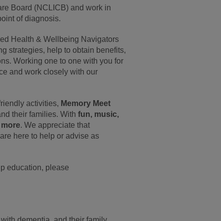
are Board (NCLICB) and work in
oint of diagnosis.
ined Health & Wellbeing Navigators
g strategies, help to obtain benefits,
ions. Working one to one with you for
ce and work closely with our
riendly activities,
Memory Meet
nd their families. With
fun, music,
h more
. We appreciate that
are here to help or advise as
oup education, please
with dementia, and their family