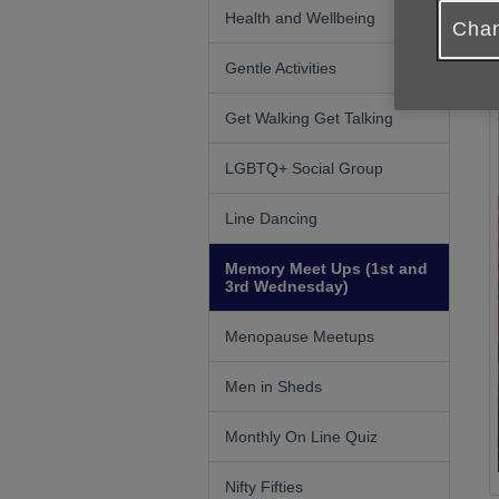
Health and Wellbeing
Chan
Gentle Activities
Get Walking Get Talking
LGBTQ+ Social Group
Line Dancing
Memory Meet Ups (1st and
3rd Wednesday)
Menopause Meetups
Men in Sheds
Monthly On Line Quiz
Nifty Fifties