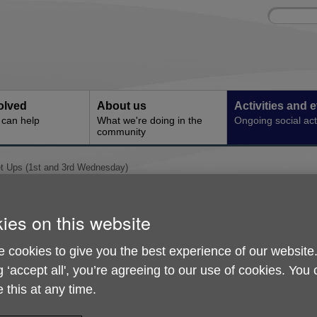
Site
Enter
search
your
search
keyword:
olved
About us
Activities and 
can help
What we're doing in the
Ongoing social acti
community
 Ups (1st and 3rd Wednesday)
Memory Meet Ups (1st 
ies on this website
Wednesday)
 cookies to give you the best experience of our website
g ‘accept all', you’re agreeing to our use of cookies. You
 this at any time.