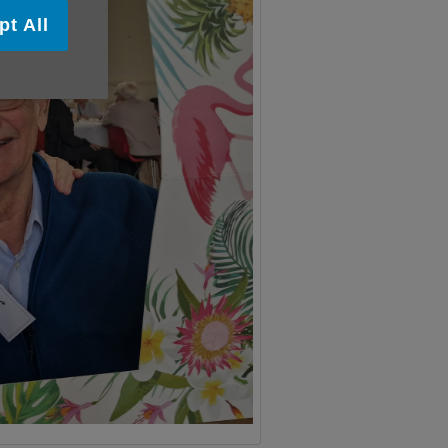
pt All