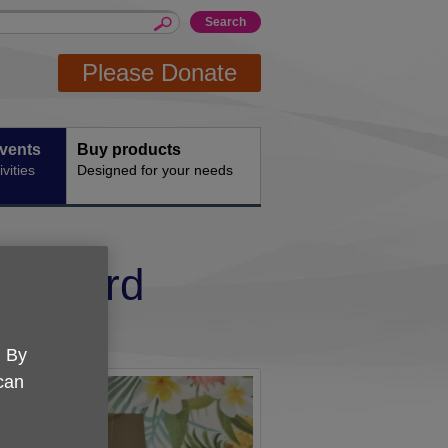
Please Donate
events
Buy products
vities
Designed for your needs
and 3rd
. By
 can