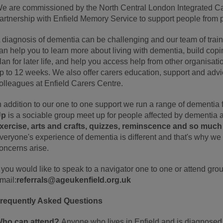
e are commissioned by the North Central London Integrated C
artnership with Enfield Memory Service to support people from p
 diagnosis of dementia can be challenging and our team of tra
an help you to learn more about living with dementia, build copin
lan for later life, and help you access help from other organisat
p to 12 weeks. We also offer carers education, support and advi
olleagues at Enfield Carers Centre.
n addition to our one to one support we run a range of dementia f
Up
is a sociable group meet up for people affected by dementia a
xercise, arts and crafts, quizzes, reminscence and so muc
veryone's experience of dementia is different and that's why we 
oncerns arise.
f you would like to speak to a navigator one to one or attend gr
mail:
referrals@ageukenfield.org.uk
requently Asked Questions
ho can attend?
Anyone who lives in Enfield and is diagnosed 