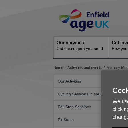
Skip
Site
to
Navigation
content
Our services
Get inv
Get the support you need
How you 
You
Home
Activities and events
Memory Meet
are
here:
Our Activities
Cook
Cycling Sessions in the Park
We use
Fall Stop Sessions
clickin
change
Fit Steps