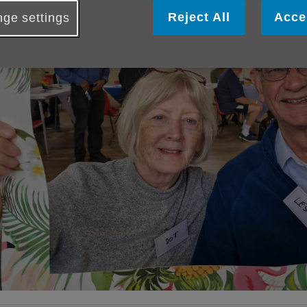
Reject All
Acce
ge settings