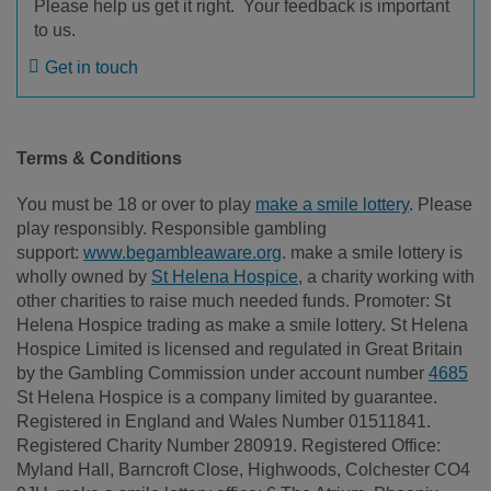
Please help us get it right. Your feedback is important
to us.
Get in touch
Terms & Conditions
You must be 18 or over to play
make a smile lottery
. Please
play responsibly. Responsible gambling
support:
www.begambleaware.org
. make a smile lottery is
wholly owned by
St Helena Hospice
, a charity working with
other charities to raise much needed funds. Promoter: St
Helena Hospice trading as make a smile lottery. St Helena
Hospice Limited is licensed and regulated in Great Britain
by the Gambling Commission under account number
4685
St Helena Hospice is a company limited by guarantee.
Registered in England and Wales Number 01511841.
Registered Charity Number 280919. Registered Office:
Myland Hall, Barncroft Close, Highwoods, Colchester CO4