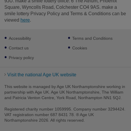
9JU. make a smile lottery office: 6 The Atrium, Phoenix
Square, Wyncolls Road, Colchester CO4 9AS. make a
smile lottery Privacy Policy and Terms & Conditions can be
viewed
here
.
Footer
Accessibility
Terms and Conditions
sub
links
Contact us
Cookies
Privacy policy
Visit the national Age UK website
This website is managed by Age UK Northamptonshire working in
partnership with Age UK. Age UK Northamptonshire, The William
and Patricia Venton Centre, York Road, Northampton NN1 5QJ.
Registered charity number 1059995. Company number 3294424.
VAT registration number 687 8431 78. ® Age UK
Northamptonshire 2026. All rights reserved.