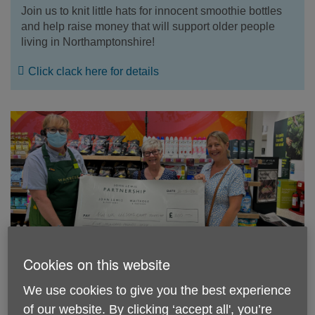
Join us to knit little hats for innocent smoothie bottles
and help raise money that will support older people
living in Northamptonshire!
Click clack here for details
Cookies on this website
Thank you Waitrose
We use cookies to give you the best experience
Sandra and Aimie from our day centre in Towcester
of our website. By clicking ‘accept all', you’re
say thank you for the £500 donation from Waitrose in