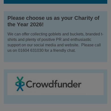
Please choose us as your Charity of
the Year 2026!
We can offer collecting goblets and buckets, branded t-
shirts and plenty of positive PR and enthusiastic
support on our social media and website. Please call
us on 01604 631030 for a friendly chat.