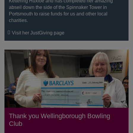
Kettering Huxloe and has completed her amazing
abseil down the side of the Spinnaker Tower in
Portsmouth to raise funds for us and other local
charities.
Visit her JustGiving page
Thank you Wellingborough Bowling
Club