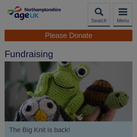
Skip
to
content
Search
Menu
Site
Please Donate
Navigation
Fundraising
The Big Knit is back!