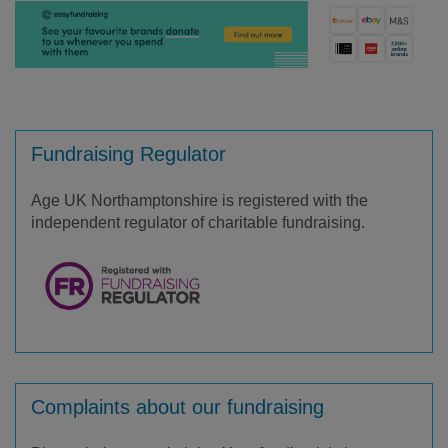
Fundraising Regulator
Age UK Northamptonshire is registered with the
independent regulator of charitable fundraising.
Complaints about our fundraising