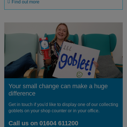
Find out more
Your small change can make a huge
difference
Get in touch if you'd like to display one of our collecting
goblets on your shop counter or in your office.
Call us on 01604 611200