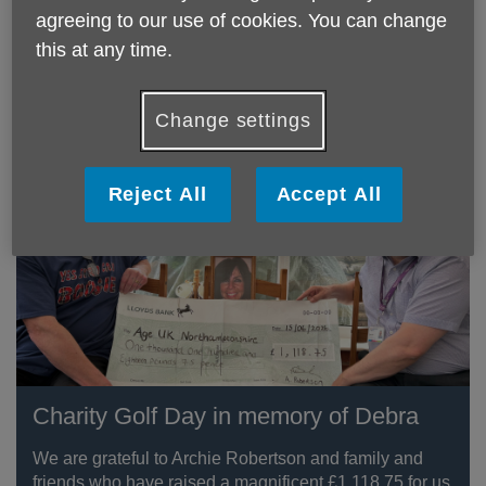
Towcester through their Community Matters Scheme.
agreeing to our use of cookies. You can change
this at any time.
Community Liaison Partner Julie said "Being able to
donate to a local charity means so much. We all hope
to grow older."
Change settings
Reject All
Accept All
Charity Golf Day in memory of Debra
We are grateful to Archie Robertson and family and
friends who have raised a magnificent £1,118.75 for us