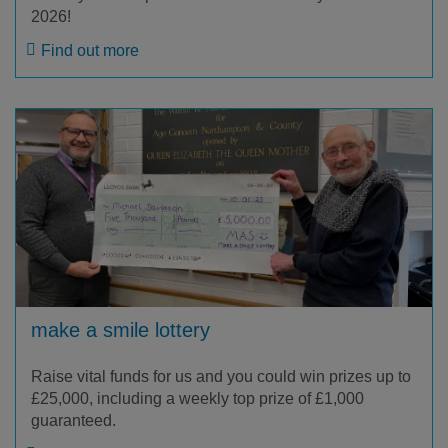
2026!
Find out more
make a smile lottery
Raise vital funds for us and you could win prizes up to
£25,000, including a weekly top prize of £1,000
guaranteed.