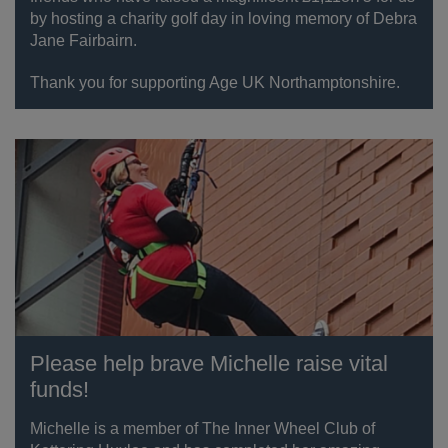
by hosting a charity golf day in loving memory of Debra
Jane Fairbairn.
Thank you for supporting Age UK Northamptonshire.
Please help brave Michelle raise vital
funds!
Michelle is a member of The Inner Wheel Club of