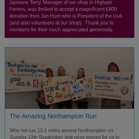
Janeane Terry, Manager of our shop in Higham
Ferrers, was thrilled to accept a magnificent £800
donation from Jan Hunt who is President of the club
(and also volunteers at our shop). Thank you to
members for their much appreciated generosity.
The Amazing Northampton Run
Why not run 13.1 miles around Northampton on
Sunday 13th September and raise money for us in