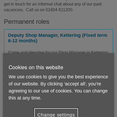
get in touch for an informal chat about any of our paid
vacancies. Call us on 01604 611200.
Permanent roles
Deputy Shop Manager, Kettering (Fixed term
6-12 months)
Come and deputise for our Shop Manager in Kettering
and help raise vital funds that improve later life for
older people in Northamptonshire. This part-time role
Cookies on this website
is a fixed term contract for 6-12 months.
We use cookies to give you the best experience
£12.77 per hour
of our website. By clicking ‘accept all', you’re
agreeing to our use of cookies. You can change
this at any time.
Community Responders Coordinator
Change settings