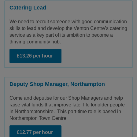
Catering Lead
We need to recruit someone with good communication
skills to lead and develop the Venton Centre’s catering
service as a key part of its ambition to become a
thriving community hub.
£13.26 per hour
Deputy Shop Manager, Northampton
Come and deputise for our Shop Managers and help
raise vital funds that improve later life for older people
in Northamptonshire. This part-time role is based in
Northampton Town Centre.
£12.77 per hour