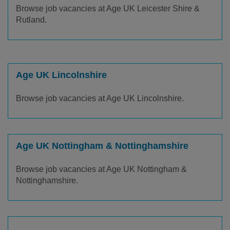
Browse job vacancies at Age UK Leicester Shire &
Rutland.
Age UK Lincolnshire
Browse job vacancies at Age UK Lincolnshire.
Age UK Nottingham & Nottinghamshire
Browse job vacancies at Age UK Nottingham &
Nottinghamshire.