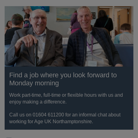
Find a job where you look forward to
Monday morning
Work part-time, full-time or flexible hours with us and
enjoy making a difference.
Call us on 01604 611200 for an informal chat about
working for Age UK Northamptonshire.