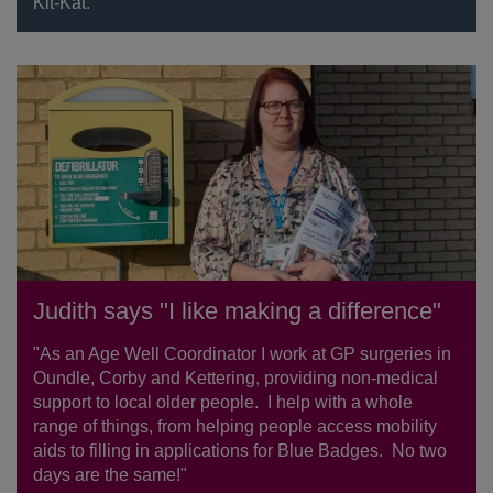
Kit-Kat.
Judith says "I like making a difference"
"As an Age Well Coordinator I work at GP surgeries in
Oundle, Corby and Kettering, providing non-medical
support to local older people. I help with a whole
range of things, from helping people access mobility
aids to filling in applications for Blue Badges. No two
days are the same!"