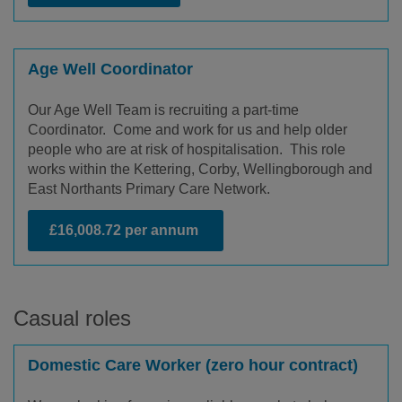
Age Well Coordinator
Our Age Well Team is recruiting a part-time
Coordinator. Come and work for us and help older
people who are at risk of hospitalisation. This role
works within the Kettering, Corby, Wellingborough and
East Northants Primary Care Network.
£16,008.72 per annum
Casual roles
Domestic Care Worker (zero hour contract)