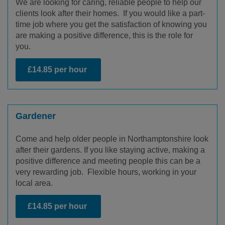
We are looking for caring, reliable people to help our
clients look after their homes. If you would like a part-
time job where you get the satisfaction of knowing you
are making a positive difference, this is the role for
you.
£14.85 per hour
Gardener
Come and help older people in Northamptonshire look
after their gardens. If you like staying active, making a
positive difference and meeting people this can be a
very rewarding job. Flexible hours, working in your
local area.
£14.85 per hour