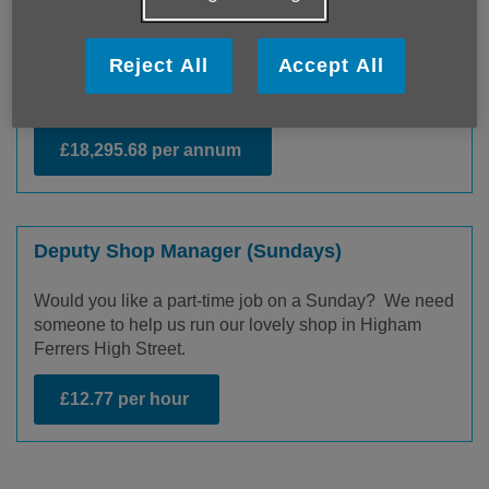
Come and work for our Community Responders
Service where you will coordinate trained volunteers
to visit people in their homes to provide reassurance
Reject All
Accept All
and low-level support following a referral from a health
professional.
£18,295.68 per annum
Deputy Shop Manager (Sundays)
Would you like a part-time job on a Sunday? We need
someone to help us run our lovely shop in Higham
Ferrers High Street.
£12.77 per hour