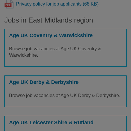
Privacy policy for job applicants (68 KB)
Jobs in East Midlands region
Age UK Coventry & Warwickshire
Browse job vacancies at Age UK Coventry &
Warwickshire.
Age UK Derby & Derbyshire
Browse job vacancies at Age UK Derby & Derbyshire.
Age UK Leicester Shire & Rutland