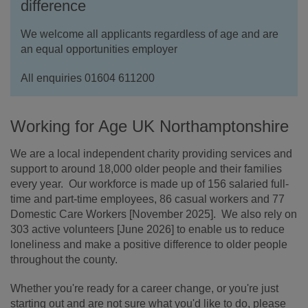
difference
We welcome all applicants regardless of age and are
an equal opportunities employer
All enquiries 01604 611200
Working for Age UK Northamptonshire
We are a local independent charity providing services and
support to around 18,000 older people and their families
every year. Our workforce is made up of 156 salaried full-
time and part-time employees, 86 casual workers and 77
Domestic Care Workers [November 2025]. We also rely on
303 active volunteers [June 2026] to enable us to reduce
loneliness and make a positive difference to older people
throughout the county.
Whether you're ready for a career change, or you're just
starting out and are not sure what you'd like to do, please