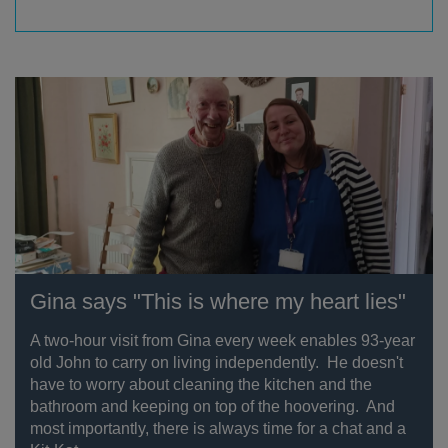
Gina says "This is where my heart lies"
A two-hour visit from Gina every week enables 93-year
old John to carry on living independently. He doesn't
have to worry about cleaning the kitchen and the
bathroom and keeping on top of the hoovering. And
most importantly, there is always time for a chat and a