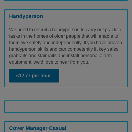
Handyperson
We need to recruit a handyperson to carry out practical
tasks in the homes of older people that will enable to
them live safely and independently. If you have proven
handyperson skills and can competently fit key safes,
grabrails and stair rails and install personal alarm
equipment, we'd love to hear from you.
£12.77 per hour
Cover Manager Casual