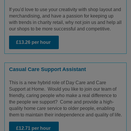
If you'd love to use your creativity with shop layout and
merchandising, and have a passion for keeping up
with trends in charity retail, why not join us and help all
our shops to be more successful and competitive.
£13.26 per hour
Casual Care Support Assistant
This is a new hybrid role of Day Care and Care
Support at Home. Would you like to join our team of
friendly, caring people who make a real difference to
the people we support? Come and provide a high-
quality home care service to older people, enabling
them to maintain their independence and quality of life.
£12.71 per hour