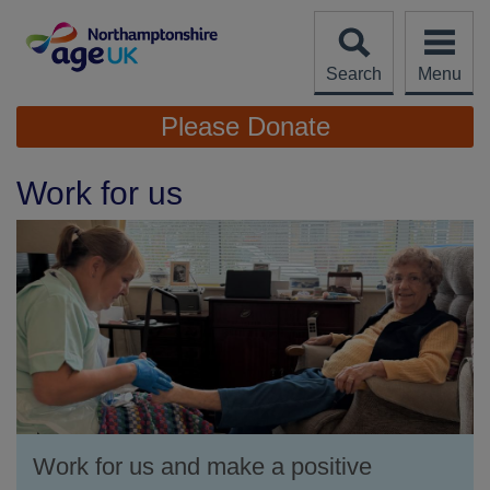
Skip
to
content
Search
Menu
Site
Please Donate
Navigation
Work for us
Work for us and make a positive