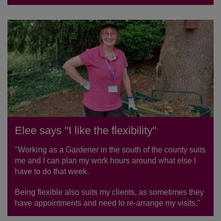
Elee says "I like the flexibility"
"Working as a Gardener in the south of the county suits
me and I can plan my work hours around what else I
have to do that week.
Being flexible also suits my clients, as sometimes they
have appointments and need to re-arrange my visits."