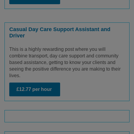
Casual Day Care Support Assistant and
Driver
This is a highly rewarding post where you will
combine transport, day care support and community
based assistance, getting to know your clients and
seeing the positive difference you are making to their
lives.
£12.77 per hour