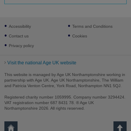
Footer
Accessibility
Terms and Conditions
sub
links
Contact us
Cookies
Privacy policy
Visit the national Age UK website
This website is managed by Age UK Northamptonshire working in
partnership with Age UK. Age UK Northamptonshire, The William
and Patricia Venton Centre, York Road, Northampton NN1 5QJ.
Registered charity number 1059995. Company number 3294424.
VAT registration number 687 8431 78. ® Age UK
Northamptonshire 2026. All rights reserved.