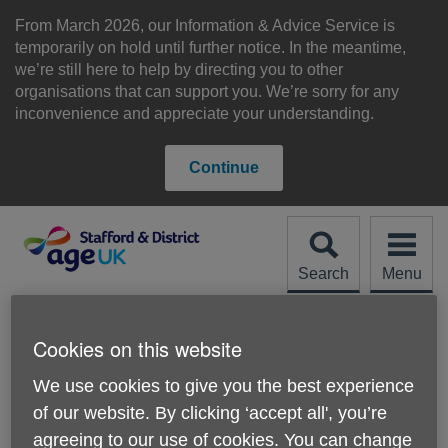
Skip
to
From March 2026, our Information & Advice Service is
content
temporarily on hold until further notice. In the meantime,
we’re still here to help by directing you to other
organisations that can support you. We’re sorry for any
inconvenience and appreciate your understanding.
Continue
Search
Menu
Site
Please Donate
Navigation
Cookies on this website
About us
We use cookies to give you the best experience
of our website. By clicking ‘accept all', you’re
agreeing to our use of cookies. You can change