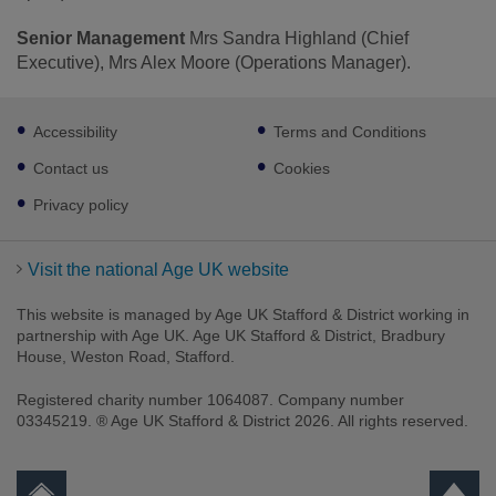
Senior Management
Mrs Sandra Highland (Chief
Executive), Mrs Alex Moore (Operations Manager).
Footer
Accessibility
Terms and Conditions
sub
links
Contact us
Cookies
Privacy policy
Visit the national Age UK website
This website is managed by Age UK Stafford & District working in
partnership with Age UK. Age UK Stafford & District, Bradbury
House, Weston Road, Stafford.
Registered charity number 1064087. Company number
03345219. ® Age UK Stafford & District 2026. All rights reserved.