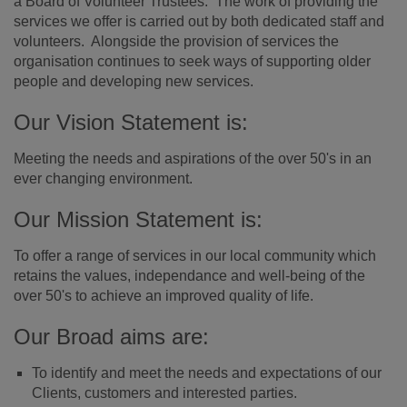
a Board of Volunteer Trustees. The work of providing the
services we offer is carried out by both dedicated staff and
volunteers. Alongside the provision of services the
organisation continues to seek ways of supporting older
people and developing new services.
Our Vision Statement is:
Meeting the needs and aspirations of the over 50's in an
ever changing environment.
Our Mission Statement is:
To offer a range of services in our local community which
retains the values, independance and well-being of the
over 50's to achieve an improved quality of life.
Our Broad aims are:
To identify and meet the needs and expectations of our
Clients, customers and interested parties.