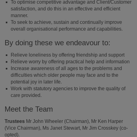
To optimise competitive advantage and Client/Customer
satisfaction, and do this in an effective and efficient
manner.
To seek to achieve, sustain and continually improve
overall organisational performance and capabilities.
By doing these we endeavour to:
Relieve loneliness by offering friendship and support
Relieve worry by offering practical help and information
Increase awareness of all ages to the problems and
difficulties which older people may face and to the
potential joy in later life.
Work with statutory agencies to improve the quality of
care provided.
Meet the Team
Trustees
Mr John Wheeler (Chairman), Mr Ken Harper
(Vice Chairman), Ms Janet Stewart, Mr Jim Crosskey (co-
opted).