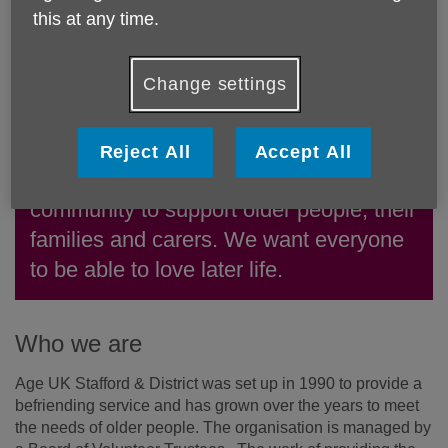
this at any time.
Change settings
Reject All
Accept All
We're a local charity working in the
community to support older people, their
families and carers. We want everyone
to be able to love later life.
Who we are
Age UK Stafford & District was set up in 1990 to provide a
befriending service and has grown over the years to meet
the needs of older people. The organisation is managed by