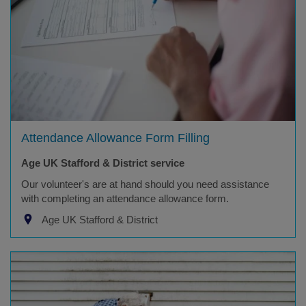
Attendance Allowance Form Filling
Age UK Stafford & District service
Our volunteer's are at hand should you need assistance
with completing an attendance allowance form.
Age UK Stafford & District