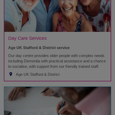
Day Care Services
Age UK Stafford & District service
Our day centre provides older people with complex needs
including Dementia with practical assistance and a chance
to socialise, with support from our friendly trained staff.
Age UK Stafford & District