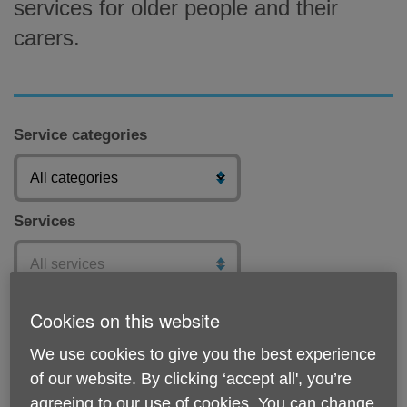
services for older people and their
carers.
Service categories
Services
Postcode
Cookies on this website
We use cookies to give you the best experience
of our website. By clicking ‘accept all', you’re
agreeing to our use of cookies. You can change
Submit