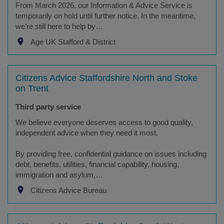
From March 2026, our Information & Advice Service is
temporarily on hold until further notice. In the meantime,
we’re still here to help by…
Age UK Stafford & District
Citizens Advice Staffordshire North and Stoke
on Trent
Third party service
We believe everyone deserves access to good quality,
independent advice when they need it most.
By providing free, confidential guidance on issues including
debt, benefits, utilities, financial capability, housing,
immigration and asylum,…
Citizens Advice Bureau