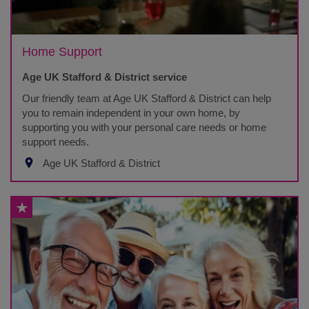
Home Support
Age UK Stafford & District service
Our friendly team at Age UK Stafford & District can help
you to remain independent in your own home, by
supporting you with your personal care needs or home
support needs.
Age UK Stafford & District