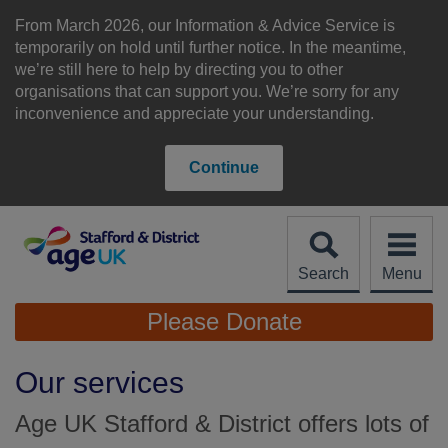
Skip
to
From March 2026, our Information & Advice Service is
content
temporarily on hold until further notice. In the meantime,
we’re still here to help by directing you to other
organisations that can support you. We’re sorry for any
inconvenience and appreciate your understanding.
Continue
Search
Menu
Site
Please Donate
Navigation
Our services
Age UK Stafford & District offers lots of