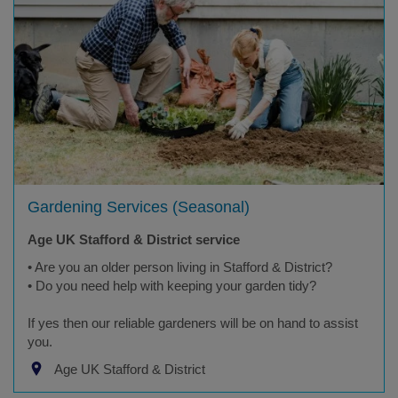
Gardening Services (Seasonal)
Age UK Stafford & District service
• Are you an older person living in Stafford & District?
• Do you need help with keeping your garden tidy?
If yes then our reliable gardeners will be on hand to assist
you.
Age UK Stafford & District