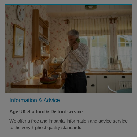
Information & Advice
Age UK Stafford & District service
We offer a free and impartial information and advice service
to the very highest quality standards.