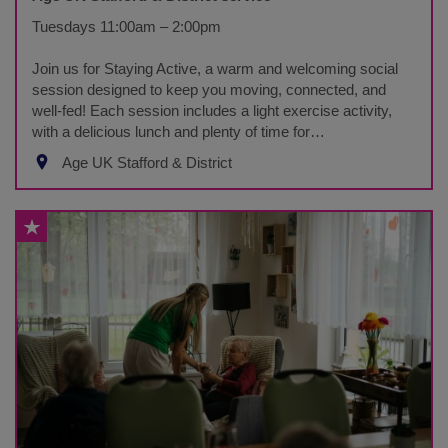
Tuesdays 11:00am – 2:00pm
Join us for Staying Active, a warm and welcoming social
session designed to keep you moving, connected, and
well-fed! Each session includes a light exercise activity,
with a delicious lunch and plenty of time for…
Age UK Stafford & District