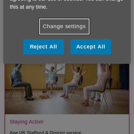
this at any time.
Featured
Change settings
Reject All
Accept All
Staying Active
Age UK Stafford & District service