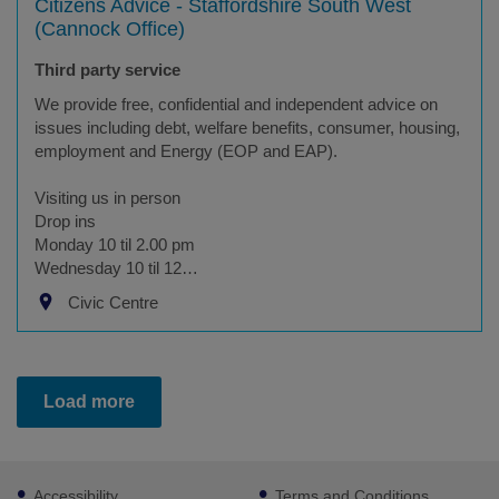
Citizens Advice - Staffordshire South West
(Cannock Office)
Third party service
We provide free, confidential and independent advice on
issues including debt, welfare benefits, consumer, housing,
employment and Energy (EOP and EAP).
Visiting us in person
Drop ins
Monday 10 til 2.00 pm
Wednesday 10 til 12…
Civic Centre
Load more
Footer
Accessibility
Terms and Conditions