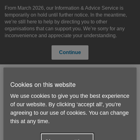
Skip
to
From March 2026, our Information & Advice Service is
content
temporarily on hold until further notice. In the meantime,
we’re still here to help by directing you to other
organisations that can support you. We’re sorry for any
inconvenience and appreciate your understanding.
Continue
Cookies on this website
Search
Menu
Site
We use cookies to give you the best experience
Please Donate
Navigation
of our website. By clicking ‘accept all', you’re
agreeing to our use of cookies. You can change
The Big Knit
this at any time.