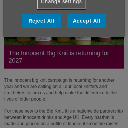
Change settings
Reject All
Accept All
The Innocent Big Knit is returning for
2027
The innocent big knit campaign is returning for another
year and we are calling on all our local knitters and
crocheters to join us and help make the difference to the
lives of older people.
For those new to the Big Knit, it is a nationwide partnership
between Innocent drinks and Age UK. Every hat that is
made and placed on a bottle of Innocent smoothie raises