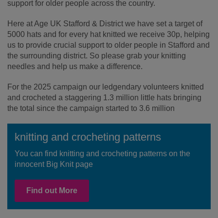
support for older people across the country.
Here at Age UK Stafford & District we have set a target of
5000 hats and for every hat knitted we receive 30p, helping
us to provide crucial support to older people in Stafford and
the surrounding district. So please grab your knitting
needles and help us make a difference.
For the 2025 campaign our ledgendary volunteers knitted
and crocheted a staggering 1.3 million little hats bringing
the total since the campaign started to 3.6 million
knitting and crocheting patterns
You can find knitting and crocheting patterns on the
innocent Big Knit page
Find out More