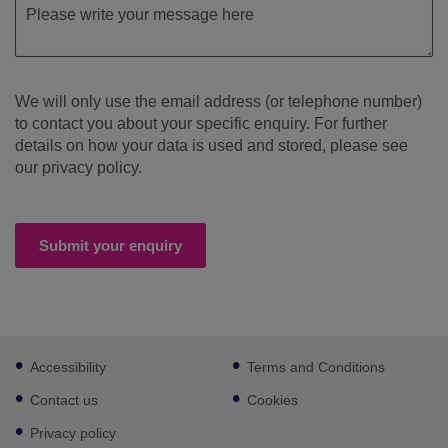
We will only use the email address (or telephone number)
to contact you about your specific enquiry. For further
details on how your data is used and stored, please see
our privacy policy.
Submit your enquiry
Footer
Accessibility
Terms and Conditions
sub
links
Contact us
Cookies
Privacy policy