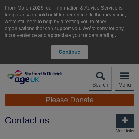
Skip
to
From March 2026, our Information & Advice Service is
content
temporarily on hold until further notice. In the meantime,
we’re still here to help by directing you to other
organisations that can support you. We’re sorry for any
inconvenience and appreciate your understanding.
Continue
Search
Menu
Site
Please Donate
Navigation
Contact us
More links