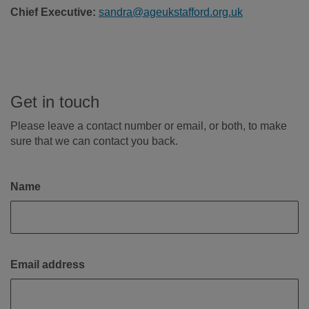
Chief Executive:
sandra@ageukstafford.org.uk
Get in touch
Please leave a contact number or email, or both, to make
sure that we can contact you back.
Name
Email address