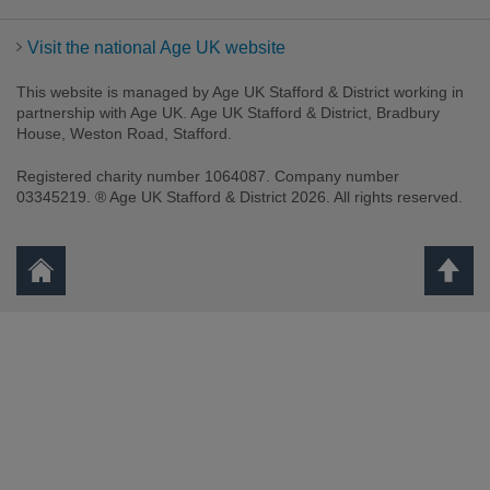
Visit the national Age UK website
This website is managed by Age UK Stafford & District working in
partnership with Age UK. Age UK Stafford & District, Bradbury
House, Weston Road, Stafford.
Registered charity number 1064087. Company number
03345219. ® Age UK Stafford & District 2026. All rights reserved.