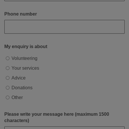
Phone number
My enquiry is about
Volunteering
Your services
Advice
Donations
Other
Please write your message here (maximum 1500
characters)