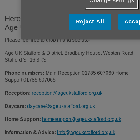
Change settings
Here's how you can get in touch with
Reject All
Accep
Age UK Stafford & District.
Please feel free to drop in and see us:-
Age UK Stafford & District, Bradbury House, Weston Road,
Stafford ST16 3RS
Phone numbers:
Main Reception 01785 607060 Home
Support 01785 607065
Reception:
reception@ageukstafford.org.uk
Daycare:
daycare@ageukstafford.org.uk
Home Support:
homesupport@ageukstafford.org.uk
Information & Advice:
info@ageukstafford.org.uk