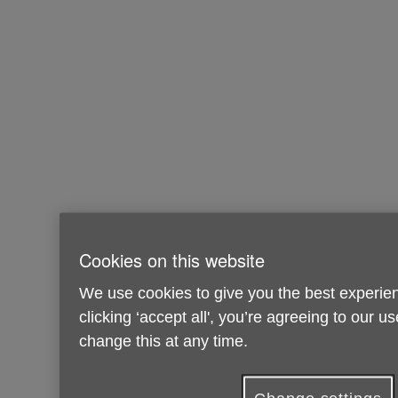
Cookies on this website
We use cookies to give you the best experien
clicking ‘accept all', you’re agreeing to our u
change this at any time.