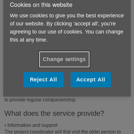
Cookies on this website
Price:
Free
We use cookies to give you the best experience
of our website. By clicking ‘accept all', you’re
Call 020 8877 8954 for more info
agreeing to our use of cookies. You can change
this at any time.
Please note, this service is only available in the borough of
Wandsworth.
Change settings
Email:
awt@ageukwandsworth.org.uk
Telephone:
020 8877 8954
Reject All
Accept All
Our long-running Befriending programme matches socially
isolated older people with Age UK Wandsworth volunteers
to provide regular companionship.
What does the service provide?
• Information and support
The project coordinator will first visit the older person to