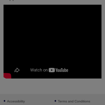
Footer
Accessibility
Terms and Conditions
sub