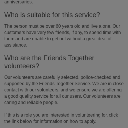
anniversaries.
Who is suitable for this service?
The person must be over 60 years old and live alone. Our
customers have very few friends, if any, to spend time with
them and are unable to get out without a great deal of
assistance.
Who are the Friends Together
volunteers?
Our volunteers are carefully selected, police-checked and
supported by the Friends Together Service. We are in close
contact with our volunteers, and we ensure we are offering
a good quality service for all our users. Our volunteers are
caring and reliable people.
If this is a role you are interested in volunteering for, click
the link below for information on how to apply.