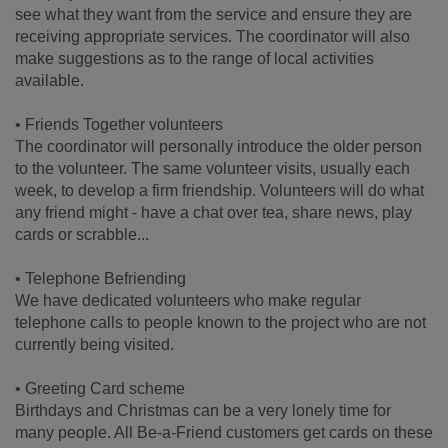
see what they want from the service and ensure they are
receiving appropriate services. The coordinator will also
make suggestions as to the range of local activities
available.
• Friends Together volunteers
The coordinator will personally introduce the older person
to the volunteer. The same volunteer visits, usually each
week, to develop a firm friendship. Volunteers will do what
any friend might - have a chat over tea, share news, play
cards or scrabble...
• Telephone Befriending
We have dedicated volunteers who make regular
telephone calls to people known to the project who are not
currently being visited.
• Greeting Card scheme
Birthdays and Christmas can be a very lonely time for
many people. All Be-a-Friend customers get cards on these