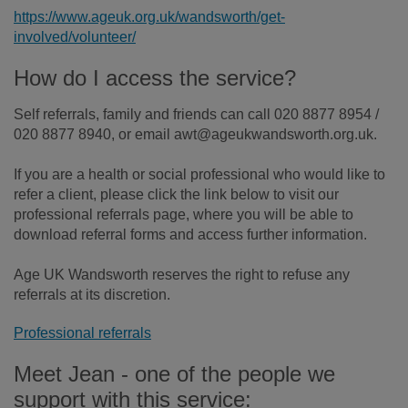
https://www.ageuk.org.uk/wandsworth/get-
involved/volunteer/
How do I access the service?
Self referrals, family and friends can call 020 8877 8954 /
020 8877 8940, or email awt@ageukwandsworth.org.uk.
If you are a health or social professional who would like to
refer a client, please click the link below to visit our
professional referrals page, where you will be able to
download referral forms and access further information.
Age UK Wandsworth reserves the right to refuse any
referrals at its discretion.
Professional referrals
Meet Jean - one of the people we
support with this service: