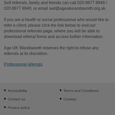
Self referrals, family and friends can call 020 8877 8949 /
020 8877 8940, or email awt@ageukwandsworth.org.uk.
If you are a health or social professional who would like to
refer a client, please click the link below to visit our
professional referrals page, where you will be able to
download referral forms and access further information.
Age UK Wandsworth reserves the right to refuse any
referrals at its discretion.
Professional referrals
Footer
Accessibility
Terms and Conditions
sub
links
Contact us
Cookies
Privacy policy