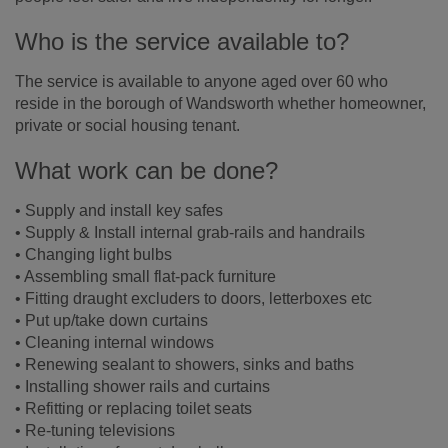
Who is the service available to?
The service is available to anyone aged over 60 who
reside in the borough of Wandsworth whether homeowner,
private or social housing tenant.
What work can be done?
• Supply and install key safes
• Supply & Install internal grab-rails and handrails
• Changing light bulbs
• Assembling small flat-pack furniture
• Fitting draught excluders to doors, letterboxes etc
• Put up/take down curtains
• Cleaning internal windows
• Renewing sealant to showers, sinks and baths
• Installing shower rails and curtains
• Refitting or replacing toilet seats
• Re-tuning televisions