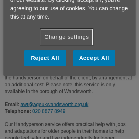
Price:
Costs may vary
agreeing to our use of cookies. You can change
this at any time.
Call 020 8877 8949 for more info
Change settings
Some of our work is completely free of charge on receipt of
a completed professional referral form from Adult Social
Reject All
Accept All
Care or Health Services. Other work is charged at £40 per
hour. Materials, fixtures and fittings can be purchased by
the handyperson on behalf of the client, by arrangement at
an additional cost. Please note, this service is only
available in the borough of Wandsworth.
Email:
awt@ageukwandsworth.org.uk
Telephone:
020 8877 8949
Our Handyperson service offers practical help with jobs
and adaptations for older people in their homes to help
people feel safer and live independently for longer.