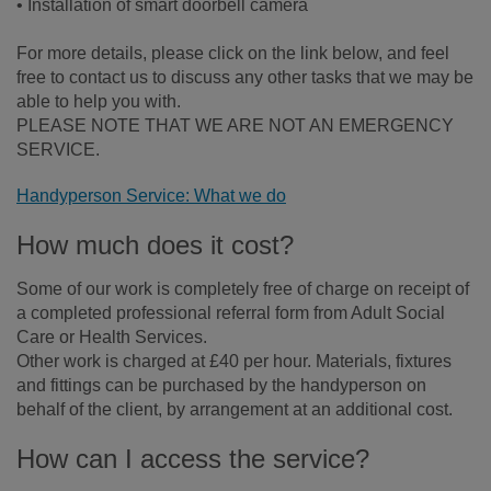
• Installation of smart doorbell camera
For more details, please click on the link below, and feel
free to contact us to discuss any other tasks that we may be
able to help you with.
PLEASE NOTE THAT WE ARE NOT AN EMERGENCY
SERVICE.
Handyperson Service: What we do
How much does it cost?
Some of our work is completely free of charge on receipt of
a completed professional referral form from Adult Social
Care or Health Services.
Other work is charged at £40 per hour. Materials, fixtures
and fittings can be purchased by the handyperson on
behalf of the client, by arrangement at an additional cost.
How can I access the service?