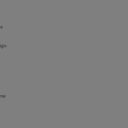
ne
ign-
ime