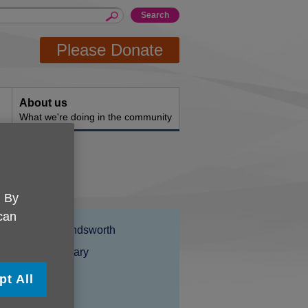
Please Donate
About us
What we're doing in the community
. By
 can
Location:
Age UK Wandsworth
Price:
Costs may vary
pt All