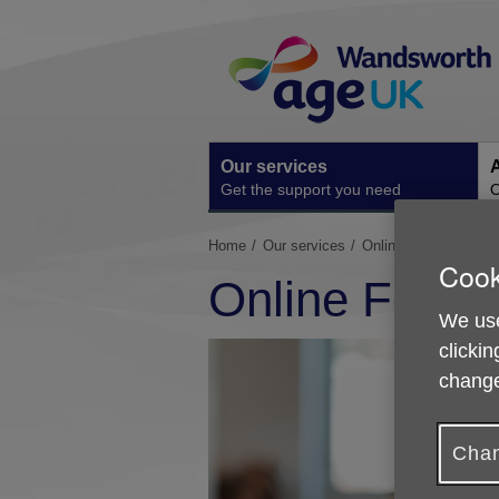
Skip
Site
to
Navigation
content
Our services
A
Get the support you need
O
You
Home
Our services
Online Food Shoppin
Cook
are
Online Food 
here:
We use
clickin
change
Chan