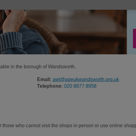
ilable in the borough of Wandsworth.
Email:
awt@ageukwandsworth.org.uk
Telephone:
020 8877 8958
or those who cannot visit the shops in person or use online shop