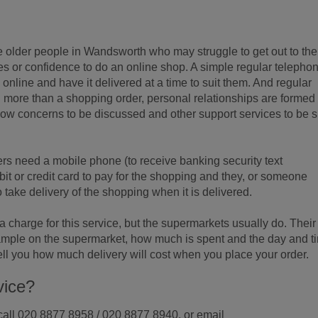
 older people in Wandsworth who may struggle to get out to the
es or confidence to do an online shop. A simple regular telepho
g online and have it delivered at a time to suit them. And regular
ore than a shopping order, personal relationships are formed
llow concerns to be discussed and other support services to be s
s need a mobile phone (to receive banking security text
t or credit card to pay for the shopping and they, or someone
o take delivery of the shopping when it is delivered.
harge for this service, but the supermarkets usually do. Their
mple on the supermarket, how much is spent and the day and t
 tell you how much delivery will cost when you place your order.
vice?
n call 020 8877 8958 / 020 8877 8940, or email