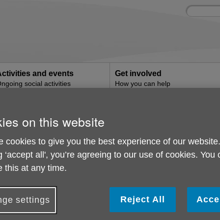
Site
Enter
search
your
search
keyword:
ctivities and events
Get involved
ngoing social activities
How you can help
g
ies on this website
Shopping
 cookies to give you the best experience of our website
g ‘accept all', you’re agreeing to our use of cookies. You
 this at any time.
Reject All
Acce
ge settings