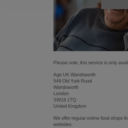
Please note, this service is only ava
Age UK Wandsworth
549 Old York Road
Wandsworth
London
SW18 1TQ
United Kingdom
We offer regular online food shops f
websites.