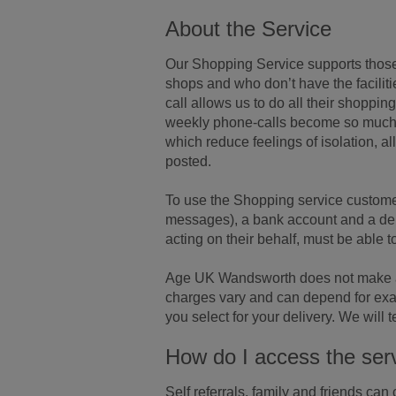
About the Service
Our Shopping Service supports those
shops and who don’t have the faciliti
call allows us to do all their shoppin
weekly phone-calls become so much m
which reduce feelings of isolation, a
posted.
To use the Shopping service customer
messages), a bank account and a debi
acting on their behalf, must be able t
Age UK Wandsworth does not make a c
charges vary and can depend for exa
you select for your delivery. We will
How do I access the ser
Self referrals, family and friends ca