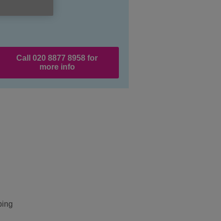
Call 020 8877 8958 for
more info
ping