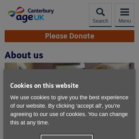
Skip
to
content
Search
Menu
Site
Please Donate
Navigation
About us
Cookies on this website
We use cookies to give you the best experience
of our website. By clicking ‘accept all', you’re
agreeing to our use of cookies. You can change
this at any time.
We're a local charity working in the