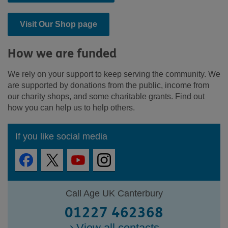
Visit Our Shop page
How we are funded
We rely on your support to keep serving the community. We
are supported by donations from the public, income from
our charity shops, and some charitable grants. Find out
how you can help us to help others.
If you like social media
Call Age UK Canterbury
01227 462368
View all contacts