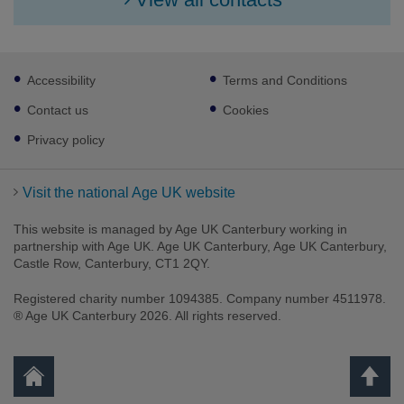
Footer
Accessibility
Terms and Conditions
sub
links
Contact us
Cookies
Privacy policy
Visit the national Age UK website
This website is managed by Age UK Canterbury working in
partnership with Age UK. Age UK Canterbury, Age UK Canterbury,
Castle Row, Canterbury, CT1 2QY.
Registered charity number 1094385. Company number 4511978.
Facebook
Twitter
Youtube
Instagram
® Age UK Canterbury 2026. All rights reserved.