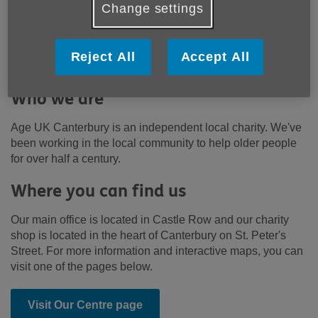
community to support older people,
Change settings
their families and carers. We want
everyone to be able to love later life.
Reject All
Accept All
Who we are
Age UK Canterbury is an independent local charity. We've
been working in the local community to help older people
for over half a century.
Where you can find us
Our main office is located in Castle Row and our charity
shop is located in the heart of Canterbury on St. Peter's
Street. For more information and interactive maps, you can
visit one of the pages below.
Visit Our Centre page