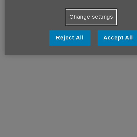
Change settings
Reject All
Accept All