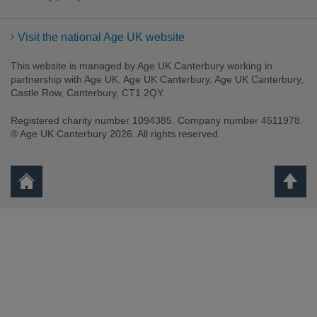
Visit the national Age UK website
This website is managed by Age UK Canterbury working in
partnership with Age UK. Age UK Canterbury, Age UK Canterbury,
Castle Row, Canterbury, CT1 2QY.
Registered charity number 1094385. Company number 4511978.
Facebook
Twitter
Youtube
Instagram
® Age UK Canterbury 2026. All rights reserved.