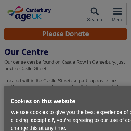
Skip
to
content
Search
Menu
Site
Please Donate
Navigation
Our Centre
Our centre can be found on Castle Row in Canterbury, just
next to Castle Street.
Located within the Castle Street car park, opposite the
multi-storey, the centre is a a brick building, often with 4
minibuses parked outside. Our full address is as follows:
Cookies on this website
Age UK Canterbury, The Centre, Castle Row, Canterbury,
We use cookies to give you the best experience of 
CT1 2QY
clicking ‘accept all', you’re agreeing to our use of 
change this at any time.