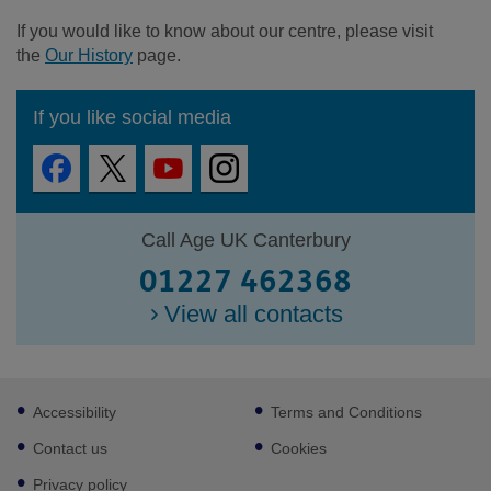
If you would like to know about our centre, please visit
the
Our History
page.
If you like social media
Call Age UK Canterbury
01227 462368
View all contacts
Footer
Accessibility
Terms and Conditions
sub
links
Contact us
Cookies
Privacy policy