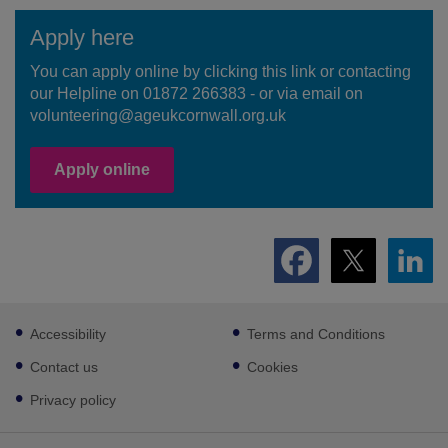
Apply here
You can apply online by clicking this link or contacting
our Helpline on 01872 266383 - or via email on
volunteering@ageukcornwall.org.uk
Apply online
Footer
Accessibility
Terms and Conditions
sub
links
Contact us
Cookies
Privacy policy