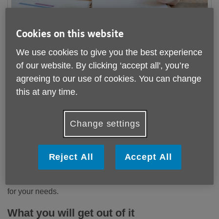
Cookies on this website
We use cookies to give you the best experience
We are searching for enthusiastic individuals, to join our
of our website. By clicking ‘accept all', you’re
welcoming Age UK Cornwall team and support us with
agreeing to our use of cookies. You can change
General Office Administration, on a volunteer basis. Find
this at any time.
out more and please apply using the link below:
Currently, we are seeking volunteers to join us at our
Change settings
vibrant community hub in Falmouth and/or our Head Office
in Truro. You will be supporting our Active Living Support,
Community Hub, and Hospital & Home services in
Reject All
Accept All
Falmouth - and in Truro, you will be providing help and
assistance to our Grants Team. We are alway happy to talk
to you about any preferences and find the right opportunity
for your needs.
What you will get out of it