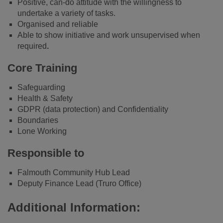
Positive, can-do attitude with the willingness to
undertake a variety of tasks.
Organised and reliable
Able to show initiative and work unsupervised when
required
.
Core Training
Safeguarding
Health & Safety
GDPR (data protection) and Confidentiality
Boundaries
Lone Working
Responsible to
Falmouth Community Hub Lead
Deputy Finance Lead (Truro Office)
Additional Information: