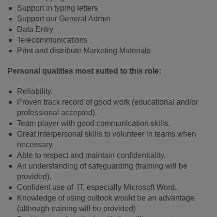
Support in typing letters
Support our General Admin
Data Entry
Telecommunications
Print and distribute Marketing Materials
Personal qualities most suited to this role:
Reliability.
Proven track record of good work (educational and/or
professional accepted).
Team player with good communication skills.
Great interpersonal skills to volunteer in teams when
necessary.
Able to respect and maintain confidentiality.
An understanding of safeguarding (training will be
provided).
Confident use of IT, especially Microsoft Word
.
Knowledge of using outlook would be an advantage,
(although training will be provided)