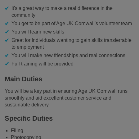
It's a great way to make a real difference in the
community
You get to be part of Age UK Cornwall's volunteer team
You will learn new skills
Great for Individuals wanting to gain skills transferrable
to employment
You will make new friendships and real connections
Full training will be provided
Main Duties
You will be a key part in ensuring Age UK Cornwall runs
smoothly and aid excellent customer service and
sustainable delivery.
Specific Duties
Filing
Photocopying