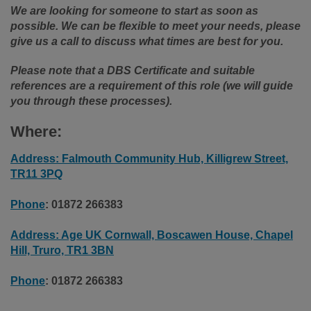
We are looking for someone to start as soon as
possible. We can be flexible to meet your needs, please
give us a call to discuss what times are best for you.
Please note that a DBS Certificate and suitable
references are a requirement of this role (we will guide
you through these processes).
Where:
Address: Falmouth Community Hub, Killigrew Street,
TR11 3PQ
Phone
:
01872 266383
Address: Age UK Cornwall, Boscawen House, Chapel
Hill, Truro, TR1 3BN
Phone
: 01872 266383