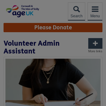
Skip
to
content
Search
Menu
Site
Please Donate
Navigation
Volunteer Admin
Assistant
More links