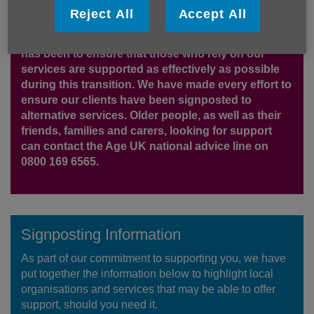
be deeply upsetting to many, particularly our
Reject All
Accept All
clients, staff, volunteers and partners. We share
that sense of sadness and concern. Our priority
has been to ensure that those who rely on our
services are supported as effectively as possible
during this transition. We have made every effort to
ensure our clients have been signposted to
alternative services. Older people, as well as their
friends, families and carers, looking for support
can contact the Age UK national advice line on
0800 169 6565.
Signposting Information
As part of our commitment to supporting you, we have
put together the information below to highlight local
organisations and services that may be able to offer
support, should you need it.