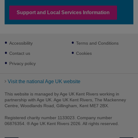
Support and Local Services Information
Footer
Accessibility
Terms and Conditions
sub
links
Contact us
Cookies
Privacy policy
Visit the national Age UK website
This website is managed by Age UK Kent Rivers working in
partnership with Age UK. Age UK Kent Rivers, The Mackenney
Centre, Woodlands Road, Gillingham, Kent ME7 2BX.
Registered charity number 1133023. Company number
06876354. ® Age UK Kent Rivers 2026. All rights reserved.