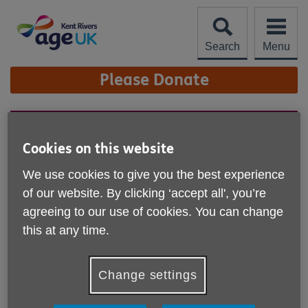
Skip
to
content
Search
Menu
Site
Please Donate
Navigation
Statement from the Board
Cookies on this website
of Trustees
We use cookies to give you the best experience
The trustees of Age UK Kent Rivers confirm that
of our website. By clicking ‘accept all', you’re
the charity has now closed following a period of
significant cash flow challenges. This has been an
agreeing to our use of cookies. You can change
extremely difficult decision. Over recent months,
this at any time.
we worked diligently to address serious and
escalating financial pressures. Despite these
efforts, the position became unsustainable, and we
Change settings
are no longer able to continue operating.We
recognise this news will come as a shock and will