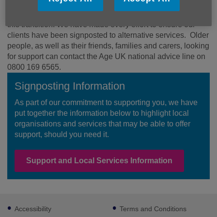
Our priority has been to ensure that those who rely on our
services are supported as effectively as possible during
this transition. We have made every effort to ensure our
clients have been signposted to alternative services. Older
people, as well as their friends, families and carers, looking
for support can contact the Age UK national advice line on
0800 169 6565.
Signposting Information
As part of our commitment to supporting you, we have
put together the information below to highlight local
organisations and services that may be able to offer
support, should you need it.
Support and Local Services Information
Footer
Accessibility
Terms and Conditions
sub