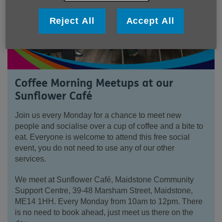
Reject All
Accept All
Coffee Morning Meetups at our
Sunflower Café
Join us every Monday for a chance to meet new
people and socialise over a cup of coffee and a bite to
eat. Everyone is welcome to attend this free social
event, you do not need to use any of our other
services.
We meet at Sunflower Café, Maidstone Community
Support Centre, 39-48 Marsham Street, Maidstone,
ME14 1HH. Every Monday from 10am to 12pm. There
is no need to book ahead, just meet us there on the