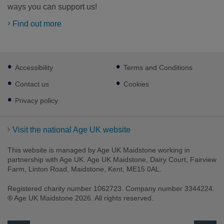
ways you can support us!
Find out more
Footer
Accessibility
Terms and Conditions
sub
links
Contact us
Cookies
Privacy policy
Visit the national Age UK website
This website is managed by Age UK Maidstone working in
partnership with Age UK. Age UK Maidstone, Dairy Court, Fairview
Farm, Linton Road, Maidstone, Kent, ME15 0AL.
Registered charity number 1062723. Company number 3344224.
® Age UK Maidstone 2026. All rights reserved.