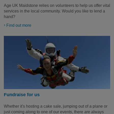
Age UK Maidstone relies on volunteers to help us offer vital
services in the local community. Would you like to lend a
hand?
Find out more
Fundraise for us
Whether it's hosting a cake sale, jumping out of a plane or
just coming along to one of our events, there are always