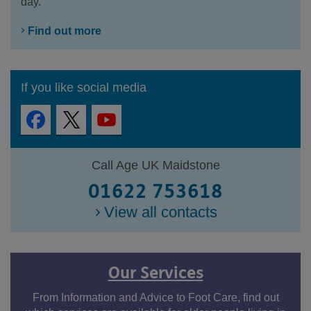
day.
Find out more
If you like social media
Call Age UK Maidstone
01622 753618
View all contacts
Our Services
From Information and Advice to Foot Care, find out