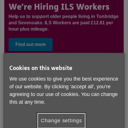
We're Hiring ILS Workers
Help us to support older people living in Tonbridge
and Sevenoaks. ILS Workers are paid £12.81 per
hour plus mileage.
Find out more
Our Tonbridge Office is temporarily closed. Please rest-
Cookies on this website
assured that support services across Tonbridge are
We use cookies to give you the best experience
functioning as normal over-the-phone, via email, and in
community settings, and you can
contact our team via the
of our website. By clicking ‘accept all', you’re
usual contact details.
agreeing to our use of cookies. You can change
this at any time.
Change settings