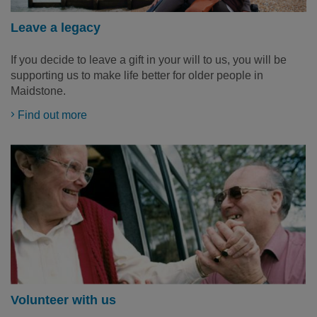
Leave a legacy
If you decide to leave a gift in your will to us, you will be
supporting us to make life better for older people in
Maidstone.
Find out more
Volunteer with us