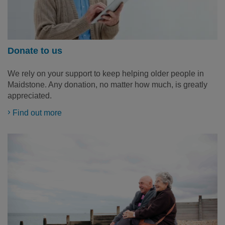
Donate to us
We rely on your support to keep helping older people in
Maidstone. Any donation, no matter how much, is greatly
appreciated.
Find out more