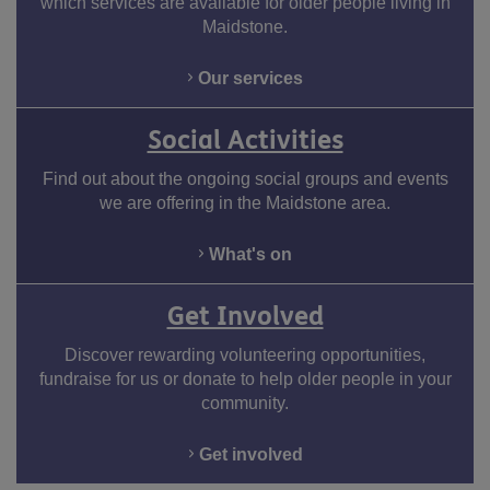
which services are available for older people living in
Maidstone.
Our services
Social Activities
Find out about the ongoing social groups and events
we are offering in the Maidstone area.
Facebook
Twitter
Youtube
What's on
Get Involved
Discover rewarding volunteering opportunities,
fundraise for us or donate to help older people in your
community.
Get involved