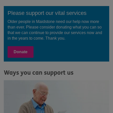
Please support our vital services
Older people in Maidstone need our help now more
than ever. Please consider donating what you can so
that we can continue to provide our services now and
in the years to come. Thank you.
Donate
Ways you can support us