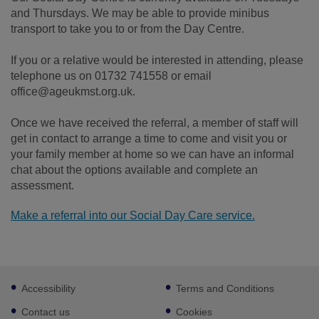
and Thursdays. We may be able to provide minibus
transport to take you to or from the Day Centre.
If you or a relative would be interested in attending, please
telephone us on 01732 741558 or email
office@ageukmst.org.uk.
Once we have received the referral, a member of staff will
get in contact to arrange a time to come and visit you or
your family member at home so we can have an informal
chat about the options available and complete an
assessment.
Make a referral into our Social Day Care service.
Footer
Accessibility
Terms and Conditions
sub
links
Contact us
Cookies