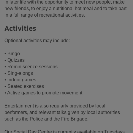
in later life with the opportunity to meet new people, make
new friends, to enjoy a nutritional hot meal and to take part
in a full range of recreational activities.
Activities
Optional activities may include:
• Bingo
• Quizzes
• Reminiscence sessions
• Sing-alongs
• Indoor games
• Seated exercises
• Active games to promote movement
Entertainment is also regularly provided by local
performers, and relevant talks given by local authorities
such as the Police and the Fire Brigade.
Our Social Day Centre is currently available on Tuesdays