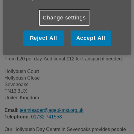
Location:
Hollybush Court
Price:
Costs may vary
Change settings
Call 01732 741558 for more info
Reject All
Accept All
From £20 per day. Additional £12 for transport if needed.
Hollybush Court
Hollybush Close
Sevenoaks
TN13 3UX
United Kingdom
Email:
teamleader@ageukmst.org.uk
Telephone:
01732 741558
Our Hollybush Day Centre in Sevenoaks provides people