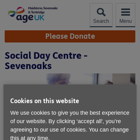
Skip
to
content
Search
Menu
Site
Please Donate
Navigation
Social Day Centre -
Sevenoaks
Cookies on this website
We use cookies to give you the best experience
of our website. By clicking ‘accept all', you’re
agreeing to our use of cookies. You can change
this at any time.