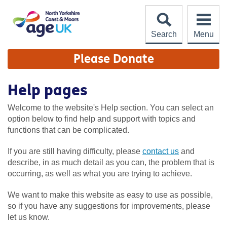
Skip
to
content
Search
Menu
Site
Please Donate
Navigation
Help pages
Welcome to the website's Help section. You can select an
option below to find help and support with topics and
functions that can be complicated.
If you are still having difficulty, please
contact us
and
describe, in as much detail as you can, the problem that is
occurring, as well as what you are trying to achieve.
We want to make this website as easy to use as possible,
so if you have any suggestions for improvements, please
let us know.