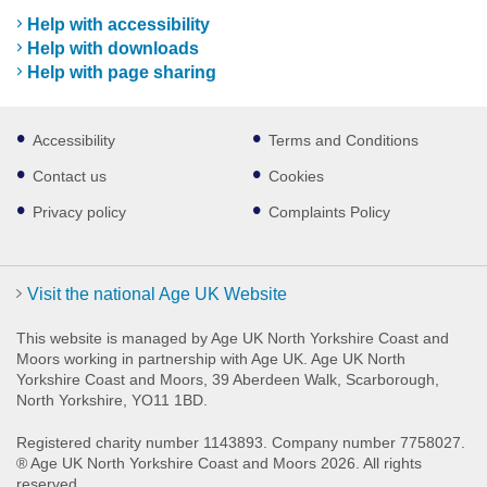
Help with accessibility
Help with downloads
Help with page sharing
Footer
Accessibility
Terms and Conditions
sub
links
Contact us
Cookies
Privacy policy
Complaints Policy
Visit the national Age UK Website
This website is managed by Age UK North Yorkshire Coast and
Moors working in partnership with Age UK. Age UK North
Yorkshire Coast and Moors, 39 Aberdeen Walk, Scarborough,
North Yorkshire, YO11 1BD.
Registered charity number 1143893. Company number 7758027.
® Age UK North Yorkshire Coast and Moors 2026. All rights
reserved.