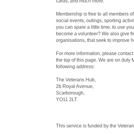
cards, and much more.
Membership is free to all members 
social events, outings, sporting activ
you can spare a little time, to use y
become a volunteer? We also give fre
organisations, that seek to improve
For more information, please contact
the top of this page. We are on dut
following address:
The Veterans Hub,
2b Royal Avenue,
Scarborough,
YO11 2LT
This service is funded by the Vetera