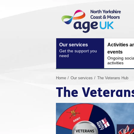
Skip
Site
to
Navigation
content
Our services
Activities a
Get the support you
events
need
Ongoing socia
activities
You
Home
Our services
The Veterans Hub
are
The Veteran
here: