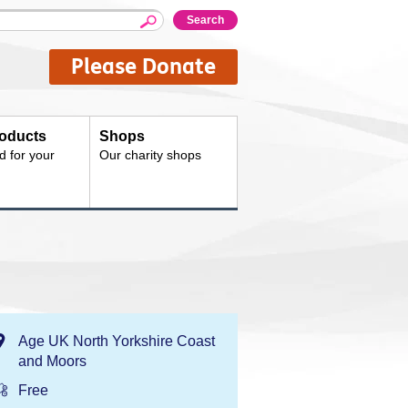
Please Donate
oducts
Shops
d for your
Our charity shops
Location:
Age UK North Yorkshire Coast
and Moors
Price:
Free