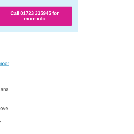
Call 01723 335945 for
more info
moors/
ians
rove
e