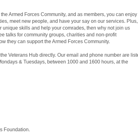
of the Armed Forces Community, and as members, you can enjoy
ities, meet new people, and have your say on our services. Plus, 
our unique skills and help your comrades, then why not join us
e talks for community groups, charities and non-profit
 how they can support the Armed Forces Community.
 the Veterans Hub directly. Our email and phone number are list
y Mondays & Tuesdays, between 1000 and 1600 hours, at the
ns Foundation.