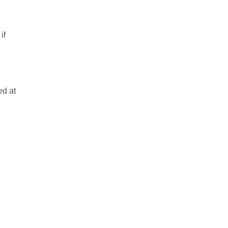
if
ed at