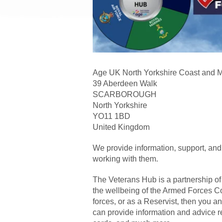
Age UK North Yorkshire Coast and 
39 Aberdeen Walk
SCARBOROUGH
North Yorkshire
YO11 1BD
United Kingdom
We provide information, support, and
working with them.
The Veterans Hub is a partnership of 
the wellbeing of the Armed Forces Co
forces, or as a Reservist, then you 
can provide information and advice r