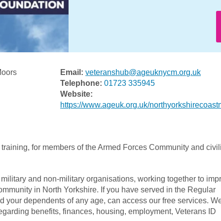
Moors
Email:
veteranshub@ageuknycm.org.uk
Telephone:
01723 335945
Website:
https://www.ageuk.org.uk/northyorkshirecoast
 training, for members of the Armed Forces Community and civil
military and non-military organisations, working together to imp
mmunity in North Yorkshire. If you have served in the Regular
and your dependents of any age, can access our free services. W
egarding benefits, finances, housing, employment, Veterans ID