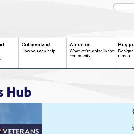
Site
Enter
search
your
search
keyword:
nd
Get involved
About us
Buy pr
How you can help
What we're doing in the
Designe
community
needs
l
s Hub