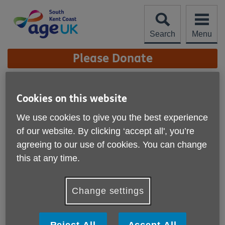
Skip
to
content
Search
Menu
Site
Please Donate
Navigation
Meet the Board of
Cookies on this website
Trustees
More links
We use cookies to give you the best experience
of our website. By clicking ‘accept all', you’re
agreeing to our use of cookies. You can change
this at any time.
Change settings
Reject All
Accept All