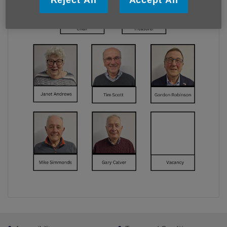
Footer