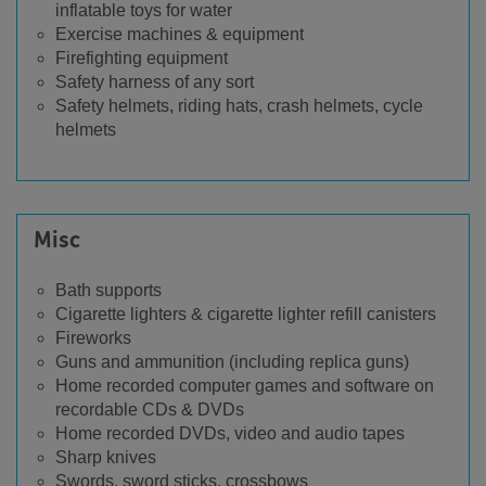
inflatable toys for water
Exercise machines & equipment
Firefighting equipment
Safety harness of any sort
Safety helmets, riding hats, crash helmets, cycle
helmets
Misc
Bath supports
Cigarette lighters & cigarette lighter refill canisters
Fireworks
Guns and ammunition (including replica guns)
Home recorded computer games and software on
recordable CDs & DVDs
Home recorded DVDs, video and audio tapes
Sharp knives
Swords, sword sticks, crossbows