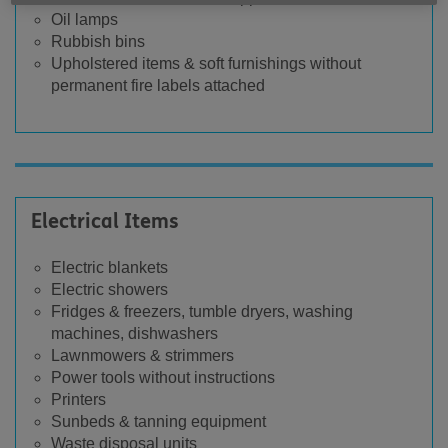
Oil lamps
Rubbish bins
Upholstered items & soft furnishings without
permanent fire labels attached
Electrical Items
Electric blankets
Electric showers
Fridges & freezers, tumble dryers, washing
machines, dishwashers
Lawnmowers & strimmers
Power tools without instructions
Printers
Sunbeds & tanning equipment
Waste disposal units