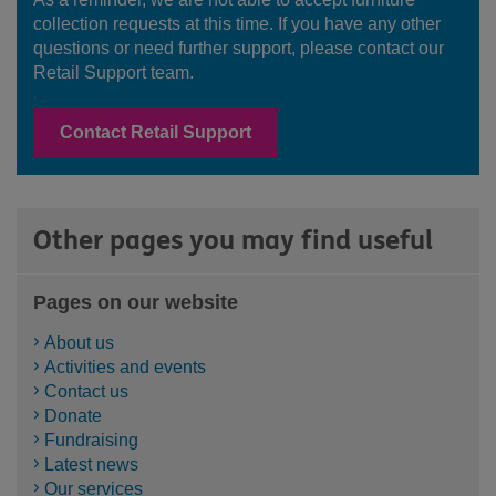
collection requests at this time. If you have any other
questions or need further support, please contact our
Retail Support team.
Contact Retail Support
Other pages you may find useful
Pages on our website
About us
Activities and events
Contact us
Donate
Fundraising
Latest news
Our services