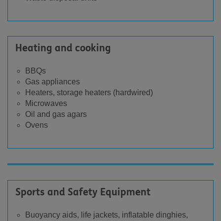
Heating and cooking
BBQs
Gas appliances
Heaters, storage heaters (hardwired)
Microwaves
Oil and gas agars
Ovens
Sports and Safety Equipment
Buoyancy aids, life jackets, inflatable dinghies,