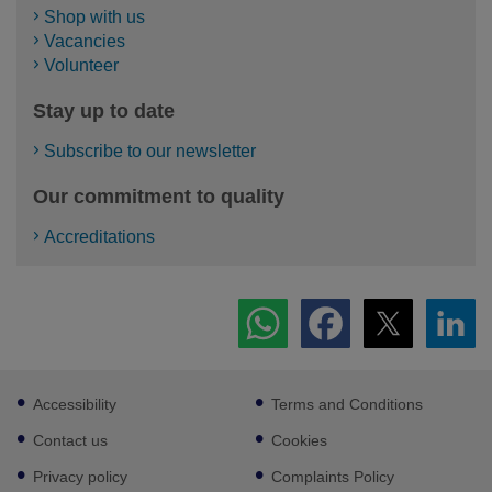
Shop with us
Vacancies
Volunteer
Stay up to date
Subscribe to our newsletter
Our commitment to quality
Accreditations
Footer
Accessibility
Terms and Conditions
sub
links
Contact us
Cookies
Privacy policy
Complaints Policy