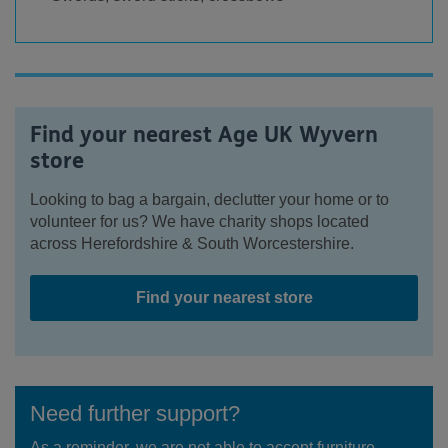
Find your nearest Age UK Wyvern
store
Looking to bag a bargain, declutter your home or to
volunteer for us? We have charity shops located
across Herefordshire & South Worcestershire.
Find your nearest store
Need further support?
As a reminder, we are not able to accept furniture