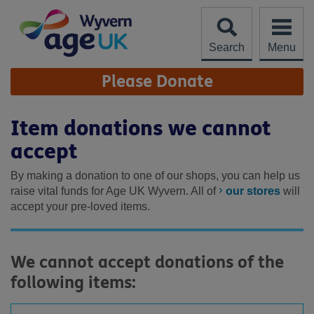
Skip
to
content
Search
Menu
Site
Please Donate
Navigation
Item donations we cannot
accept
By making a donation to one of our shops, you can help us
raise vital funds for Age UK Wyvern. All of
our stores
will
accept your pre-loved items.
We cannot accept donations of the
following items: