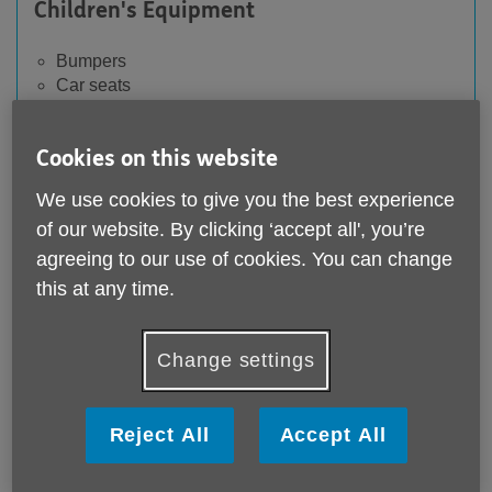
Children's Equipment
Bumpers
Car seats
Cot & carry cot mattresses
Soft toys without CE label
Cookies on this website
We use cookies to give you the best experience
of our website. By clicking ‘accept all', you’re
Furniture and homewares
agreeing to our use of cookies. You can change
this at any time.
Built-in cupboards, worktops, kitchen units
Candles without instructions
Duvets or pillows (used) (except pillowcases &
Change settings
mattress covers)
Flatpack wardrobes which have been
disassembled
Reject All
Accept All
Fragile wardrobes
Headboards
Mattresses and mattress toppers