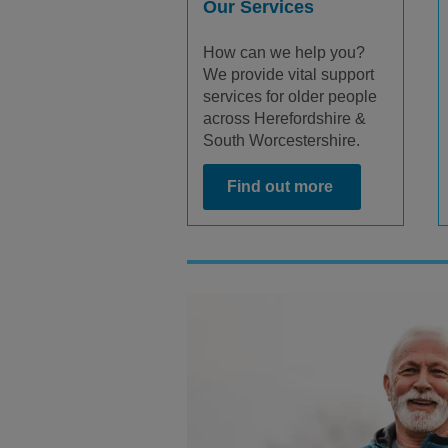
Our Services
How can we help you?
We provide vital support
services for older people
across Herefordshire &
South Worcestershire.
Find out more