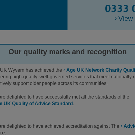
0333 
View 
Our quality marks and recognition
UK Wyvern has achieved the
Age UK Network Charity Quali
vering high-quality, well-governed services that meet nationall
ctively support older people across its communities.
re delighted to have successfully met all the standards of the
e UK Quality of Advice Standard
.
re delighted to have achieved accreditation against The
Advi
ce.