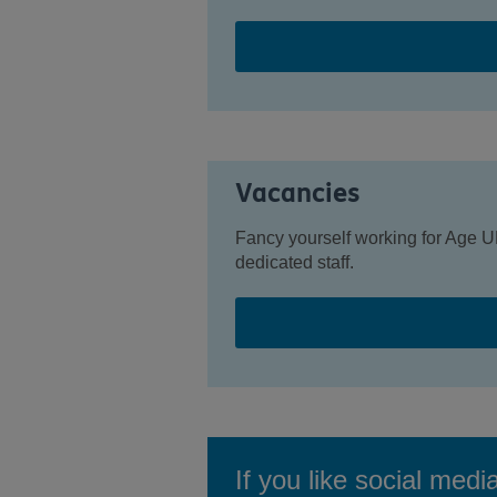
Vacancies
Fancy yourself working for Age U
dedicated staff.
If you like social medi