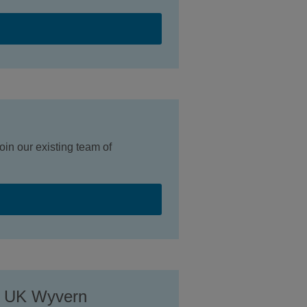
in our existing team of
e UK Wyvern