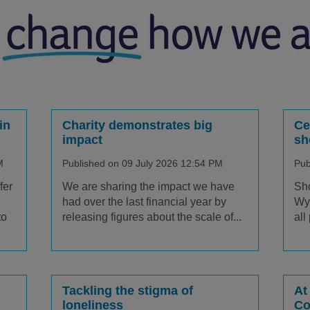
in
Charity demonstrates big
Ce
impact
sh
M
Published on 09 July 2026 12:54 PM
Pub
fer
We are sharing the impact we have
Sho
had over the last financial year by
Wyv
to
releasing figures about the scale of...
all
Tackling the stigma of
At
loneliness
Co