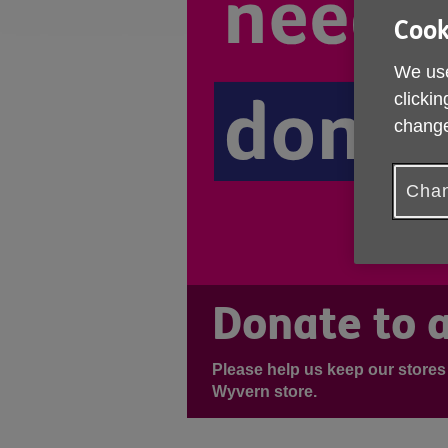
Cook
We use
clickin
change
Chan
Donate to a
Please help us keep our stores
Wyvern store.