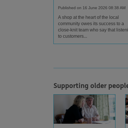
Published on 16 June 2026 08:38 AM
A shop at the heart of the local
community owes its success to a
close-knit team who say that listen
to customers...
Supporting older peopl