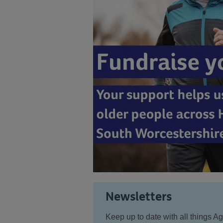
Newsletters
Keep up to date with all things 