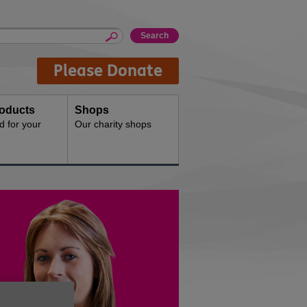
Please Donate
oducts
Shops
d for your
Our charity shops