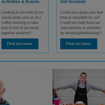
Activities & Events
Get Involved
Looking to join one of our
Could you spare your free
social clubs, join us at a
time to volunteer for us?
coffee morning or take
Could you help fund our
part in one of our shed
vital services & activities
together projects?
by donating/fundraising?
Find out more
Find out more