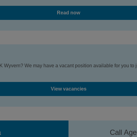
Read now
K Wyvern? We may have a vacant position available for you to jo
View vacancies
a
Call Ag