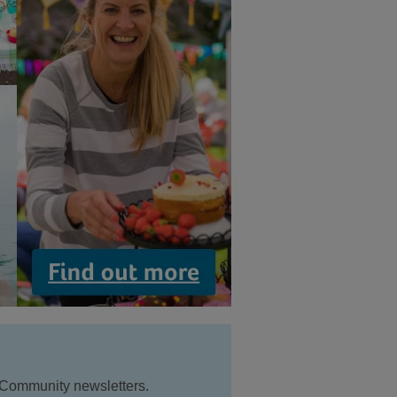
 Community newsletters.