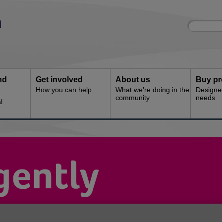
Site
Enter
search
your
search
keyword:
nd
Get involved
About us
Buy pr
How you can help
What we're doing in the
Designe
community
needs
l