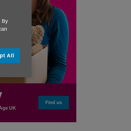
. By
 can
pt All
y
Find us
l Age UK