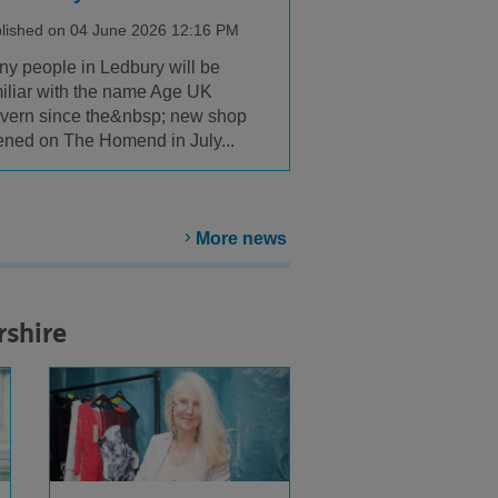
lished on 04 June 2026 12:16 PM
y people in Ledbury will be
iliar with the name Age UK
vern since the&nbsp; new shop
ned on The Homend in July...
More news
rshire