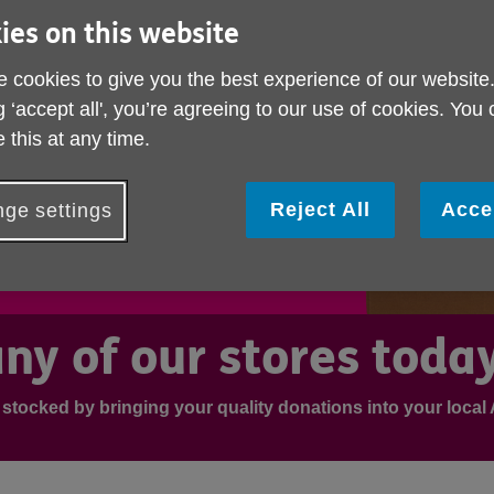
ies on this website
 cookies to give you the best experience of our website
g ‘accept all', you’re agreeing to our use of cookies. You
 this at any time.
Reject All
Acce
ge settings
ny of our stores toda
 stocked by bringing your quality donations into your loca