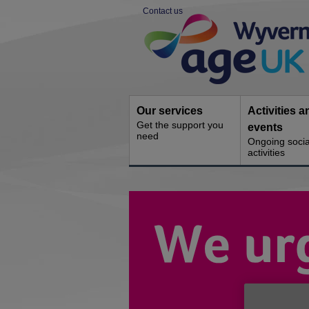
Skip
Contact us
to
Site
content
Navigation
Our services
Activities a
Get the support you
events
need
Ongoing socia
activities
You
are
here: