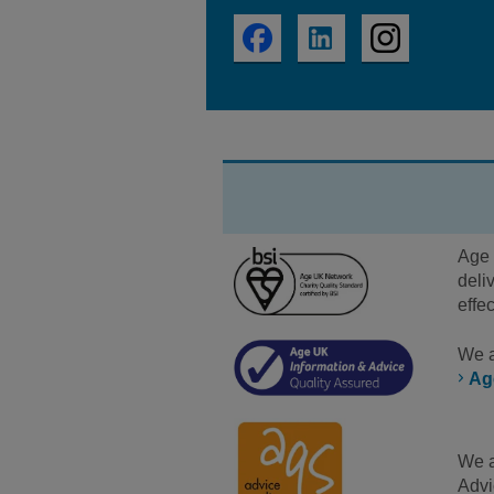
Age 
deli
effe
We a
Ag
We a
Advi