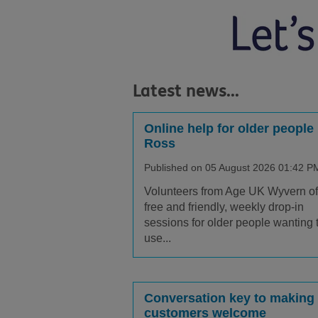
Latest news...
Online help for older people 
Ross
Published on 05 August 2026 01:42 P
Volunteers from Age UK Wyvern of
free and friendly, weekly drop-in
sessions for older people wanting 
use...
Conversation key to making
customers welcome