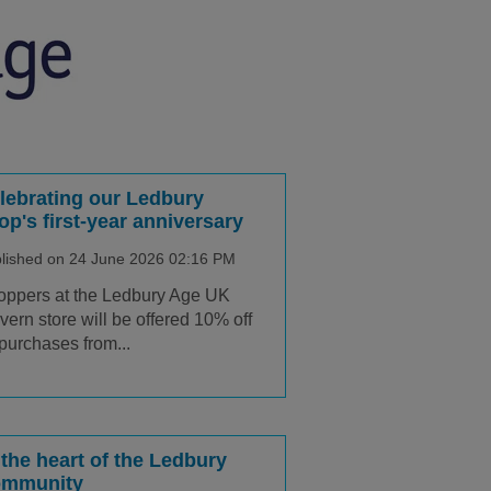
lebrating our Ledbury
op's first-year anniversary
lished on 24 June 2026 02:16 PM
ppers at the Ledbury Age UK
ern store will be offered 10% off
 purchases from...
 the heart of the Ledbury
mmunity