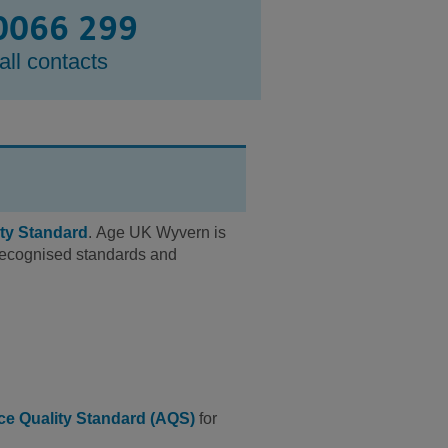
0066 299
all contacts
ty Standard
. Age UK Wyvern is
y recognised standards and
ce Quality Standard (AQS)
for