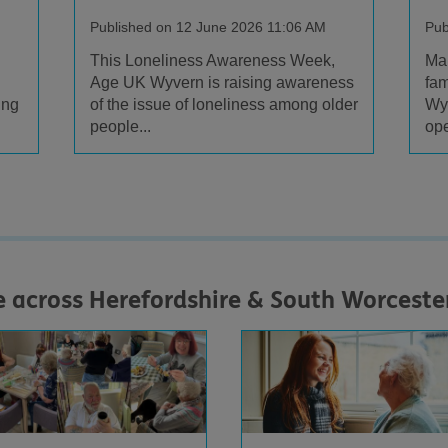
Published on 12 June 2026 11:06 AM
Pub
This Loneliness Awareness Week,
Man
Age UK Wyvern is raising awareness
fam
ing
of the issue of loneliness among older
Wy
people...
ope
e across Herefordshire & South Worceste