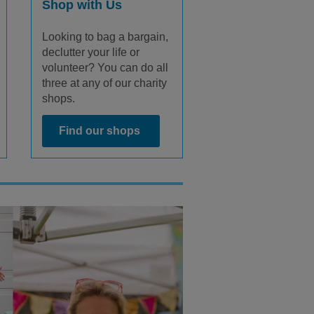
Shop with Us
Looking to bag a bargain,
declutter your life or
volunteer? You can do all
three at any of our charity
shops.
Find our shops