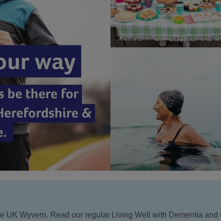
Age UK Wyvern. Read our regular Living Well with Dementia and