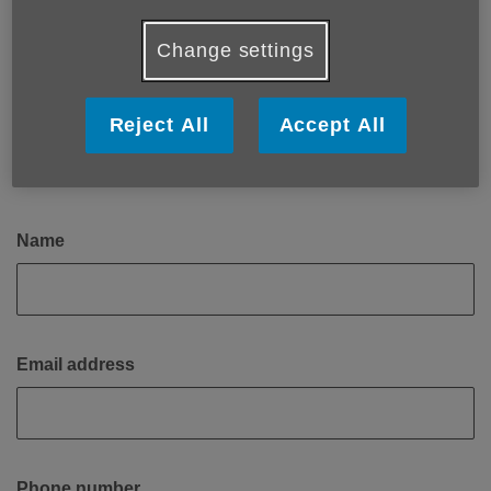
Email:
enquiries@ageukbedfordshire.org.uk
Change settings
Get in touch
Reject All
Accept All
Please leave a contact number or email, or both, to make
sure that we can contact you back.
Name
Email address
Phone number