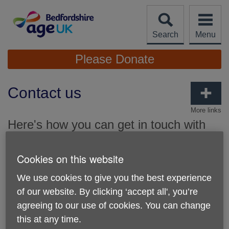
Skip
to
content
Search
Menu
Site
Please Donate
Navigation
Contact us
More links
Here's how you can get in touch with
Age UK Bedfordshire.
Cookies on this website
Our main office:
We use cookies to give you the best experience
78 - 82 Bromham Road, Bedford, Bedfordshire, MK40
2QH
of our website. By clicking ‘accept all', you’re
agreeing to our use of cookies. You can change
Phone number:
01234 360510
this at any time.