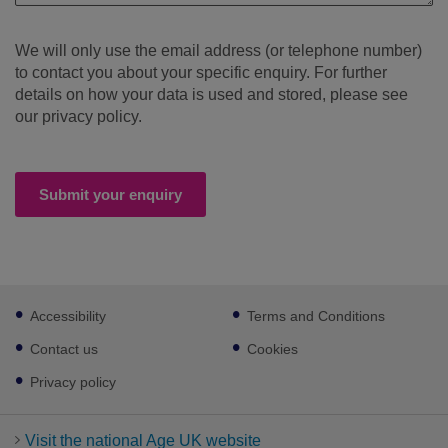
We will only use the email address (or telephone number)
to contact you about your specific enquiry. For further
details on how your data is used and stored, please see
our privacy policy.
Submit your enquiry
Footer
Accessibility
Terms and Conditions
sub
links
Contact us
Cookies
Privacy policy
Visit the national Age UK website