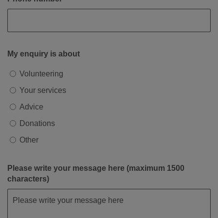
My enquiry is about
Volunteering
Your services
Advice
Donations
Other
Please write your message here (maximum 1500
characters)