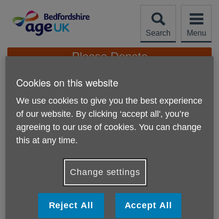
Skip
to
content
Search
Menu
Site
Please Donate
Navigation
Cookies on this website
Leave A Legacy
We use cookies to give you the best experience
More links
of our website. By clicking ‘accept all', you’re
We know that thinking about leaving a will is often difficult
agreeing to our use of cookies. You can change
but you can choose to support older people in Bedfordshire
and Luton if you wish to leave a legacy to Age UK
this at any time.
Bedfordshire.
Whatever you leave in your legacy will make a difference
Change settings
to older people. We want to improve every older person's
life in their hours of need.
Reject All
Accept All
Bequests should always state
Age UK Bedfordshire
and