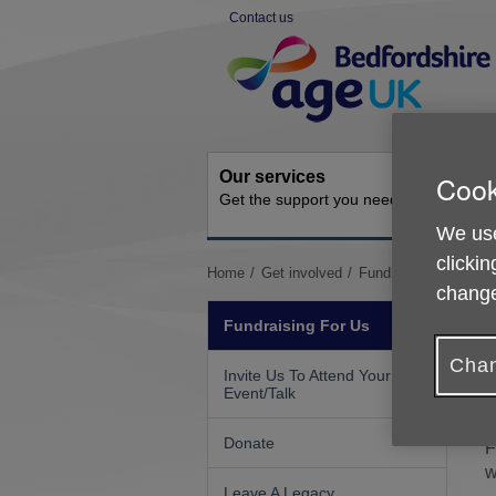
Skip
Contact us
to
Site
content
Navigation
Our services
Activit
Cook
Get the support you need
Ongoing s
We use
clickin
You
Home
Get involved
Fundraising For Us
change
are
here:
Fundraising For Us
Chan
Invite Us To Attend Your
W
Event/Talk
a
Donate
F
w
Leave A Legacy