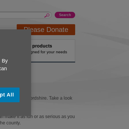
Please Donate
Buy products
n the
Designed for your needs
. By
 can
pt All
r people in Bedfordshire. Take a look
se.
n make it as fun or as serious as you
the county.