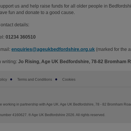
upport us and help raise funds for all older people in Bedfordsh
ave fun and donate to a good cause.
ontact details:
el:
01234 360510
mail:
enquiries@ageukbedfordshire.org.uk
(marked for the at
n writing:
Jo Rising, Age UK Bedfordshire, 78-82 Bromham 
olicy
Terms and Conditions
Cookies
re working in partnership with Age UK. Age UK Bedfordshire, 78 - 82 Bromham Ro
umber 4160627. ® Age UK Bedfordshire 2026. All rights reserved.