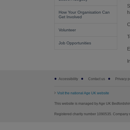
S
How Your Organisation Can
h
Get Involved
C
Volunteer
T
Job Opportunities
E
I
Footer
Accessibility
Contact us
Privacy p
sub
links
Visit the national Age UK website
This website is managed by Age UK Bedfordshi
Registered charity number 1090535. Company n