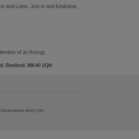
ire and Luton. Join in and fundraise,
tention of Jo Rising)
Rd, Bedford, MK40 2QH
ad Bedfordshire MK40 2QH.