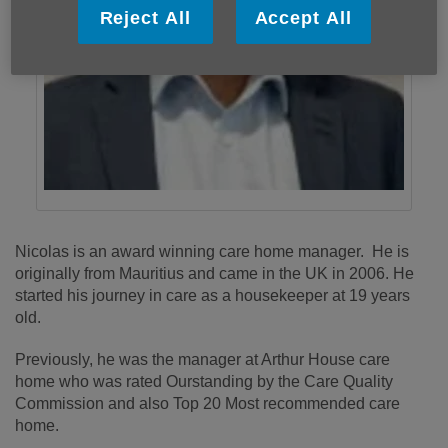
Reject All
Accept All
Nicolas is an award winning care home manager. He is
originally from Mauritius and came in the UK in 2006. He
started his journey in care as a housekeeper at 19 years
old.
Previously, he was the manager at Arthur House care
home who was rated Ourstanding by the Care Quality
Commission and also Top 20 Most recommended care
home.