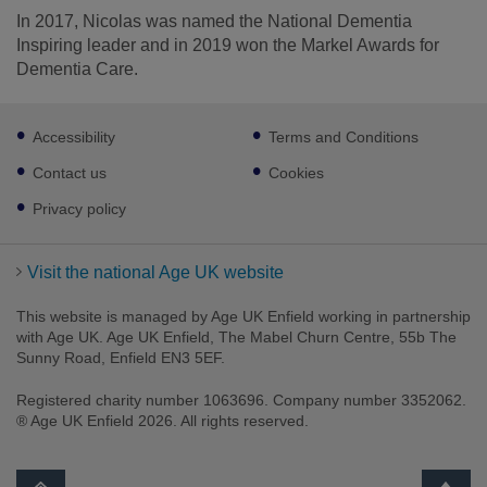
In 2017, Nicolas was named the National Dementia
Inspiring leader and in 2019 won the Markel Awards for
Dementia Care.
Footer
Accessibility
Terms and Conditions
sub
links
Contact us
Cookies
Privacy policy
Visit the national Age UK website
This website is managed by Age UK Enfield working in partnership
with Age UK. Age UK Enfield, The Mabel Churn Centre, 55b The
Sunny Road, Enfield EN3 5EF.
Registered charity number 1063696. Company number 3352062.
® Age UK Enfield 2026. All rights reserved.