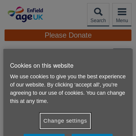
Skip
to
content
Search
Menu
Site
Please Donate
Navigation
Nicolas Kee Mew
Cookies on this website
More links
We use cookies to give you the best experience
of our website. By clicking ‘accept all', you’re
agreeing to our use of cookies. You can change
this at any time.
Change settings