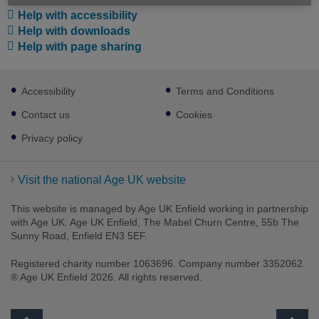
Help with accessibility
Help with downloads
Help with page sharing
Footer
Accessibility
Terms and Conditions
sub
links
Contact us
Cookies
Privacy policy
Visit the national Age UK website
This website is managed by Age UK Enfield working in partnership
with Age UK. Age UK Enfield, The Mabel Churn Centre, 55b The
Sunny Road, Enfield EN3 5EF.
Registered charity number 1063696. Company number 3352062.
® Age UK Enfield 2026. All rights reserved.